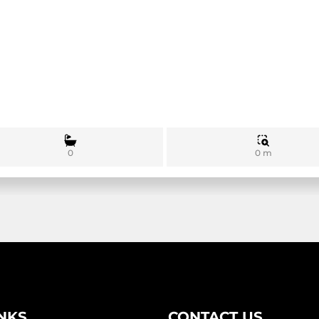
0 m
0
INKS
CONTACT US