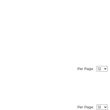
Per Page
Per Page