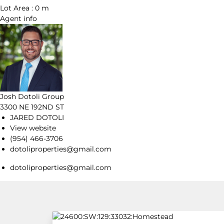
Lot Area :
0 m
Agent
info
Josh Dotoli Group
3300 NE 192ND ST
JARED DOTOLI
View website
(954) 466-3706
dotoliproperties@gmail.com
dotoliproperties@gmail.com