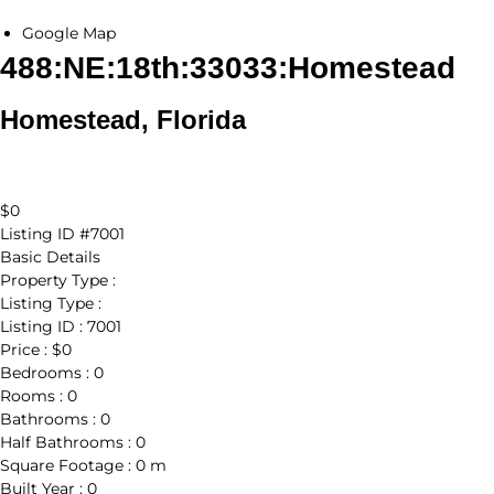
Google Map
488:NE:18th:33033:Homestead
Homestead, Florida
$0
Listing ID
#7001
Basic Details
Property Type :
Listing Type :
Listing ID :
7001
Price :
$0
Bedrooms :
0
Rooms :
0
Bathrooms :
0
Half Bathrooms :
0
Square Footage :
0 m
Built Year :
0