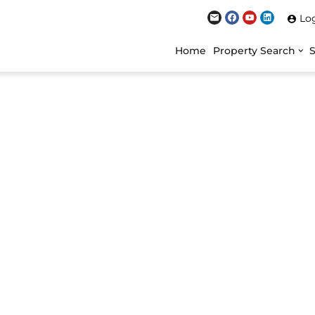
Lo
Home
Property Search