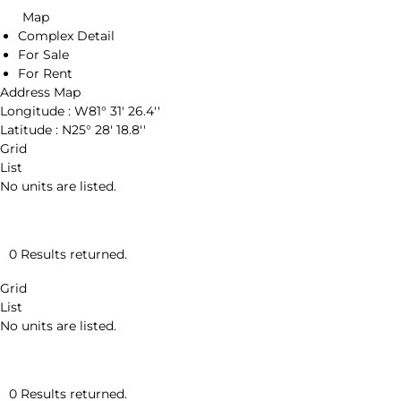
Map
Complex Detail
For Sale
For Rent
Address Map
Longitude :
W81° 31' 26.4''
Latitude :
N25° 28' 18.8''
Grid
List
No units are listed.
0 Results returned.
Grid
List
No units are listed.
0 Results returned.