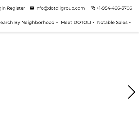
gin
Register
info@dotoligroup.com
+1-954-466-3706
Search By Neighborhood
Meet DOTOLI
Notable Sales