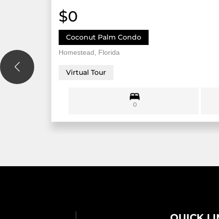
$0
Coconut Palm Condo
Homestead, Florida
Virtual Tour
0
QUICK L