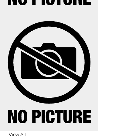
View All