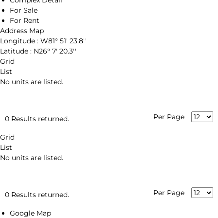
Complex Detail
For Sale
For Rent
Address Map
Longitude :
W81° 51' 23.8''
Latitude :
N26° 7' 20.3''
Grid
List
No units are listed.
Per Page
0 Results returned.
Grid
List
No units are listed.
Per Page
0 Results returned.
Google Map