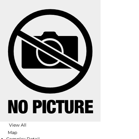
View All
Map