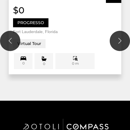
$0
PROGRESSO
Fort Lauderdale, Florida
Virtual Tour
0
0 m
0