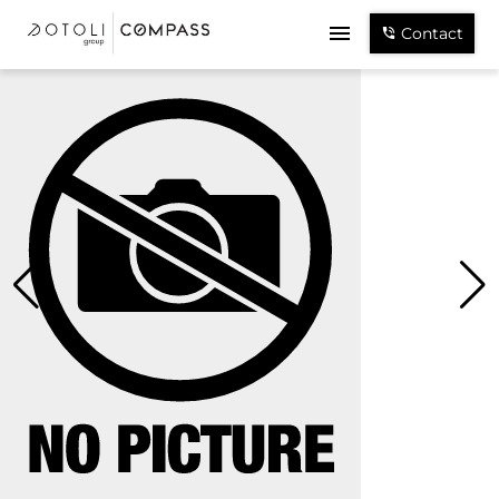
Contact