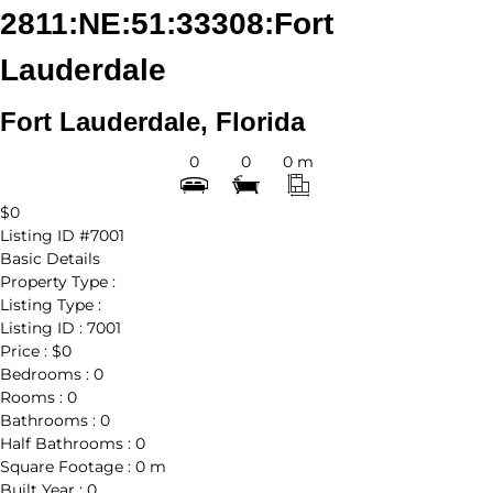
2811:NE:51:33308:Fort
Lauderdale
Fort Lauderdale, Florida
0
0
0 m
$0
Listing ID
#7001
Basic Details
Property Type :
Listing Type :
Listing ID :
7001
Price :
$0
Bedrooms :
0
Rooms :
0
Bathrooms :
0
Half Bathrooms :
0
Square Footage :
0 m
Built Year :
0