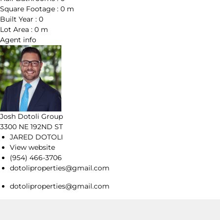
Square Footage :
0 m
Built Year :
0
Lot Area :
0 m
Agent
info
Josh Dotoli Group
3300 NE 192ND ST
JARED DOTOLI
View website
(954) 466-3706
dotoliproperties@gmail.com
dotoliproperties@gmail.com