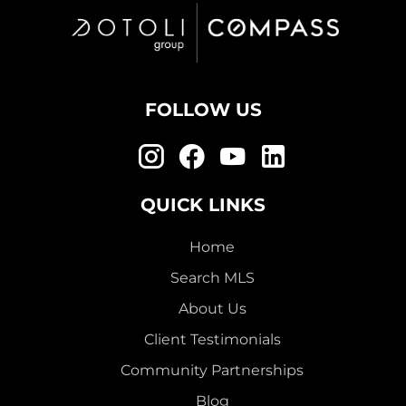
FOLLOW US
QUICK LINKS
Home
Search MLS
About Us
Client Testimonials
Community Partnerships
Blog