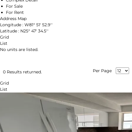
Complex Detail
For Sale
For Rent
Address Map
Longitude :
W81° 51' 52.9''
Latitude :
N25° 47' 34.5''
Grid
List
No units are listed.
Per Page
0 Results returned.
Grid
List