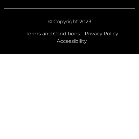
© Copyright 2023
Terms and Conditions
Privacy Policy
Accessibility