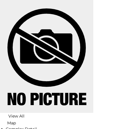
View All
Map