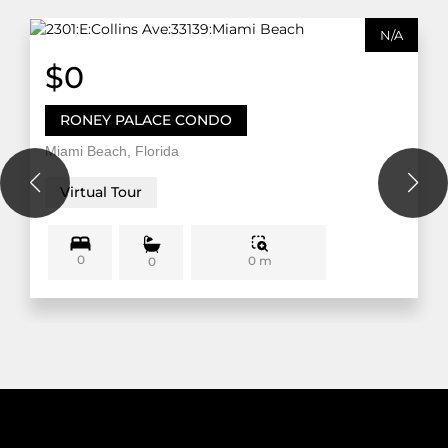
N/A
$0
RONEY PALACE CONDO
Miami Beach, Florida
Virtual Tour
0
0 m
0