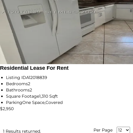
Residential Lease For Rent
Listing ID
A12018839
Bedrooms
2
Bathrooms
2
Square Footage
1,310 Sqft
Parking
One Space,Covered
$2,950
Per Page
1 Results returned.