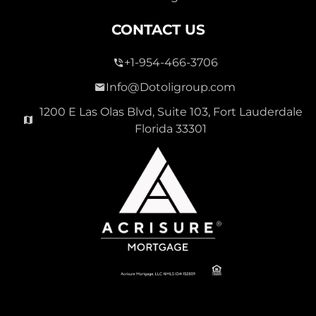
CONTACT US
+1-954-466-3706
Info@Dotoligroup.com
1200 E Las Olas Blvd, Suite 103, Fort Lauderdale
Florida 33301