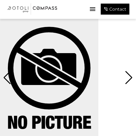
Contact