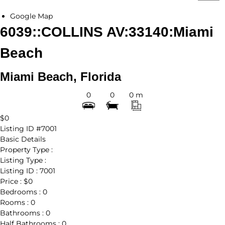
Google Map
6039::COLLINS AV:33140:Miami
Beach
Miami Beach, Florida
0
0
0 m
$0
Listing ID
#7001
Basic Details
Property Type :
Listing Type :
Listing ID :
7001
Price :
$0
Bedrooms :
0
Rooms :
0
Bathrooms :
0
Half Bathrooms :
0