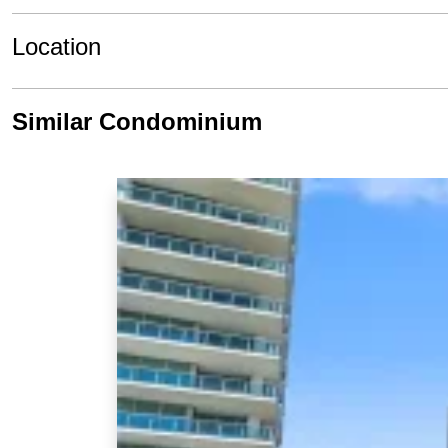
Location
Similar Condominium