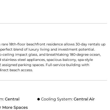
 rare 18th-floor beachfront residence allows 30-day rentals up
 perfect blend of luxury living and investment potential.
-to-ceiling impact glass, and breathtaking 180-degree ocean,
stainless steel appliances, spacious balcony, spa-style
2 assigned parking spaces. Full-service building with
direct beach access.
em:
Central
Cooling System:
Central Air
r More Spaces