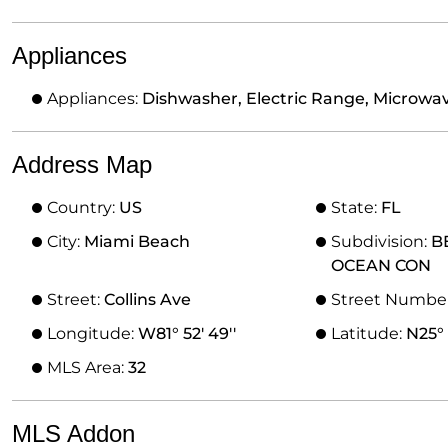
Appliances
Appliances:
Dishwasher, Electric Range, Microwave
Address Map
Country:
US
State:
FL
City:
Miami Beach
Subdivision:
B
OCEAN CON
Street:
Collins Ave
Street Numbe
Longitude:
W81° 52' 49''
Latitude:
N25° 
MLS Area:
32
MLS Addon