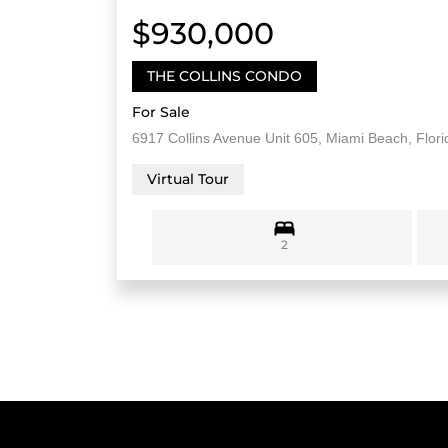
$930,000
THE COLLINS CONDO
For Sale
6917 Collins Avenue Unit 605, Miami Beach, Flor
Virtual Tour
2