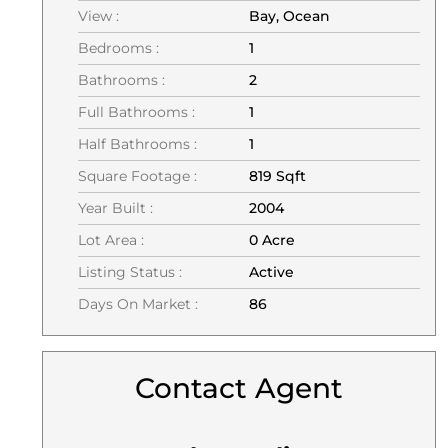
View :
Bay, Ocean
Bedrooms :
1
Bathrooms :
2
Full Bathrooms :
1
Half Bathrooms :
1
Square Footage :
819 Sqft
Year Built :
2004
Lot Area :
0 Acre
Listing Status :
Active
Days On Market :
86
Contact Agent