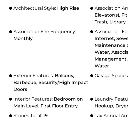
Architectural Style:
High Rise
Association Am
Elevator(s), Fi
Trash, Library
Association Fee Frequency:
Association Fe
Monthly
Internet, Sewe
Maintenance G
Water, Associ
Management, 
Water
Exterior Features:
Balcony,
Garage Spaces
Barbecue, Security/High Impact
Doors
Interior Features:
Bedroom on
Laundry Featu
Main Level, First Floor Entry
Hookup, Drye
Stories Total:
19
Tax Annual A