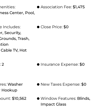
enities:
Association Fee:
$1,475
tness Center, Pool,
e Includes:
Close Price:
$0
r, Security,
rounds, Trash,
ation
Cable TV, Hot
:
2
Insurance Expense:
$0
res:
Washer
New Taxes Expense:
$0
r Hookup
mount:
$10,562
Window Features:
Blinds,
Impact Glass