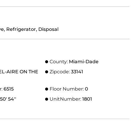
, Refrigerator, Disposal
County:
Miami-Dade
EL-AIRE ON THE
Zipcode:
33141
r:
6515
Floor Number:
0
50' 54''
UnitNumber:
1801