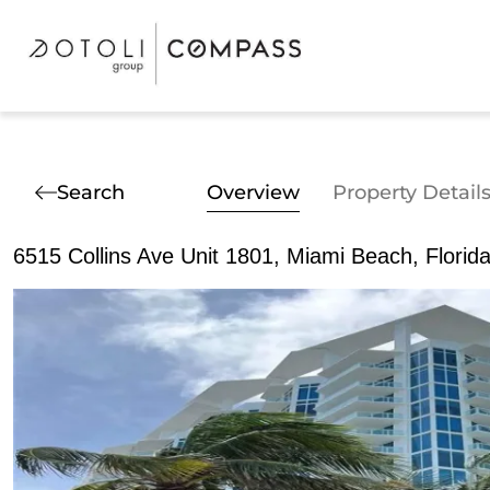
Search
Overview
Property Detail
6515 Collins Ave Unit 1801, Miami Beach, Florid