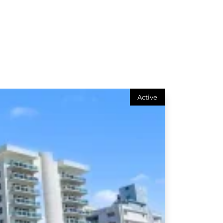
Active