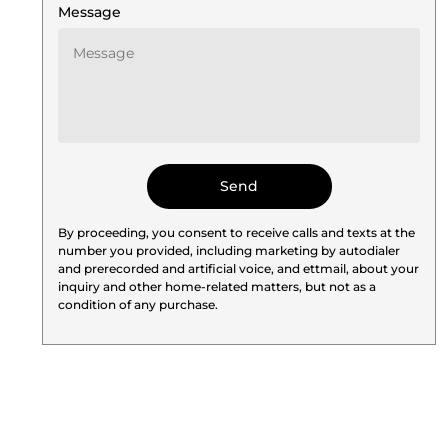
Message
By proceeding, you consent to receive calls and texts at the
number you provided, including marketing by autodialer
and prerecorded and artificial voice, and ettmail, about your
inquiry and other home-related matters, but not as a
condition of any purchase.