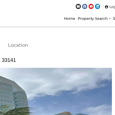
Lo
Home
Property Search
s
Location
a 33141