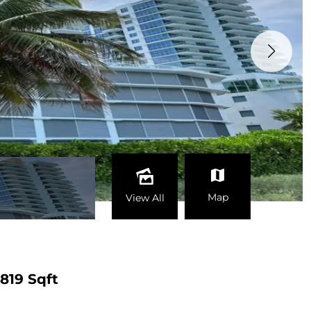
Map
View All
819 Sqft