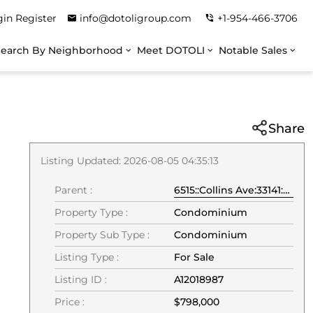
gin
Register
info@dotoligroup.com
+1-954-466-3706
Search By Neighborhood
Meet DOTOLI
Notable Sales
Share
Listing Updated: 2026-08-05 04:35:13
Parent :
6515::Collins Ave:33141:Miami Beach
Property Type :
Condominium
Property Sub Type :
Condominium
Listing Type :
For Sale
Listing ID :
A12018987
Price :
$798,000