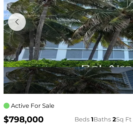
Active For Sale
$798,000
Beds
1
Baths
2
Sq Ft