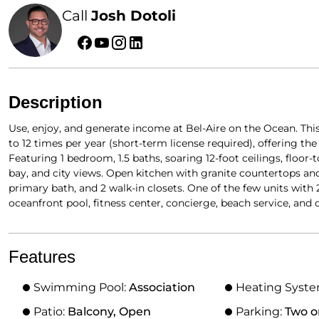
Call
Josh Dotoli
Description
Use, enjoy, and generate income at Bel-Aire on the Ocean. This
to 12 times per year (short-term license required), offering the
Featuring 1 bedroom, 1.5 baths, soaring 12-foot ceilings, floor
bay, and city views. Open kitchen with granite countertops and 
primary bath, and 2 walk-in closets. One of the few units with 
oceanfront pool, fitness center, concierge, beach service, and 
Features
Swimming Pool:
Association
Heating Syst
Patio:
Balcony, Open
Parking:
Two o