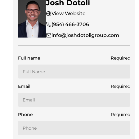
Josh Dotoli
View Website
(954) 466-3706
info@joshdotoligroup.com
Full name
Required
Email
Required
Phone
Required