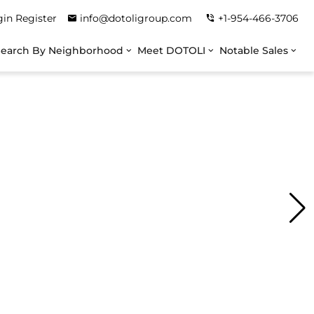
gin
Register
info@dotoligroup.com
+1-954-466-3706
Search By Neighborhood
Meet DOTOLI
Notable Sales