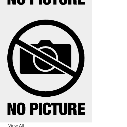
View All