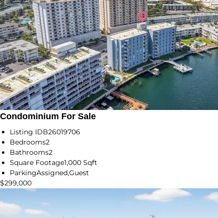
Condominium For Sale
Listing ID
B26019706
Bedrooms
2
Bathrooms
2
Square Footage
1,000 Sqft
Parking
Assigned,Guest
$299,000