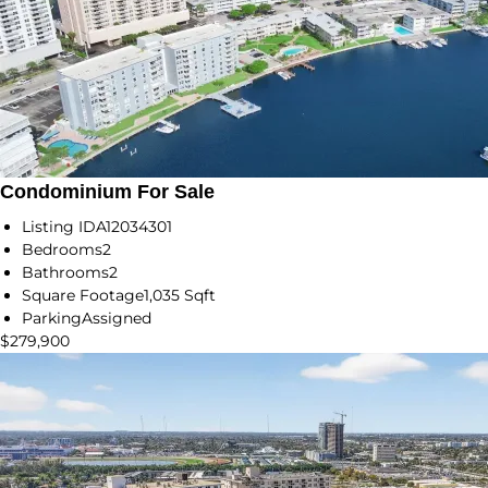
Condominium For Sale
Listing ID
A12034301
Bedrooms
2
Bathrooms
2
Square Footage
1,035 Sqft
Parking
Assigned
$279,900