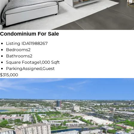
Condominium For Sale
Listing ID
A11988267
Bedrooms
2
Bathrooms
2
Square Footage
1,000 Sqft
Parking
Assigned,Guest
$315,000