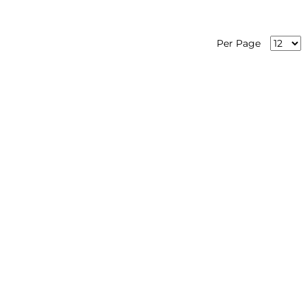
Per Page