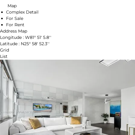
Map
Complex Detail
For Sale
For Rent
Address Map
Longitude :
W81° 51' 5.8''
Latitude :
N25° 58' 52.3''
Grid
List