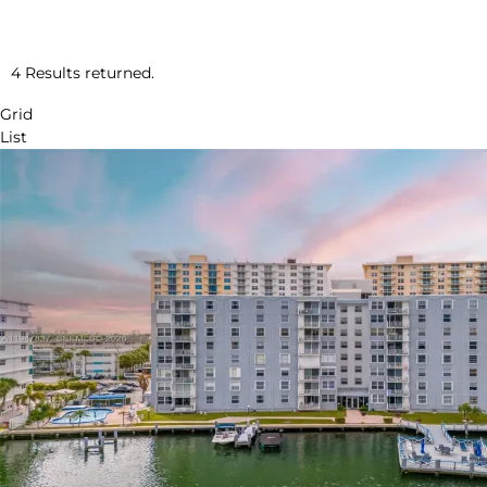
4 Results returned.
Grid
List