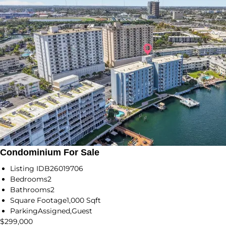
Condominium For Sale
Listing ID
B26019706
Bedrooms
2
Bathrooms
2
Square Footage
1,000 Sqft
Parking
Assigned,Guest
$299,000