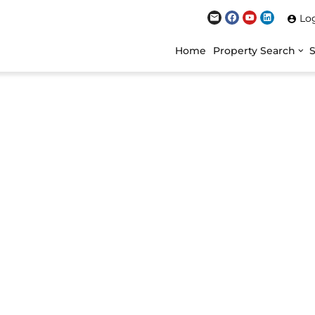
Lo
Home
Property Search