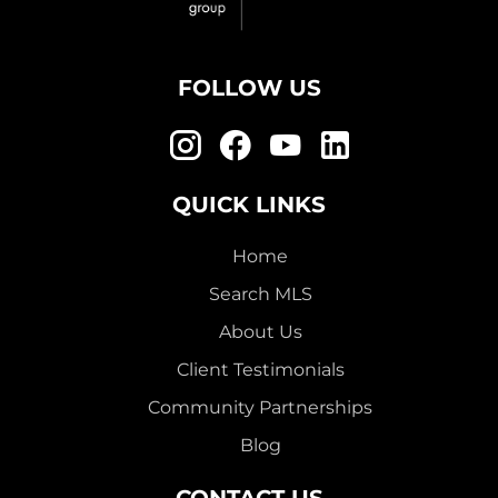
FOLLOW US
QUICK LINKS
Home
Search MLS
About Us
Client Testimonials
Community Partnerships
Blog
CONTACT US