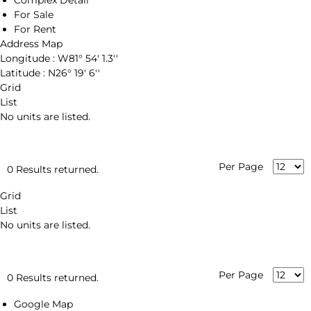
Complex Detail
For Sale
For Rent
Address Map
Longitude :
W81° 54' 1.3''
Latitude :
N26° 19' 6''
Grid
List
No units are listed.
Per Page
0 Results returned.
Grid
List
No units are listed.
Per Page
0 Results returned.
Google Map