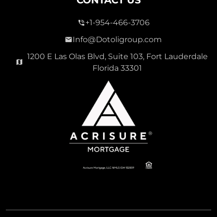
+1-954-466-3706
Info@Dotoligroup.com
1200 E Las Olas Blvd, Suite 103, Fort Lauderdale
Florida 33301