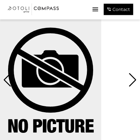
Contact