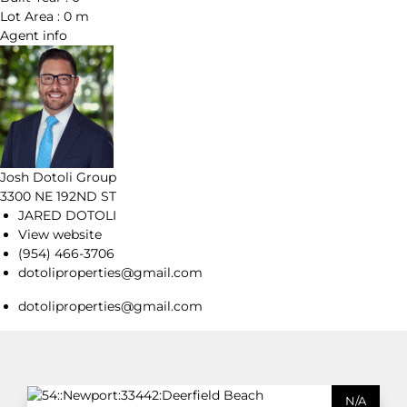
Lot Area :
0 m
Agent
info
Josh Dotoli Group
3300 NE 192ND ST
JARED DOTOLI
View website
(954) 466-3706
dotoliproperties@gmail.com
dotoliproperties@gmail.com
N/A