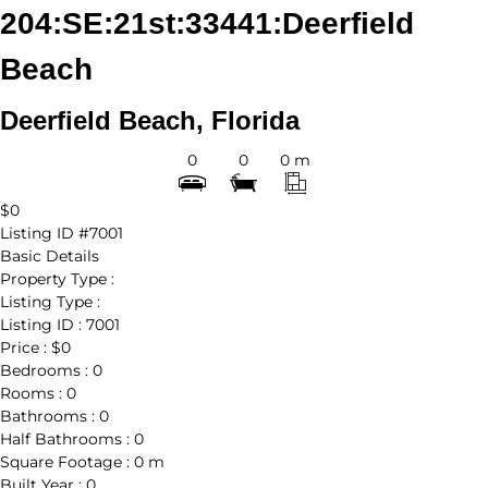
204:SE:21st:33441:Deerfield
Beach
Deerfield Beach, Florida
0
0
0 m
$0
Listing ID
#7001
Basic Details
Property Type :
Listing Type :
Listing ID :
7001
Price :
$0
Bedrooms :
0
Rooms :
0
Bathrooms :
0
Half Bathrooms :
0
Square Footage :
0 m
Built Year :
0