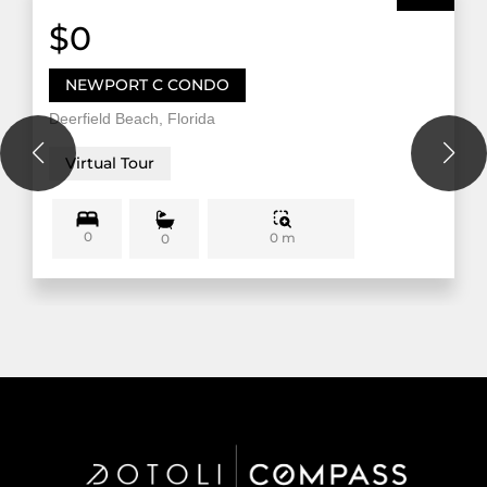
$0
NEWPORT C CONDO
Deerfield Beach, Florida
Virtual Tour
0
0 m
0