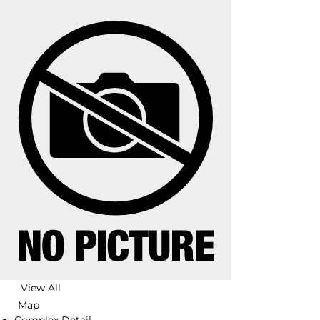
View All
Map