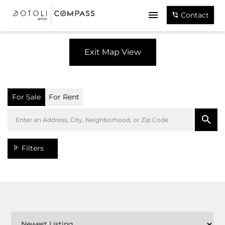
Contact
Exit Map View
For Sale
For Rent
Filters