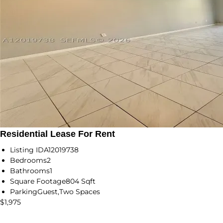
Residential Lease For Rent
Listing ID
A12019738
Bedrooms
2
Bathrooms
1
Square Footage
804 Sqft
Parking
Guest,Two Spaces
$1,975