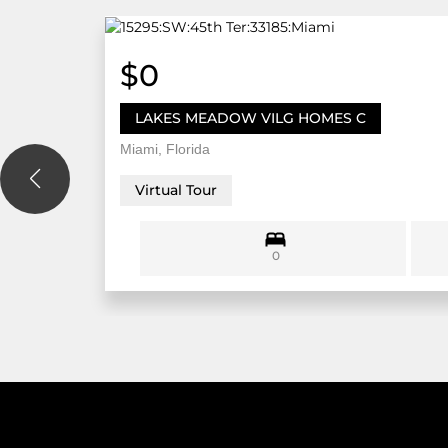
$0
LAKES MEADOW VILG HOMES C
Miami, Florida
Virtual Tour
0