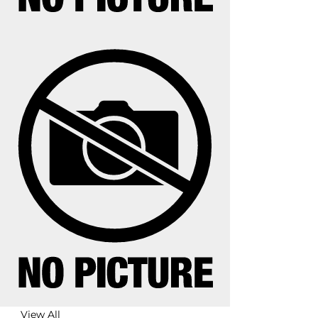
View All