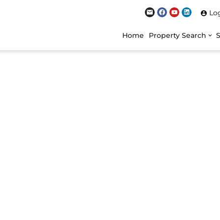
Lo
Home
Property Search