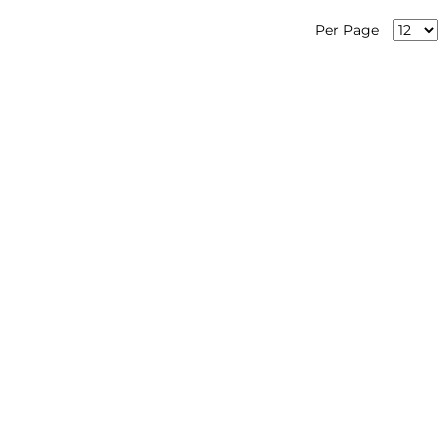
Per Page