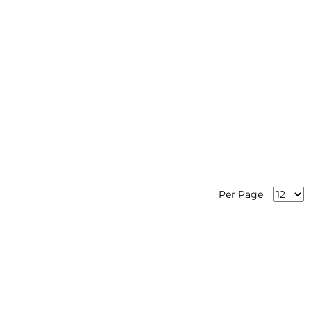
Per Page