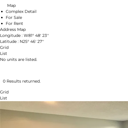
Map
Complex Detail
For Sale
For Rent
Address Map
Longitude :
W81° 48' 23''
Latitude :
N25° 46' 27''
Grid
List
No units are listed.
0 Results returned.
Grid
List