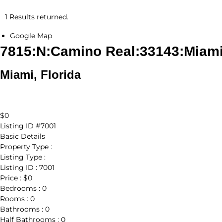
1 Results returned.
Google Map
7815:N:Camino Real:33143:Miam
Miami, Florida
$0
Listing ID
#7001
Basic Details
Property Type :
Listing Type :
Listing ID :
7001
Price :
$0
Bedrooms :
0
Rooms :
0
Bathrooms :
0
Half Bathrooms :
0