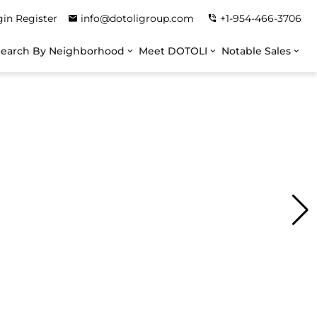
gin
Register
info@dotoligroup.com
+1-954-466-3706
Search By Neighborhood
Meet DOTOLI
Notable Sales