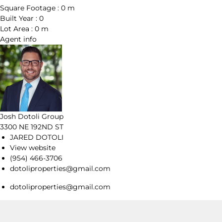
Square Footage :
0 m
Built Year :
0
Lot Area :
0 m
Agent
info
Josh Dotoli Group
3300 NE 192ND ST
JARED DOTOLI
View website
(954) 466-3706
dotoliproperties@gmail.com
dotoliproperties@gmail.com