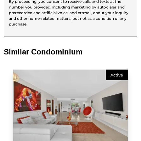
By proceeding, you consent to receive calls and texts at the
number you provided, including marketing by autodialer and
prerecorded and artificial voice, and ettmail, about your inquiry
and other home-related matters, but not as a condition of any
purchase.
Similar Condominium
Active