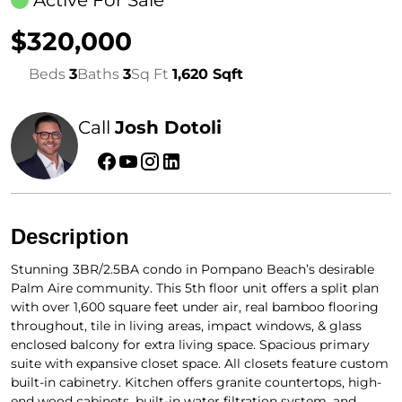
Active For Sale
$320,000
Beds
3
Baths
3
Sq Ft
1,620 Sqft
Call
Josh Dotoli
Description
Stunning 3BR/2.5BA condo in Pompano Beach’s desirable
Palm Aire community. This 5th floor unit offers a split plan
with over 1,600 square feet under air, real bamboo flooring
throughout, tile in living areas, impact windows, & glass
enclosed balcony for extra living space. Spacious primary
suite with expansive closet space. All closets feature custom
built-in cabinetry. Kitchen offers granite countertops, high-
end wood cabinets, built-in water filtration system, and