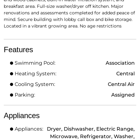
breakfast area. Full-size washer/dryer off kitchen. Major
renovations and assessments completed for added peace of
mind. Secure building with lobby call box and bike storage.
Located in a vibrant growing area. No age restrictions
Features
Swimming Pool:
Association
Heating System:
Central
Cooling System:
Central Air
Parking:
Assigned
Appliances
Appliances:
Dryer, Dishwasher, Electric Range,
Microwave, Refrigerator, Washer,