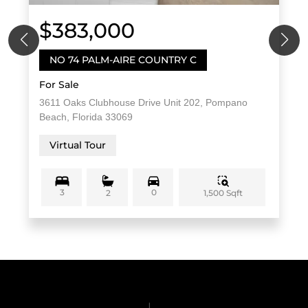
$383,000
NO 74 PALM-AIRE COUNTRY C
For Sale
3611 Oaks Clubhouse Drive Unit 202, Pompano
Beach, Florida 33069
Virtual Tour
3
0
1,500 Sqft
2