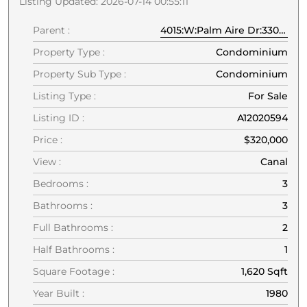
Listing Updated: 2026-07-14 00:55:11
Parent :
4015:W:Palm Aire Dr:33069:Pompano Beach
Property Type :
Condominium
Property Sub Type :
Condominium
Listing Type :
For Sale
Listing ID :
A12020594
Price :
$320,000
View :
Canal
Bedrooms :
3
Bathrooms :
3
Full Bathrooms :
2
Half Bathrooms :
1
Square Footage :
1,620 Sqft
Year Built :
1980