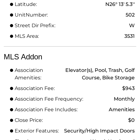
Latitude:
N26° 13' 5.3''
UnitNumber:
502
Street Dir Prefix:
W
MLS Area:
3531
MLS Addon
Association
Elevator(s), Pool, Trash, Golf
Amenities:
Course, Bike Storage
Association Fee:
$943
Association Fee Frequency:
Monthly
Association Fee Includes:
Amenities
Close Price:
$0
Exterior Features:
Security/High Impact Doors