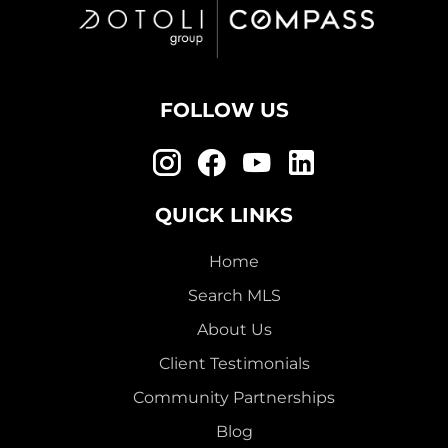
FOLLOW US
QUICK LINKS
Home
Search MLS
About Us
Client Testimonials
Community Partnerships
Blog