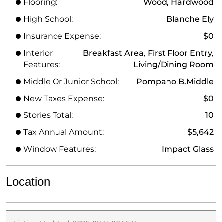
Flooring:
Wood, Hardwood
High School:
Blanche Ely
Insurance Expense:
$0
Interior
Breakfast Area, First Floor Entry,
Features:
Living/Dining Room
Middle Or Junior School:
Pompano B.Middle
New Taxes Expense:
$0
Stories Total:
10
Tax Annual Amount:
$5,642
Window Features:
Impact Glass
Location