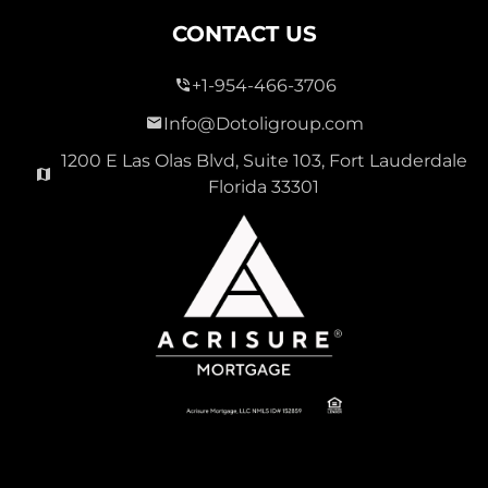
CONTACT US
+1-954-466-3706
Info@Dotoligroup.com
1200 E Las Olas Blvd, Suite 103, Fort Lauderdale
Florida 33301