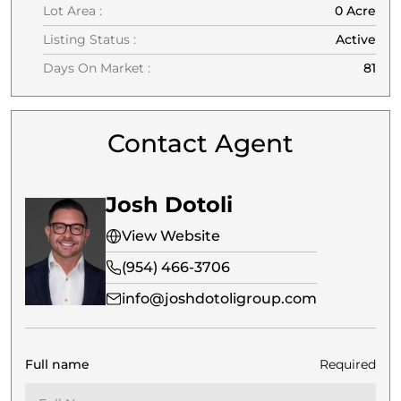
Lot Area :
0 Acre
Listing Status :
Active
Days On Market :
81
Contact Agent
Josh Dotoli
View Website
(954) 466-3706
info@joshdotoligroup.com
Full name
Required