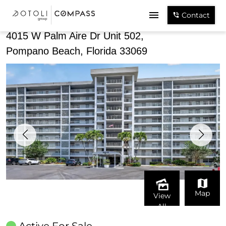
Share
Contact
4015 W Palm Aire Dr Unit 502,
Pompano Beach, Florida 33069
Map
View
All