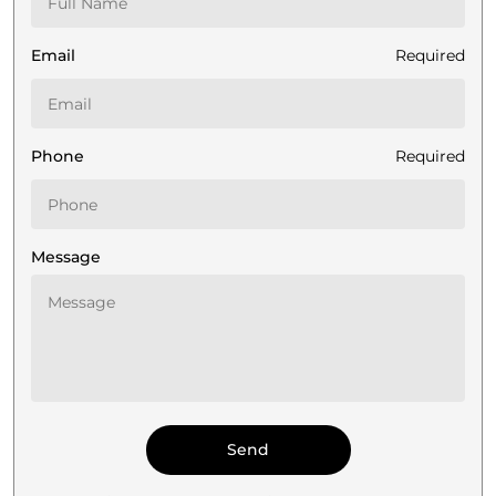
Email
Required
Phone
Required
Message