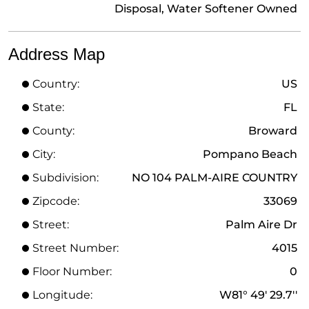
Disposal, Water Softener Owned
Address Map
Country:
US
State:
FL
County:
Broward
City:
Pompano Beach
Subdivision:
NO 104 PALM-AIRE COUNTRY
Zipcode:
33069
Street:
Palm Aire Dr
Street Number:
4015
Floor Number:
0
Longitude:
W81° 49' 29.7''