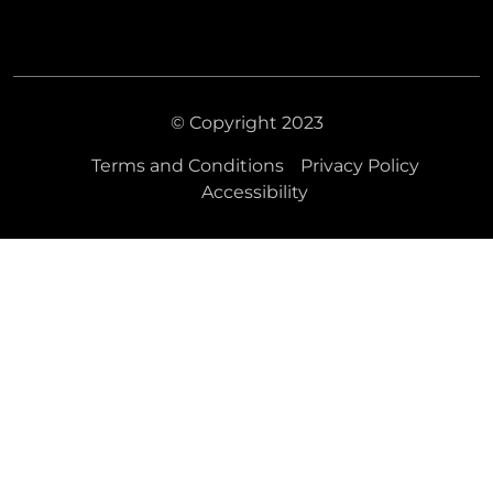
© Copyright 2023
Terms and Conditions
Privacy Policy
Accessibility