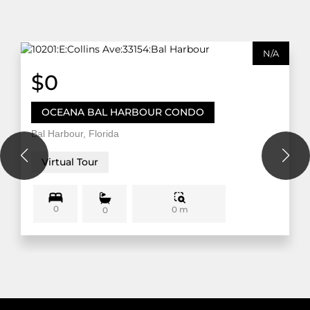
N/A
$0
OCEANA BAL HARBOUR CONDO
Bal Harbour, Florida
Virtual Tour
0
0 m
0