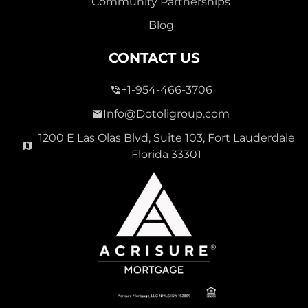
Community Partnerships
Blog
CONTACT US
+1-954-466-3706
Info@Dotoligroup.com
1200 E Las Olas Blvd, Suite 103, Fort Lauderdale
Florida 33301