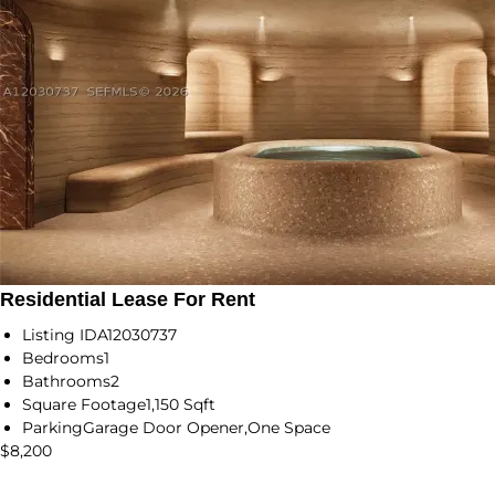
Residential Lease For Rent
Listing ID
A12030737
Bedrooms
1
Bathrooms
2
Square Footage
1,150 Sqft
Parking
Garage Door Opener,One Space
$8,200