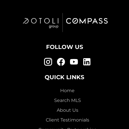
FOLLOW US
QUICK LINKS
Home
Search MLS
About Us
Client Testimonials