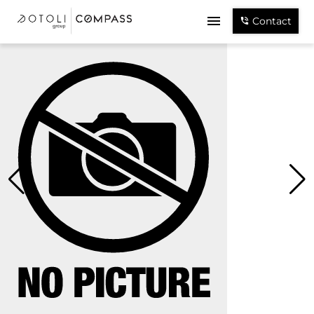
Contact