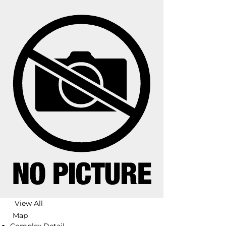
View All
Map