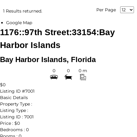
Per Page
1 Results returned.
Google Map
1176::97th Street:33154:Bay
Harbor Islands
Bay Harbor Islands, Florida
0
0
0 m
$0
Listing ID
#7001
Basic Details
Property Type :
Listing Type :
Listing ID :
7001
Price :
$0
Bedrooms :
0
Rooms :
0