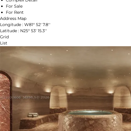
Complex Detail
For Sale
For Rent
Address Map
Longitude :
W81° 52' 7.8''
Latitude :
N25° 53' 15.3''
Grid
List