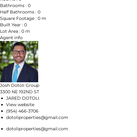
Bathrooms :
0
Half Bathrooms :
0
Square Footage :
0 m
Built Year :
0
Lot Area :
0 m
Agent
info
Josh Dotoli Group
3300 NE 192ND ST
JARED DOTOLI
View website
(954) 466-3706
dotoliproperties@gmail.com
dotoliproperties@gmail.com