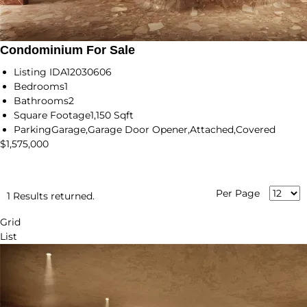
Condominium For Sale
Listing ID
A12030606
Bedrooms
1
Bathrooms
2
Square Footage
1,150 Sqft
Parking
Garage,Garage Door Opener,Attached,Covered
$1,575,000
Per Page
1 Results returned.
Grid
List