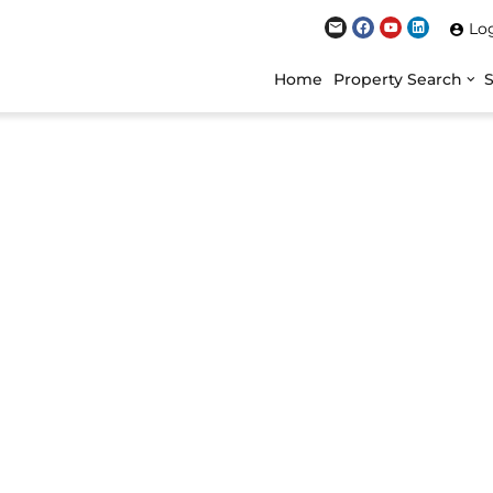
Lo
Home
Property Search