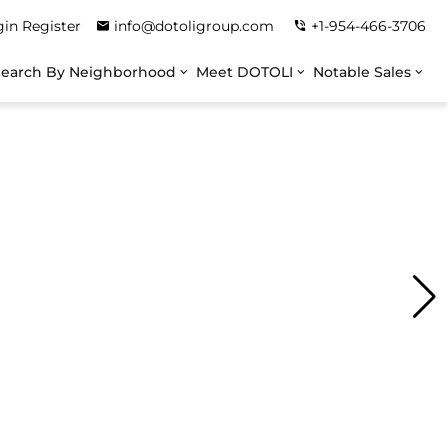
gin
Register
info@dotoligroup.com
+1-954-466-3706
Search By Neighborhood
Meet DOTOLI
Notable Sales