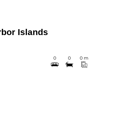
rbor Islands
0
0
0 m