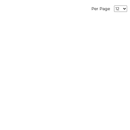
Per Page