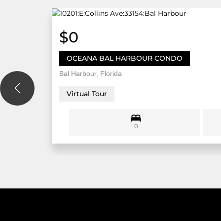
$0
OCEANA BAL HARBOUR CONDO
Bal Harbour, Florida
Virtual Tour
0