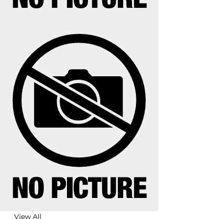
View All