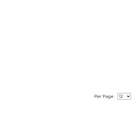
Per Page