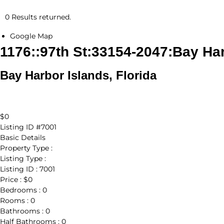
0 Results returned.
Google Map
1176::97th St:33154-2047:Bay Ha
Bay Harbor Islands, Florida
$0
Listing ID
#7001
Basic Details
Property Type :
Listing Type :
Listing ID :
7001
Price :
$0
Bedrooms :
0
Rooms :
0
Bathrooms :
0
Half Bathrooms :
0