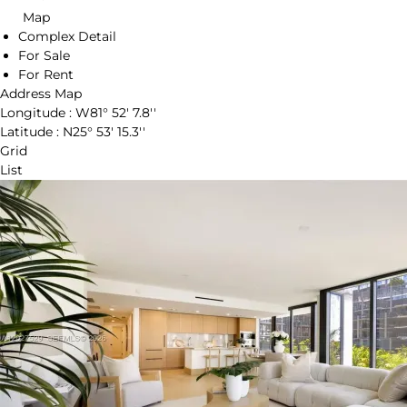
Map
Complex Detail
For Sale
For Rent
Address Map
Longitude :
W81° 52' 7.8''
Latitude :
N25° 53' 15.3''
Grid
List