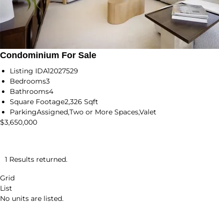
Condominium For Sale
Listing ID
A12027529
Bedrooms
3
Bathrooms
4
Square Footage
2,326 Sqft
Parking
Assigned,Two or More Spaces,Valet
$3,650,000
1 Results returned.
Grid
List
No units are listed.