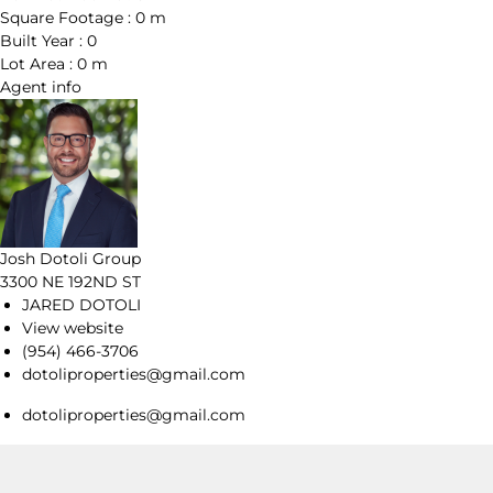
Square Footage :
0 m
Built Year :
0
Lot Area :
0 m
Agent
info
Josh Dotoli Group
3300 NE 192ND ST
JARED DOTOLI
View website
(954) 466-3706
dotoliproperties@gmail.com
dotoliproperties@gmail.com