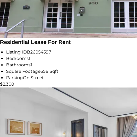
Residential Lease For Rent
Listing ID
B26054597
Bedrooms
1
Bathrooms
1
Square Footage
656 Sqft
Parking
On Street
$2,300