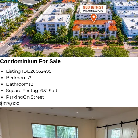
Condominium For Sale
Listing ID
B26032499
Bedrooms
2
Bathrooms
2
Square Footage
951 Sqft
Parking
On Street
$375,000