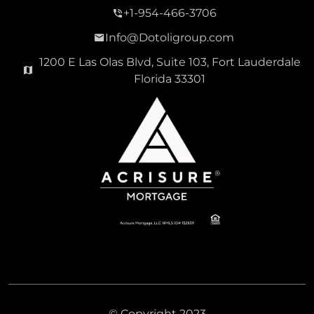
+1-954-466-3706
Info@Dotoligroup.com
1200 E Las Olas Blvd, Suite 103, Fort Lauderdale
Florida 33301
© Copyright 2023