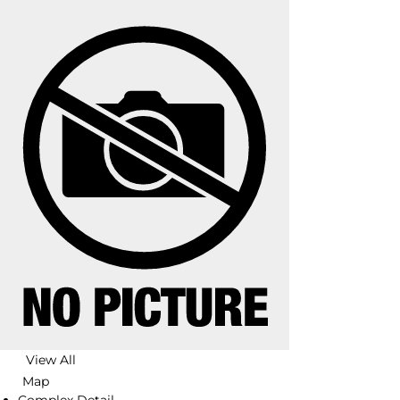
View All
Map