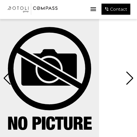
Contact