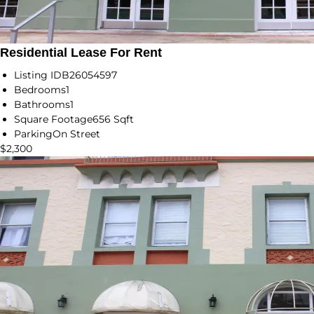
Residential Lease For Rent
Listing ID
B26054597
Bedrooms
1
Bathrooms
1
Square Footage
656 Sqft
Parking
On Street
$2,300