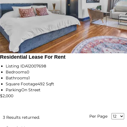
Residential Lease For Rent
Listing ID
A12007698
Bedrooms
0
Bathrooms
1
Square Footage
492 Sqft
Parking
On Street
$2,000
Per Page
3 Results returned.