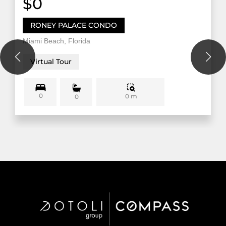
$0
RONEY PALACE CONDO
Miami Beach, Florida
Virtual Tour
0
0 m
0