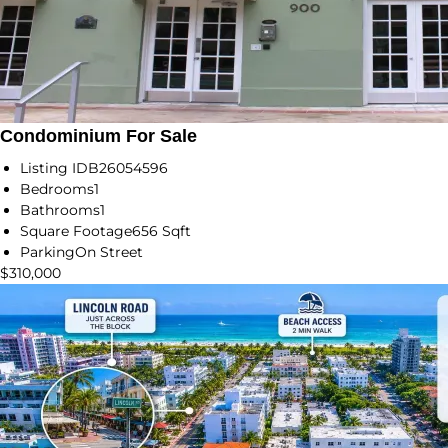
Condominium For Sale
Listing ID
B26054596
Bedrooms
1
Bathrooms
1
Square Footage
656 Sqft
Parking
On Street
$310,000