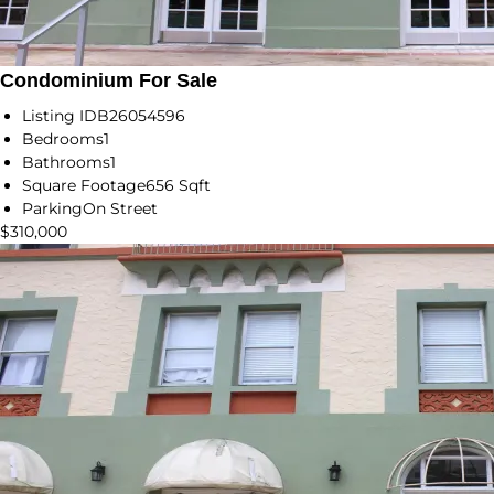
Condominium For Sale
Listing ID
B26054596
Bedrooms
1
Bathrooms
1
Square Footage
656 Sqft
Parking
On Street
$310,000