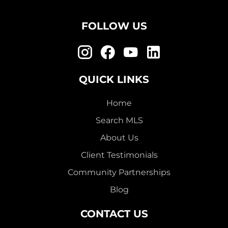
FOLLOW US
QUICK LINKS
Home
Search MLS
About Us
Client Testimonials
Community Partnerships
Blog
CONTACT US