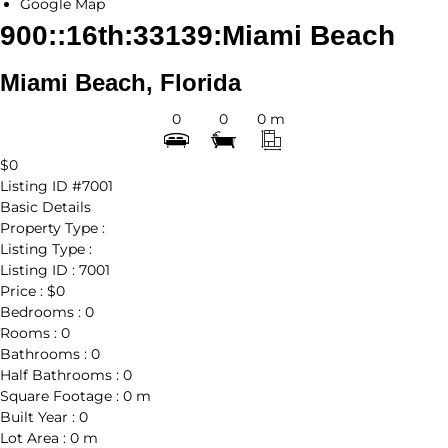
Google Map
900::16th:33139:Miami Beach
Miami Beach, Florida
0
0
0 m
$0
Listing ID
#7001
Basic Details
Property Type :
Listing Type :
Listing ID :
7001
Price :
$0
Bedrooms :
0
Rooms :
0
Bathrooms :
0
Half Bathrooms :
0
Square Footage :
0 m
Built Year :
0
Lot Area :
0 m