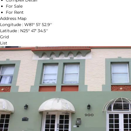
Complex Detail
For Sale
For Rent
Address Map
Longitude :
W81° 51' 52.9''
Latitude :
N25° 47' 34.5''
Grid
List