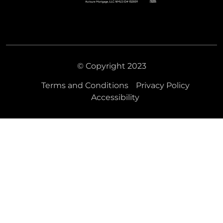
© Copyright 2023
Terms and Conditions
Privacy Policy
Accessibility