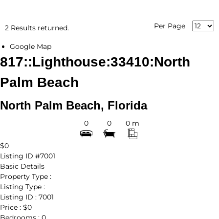
Per Page
2 Results returned.
Google Map
817::Lighthouse:33410:North
Palm Beach
North Palm Beach, Florida
0
0
0 m
$0
Listing ID
#7001
Basic Details
Property Type :
Listing Type :
Listing ID :
7001
Price :
$0
Bedrooms :
0