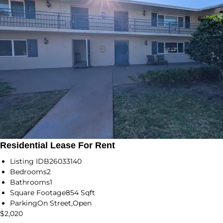
Residential Lease For Rent
Listing ID
B26033140
Bedrooms
2
Bathrooms
1
Square Footage
854 Sqft
Parking
On Street,Open
$2,020