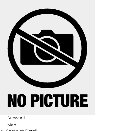
View All
Map