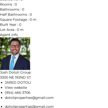
Rooms :
0
Bathrooms :
0
Half Bathrooms :
0
Square Footage :
0 m
Built Year :
0
Lot Area :
0 m
Agent
info
Josh Dotoli Group
3300 NE 192ND ST
JARED DOTOLI
View website
(954) 466-3706
dotoliproperties@gmail.com
dotoliproperties@gmail.com