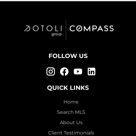
FOLLOW US
QUICK LINKS
Home
Search MLS
About Us
Client Testimonials