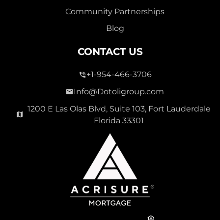
Community Partnerships
Blog
CONTACT US
+1-954-466-3706
Info@Dotoligroup.com
1200 E Las Olas Blvd, Suite 103, Fort Lauderdale
Florida 33301