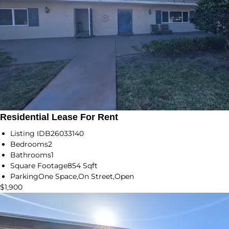
Residential Lease For Rent
Listing ID
B26033140
Bedrooms
2
Bathrooms
1
Square Footage
854 Sqft
Parking
One Space,On Street,Open
$1,900