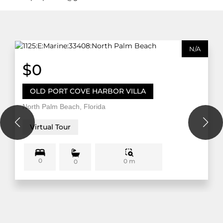
N/A
$0
OLD PORT COVE HARBOR VILLA
North Palm Beach, Florida
Virtual Tour
0
0 m
0