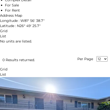
Complex Detail
For Sale
For Rent
Address Map
Longitude :
W81° 56' 38.7''
Latitude :
N26° 49' 25.7''
Grid
List
No units are listed.
Per Page
0 Results returned.
Grid
List