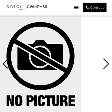
Contact