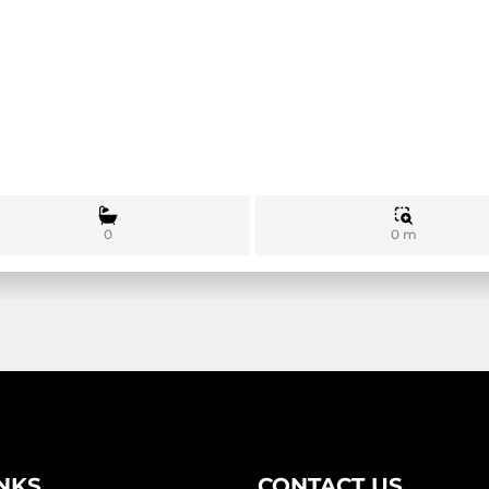
0 m
0
INKS
CONTACT US