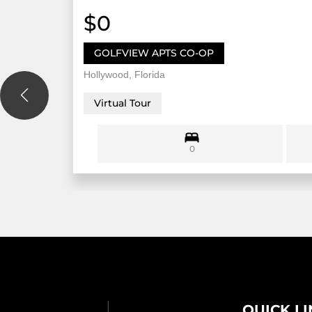
$0
GOLFVIEW APTS CO-OP
Hollywood, Florida
Virtual Tour
0
QUICK L