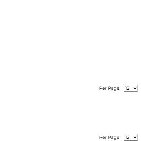
Per Page
Per Page