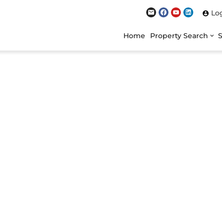
Lo
Home
Property Search