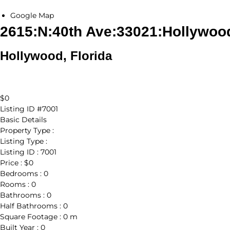
Google Map
2615:N:40th Ave:33021:Hollywoo
Hollywood, Florida
$0
Listing ID
#7001
Basic Details
Property Type :
Listing Type :
Listing ID :
7001
Price :
$0
Bedrooms :
0
Rooms :
0
Bathrooms :
0
Half Bathrooms :
0
Square Footage :
0 m
Built Year :
0