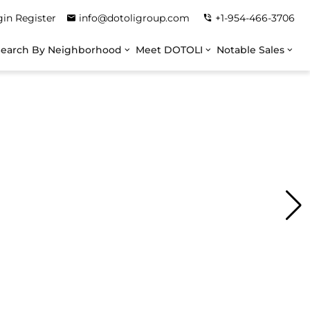
gin
Register
info@dotoligroup.com
+1-954-466-3706
Search By Neighborhood
Meet DOTOLI
Notable Sales