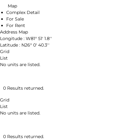
Map
Complex Detail
For Sale
For Rent
Address Map
Longitude :
W81° 51' 1.8''
Latitude :
N26° 0' 40.3''
Grid
List
No units are listed.
0 Results returned.
Grid
List
No units are listed.
0 Results returned.