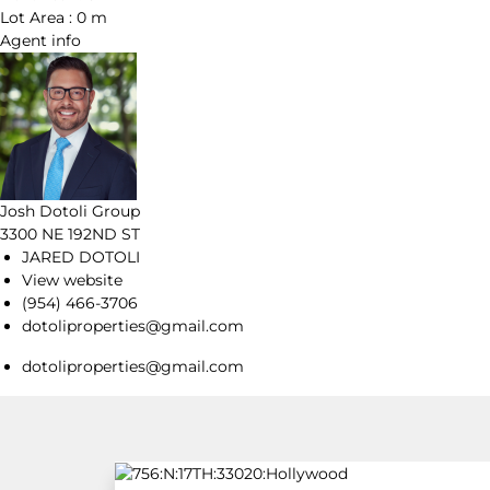
Lot Area :
0 m
Agent
info
Josh Dotoli Group
3300 NE 192ND ST
JARED DOTOLI
View website
(954) 466-3706
dotoliproperties@gmail.com
dotoliproperties@gmail.com