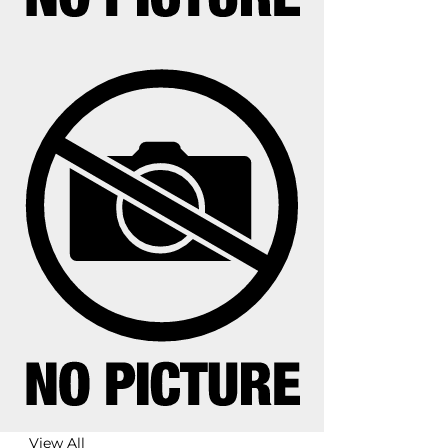
View All