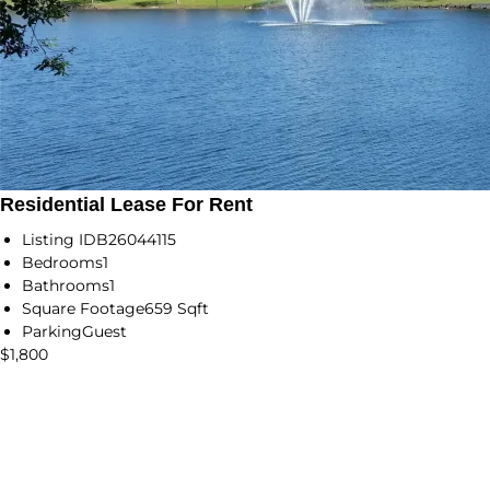
Residential Lease For Rent
Listing ID
B26044115
Bedrooms
1
Bathrooms
1
Square Footage
659 Sqft
Parking
Guest
$1,800