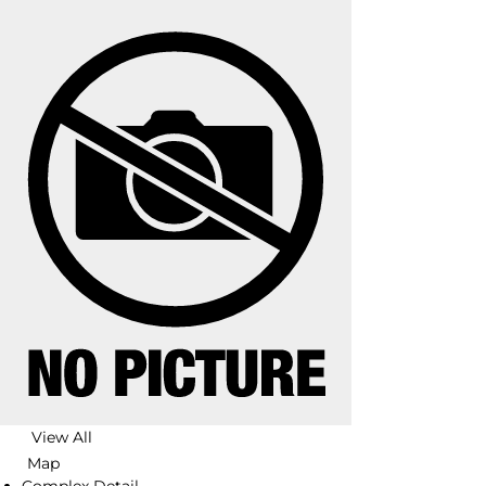
View All
Map