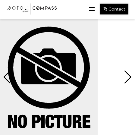
Contact