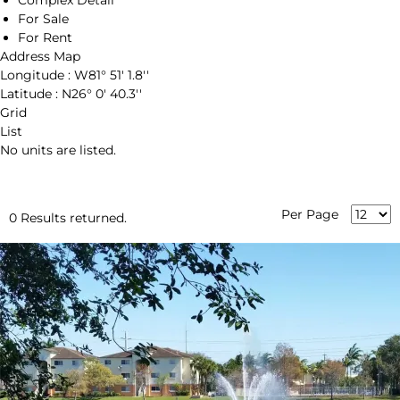
Complex Detail
For Sale
For Rent
Address Map
Longitude :
W81° 51' 1.8''
Latitude :
N26° 0' 40.3''
Grid
List
No units are listed.
Per Page
0 Results returned.