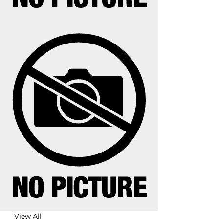
View All