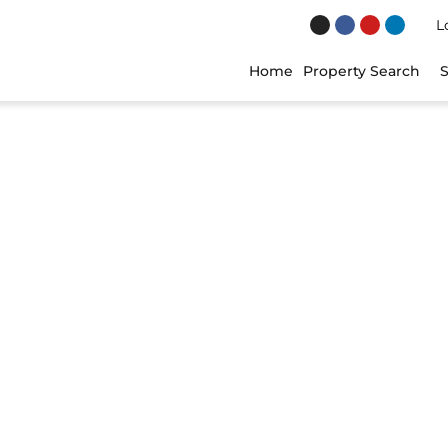
Lo
Home
Property Search