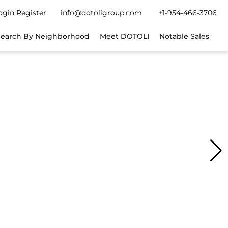
gin
Register
info@dotoligroup.com
+1-954-466-3706
Search By Neighborhood
Meet DOTOLI
Notable Sales