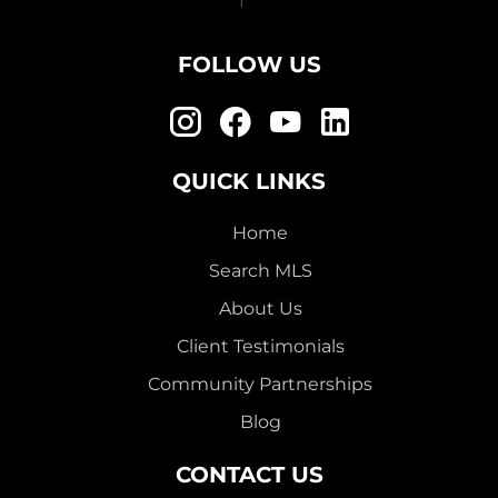
FOLLOW US
QUICK LINKS
Home
Search MLS
About Us
Client Testimonials
Community Partnerships
Blog
CONTACT US