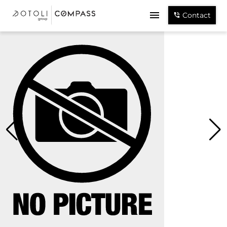
Contact