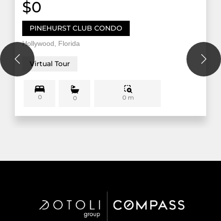
$0
PINEHURST CLUB CONDO
Hollywood, Florida
Virtual Tour
0
0 m
0