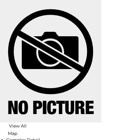
View All
Map