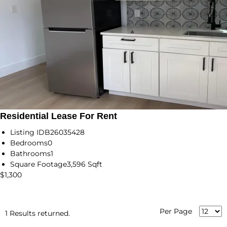
Residential Lease For Rent
Listing ID
B26035428
Bedrooms
0
Bathrooms
1
Square Footage
3,596 Sqft
$1,300
Per Page
1 Results returned.