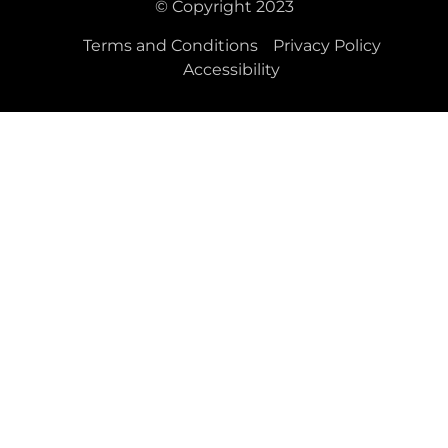
© Copyright 2023
Terms and Conditions
Privacy Policy
Accessibility