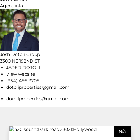
Agent
info
Josh Dotoli Group
3300 NE 192ND ST
JARED DOTOLI
View website
(954) 466-3706
dotoliproperties@gmail.com
dotoliproperties@gmail.com
N/A