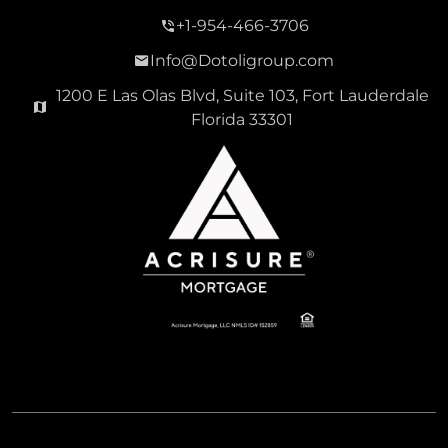
+1-954-466-3706
Info@Dotoligroup.com
1200 E Las Olas Blvd, Suite 103, Fort Lauderdale
Florida 33301