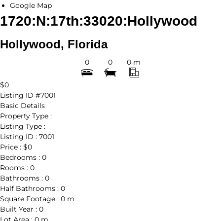
Google Map
1720:N:17th:33020:Hollywood
Hollywood, Florida
0
0
0 m
$0
Listing ID
#7001
Basic Details
Property Type :
Listing Type :
Listing ID :
7001
Price :
$0
Bedrooms :
0
Rooms :
0
Bathrooms :
0
Half Bathrooms :
0
Square Footage :
0 m
Built Year :
0
Lot Area :
0 m