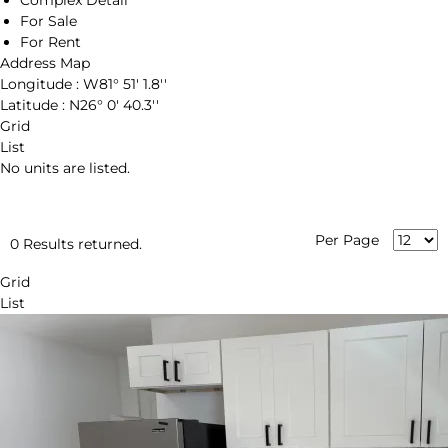
Complex Detail
For Sale
For Rent
Address Map
Longitude :
W81° 51' 1.8''
Latitude :
N26° 0' 40.3''
Grid
List
No units are listed.
Per Page
0 Results returned.
Grid
List