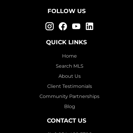
FOLLOW US
QUICK LINKS
Home
Search MLS
About Us
Client Testimonials
Community Partnerships
Blog
CONTACT US