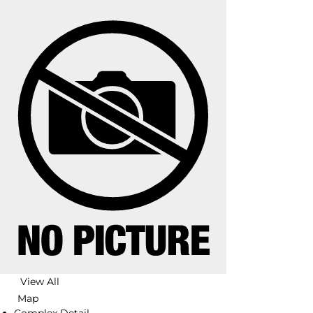
View All
Map