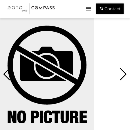
Contact