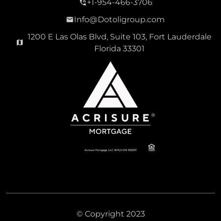
+1-954-466-3706
Info@Dotoligroup.com
1200 E Las Olas Blvd, Suite 103, Fort Lauderdale
Florida 33301
© Copyright 2023