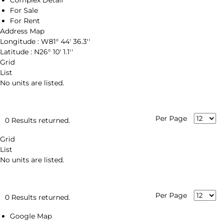
Complex Detail
For Sale
For Rent
Address Map
Longitude :
W81° 44' 36.3''
Latitude :
N26° 10' 1.1''
Grid
List
No units are listed.
Per Page
0 Results returned.
Grid
List
No units are listed.
Per Page
0 Results returned.
Google Map