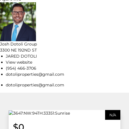
Josh Dotoli Group
3300 NE 192ND ST
JARED DOTOLI
View website
(954) 466-3706
dotoliproperties@gmail.com
dotoliproperties@gmail.com
N/A
$0