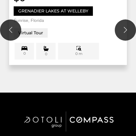
GRENADIER LAKES AT WELLEBY
Sunrise, Florida
Virtual Tour
0
0 m
0