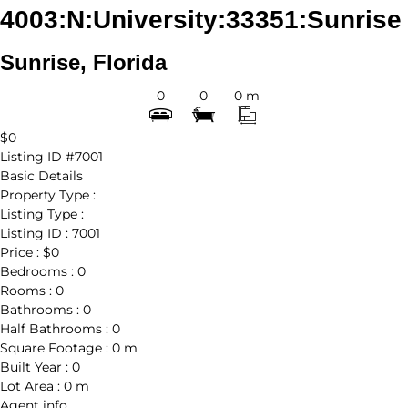
4003:N:University:33351:Sunrise
Sunrise, Florida
0
0
0 m
$0
Listing ID
#7001
Basic Details
Property Type :
Listing Type :
Listing ID :
7001
Price :
$0
Bedrooms :
0
Rooms :
0
Bathrooms :
0
Half Bathrooms :
0
Square Footage :
0 m
Built Year :
0
Lot Area :
0 m
Agent
info