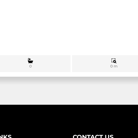
0 m
0
INKS
CONTACT US