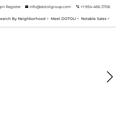
gin
Register
info@dotoligroup.com
+1-954-466-3706
Search By Neighborhood
Meet DOTOLI
Notable Sales