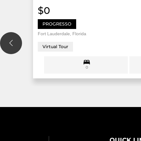
$0
PROGRESSO
Fort Lauderdale, Florida
Virtual Tour
0
QUICK L