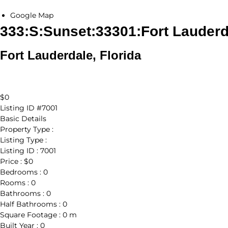
Google Map
333:S:Sunset:33301:Fort Lauderd
Fort Lauderdale, Florida
$0
Listing ID
#7001
Basic Details
Property Type :
Listing Type :
Listing ID :
7001
Price :
$0
Bedrooms :
0
Rooms :
0
Bathrooms :
0
Half Bathrooms :
0
Square Footage :
0 m
Built Year :
0