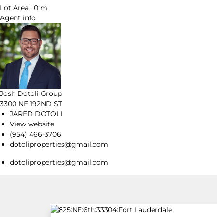
Lot Area :
0 m
Agent
info
Josh Dotoli Group
3300 NE 192ND ST
JARED DOTOLI
View website
(954) 466-3706
dotoliproperties@gmail.com
dotoliproperties@gmail.com