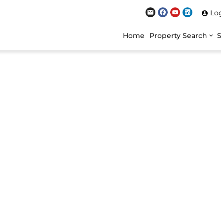
Lo
Home
Property Search