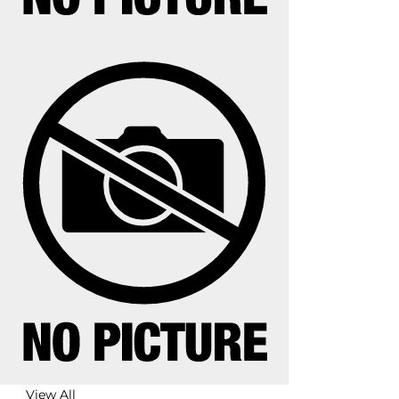
View All