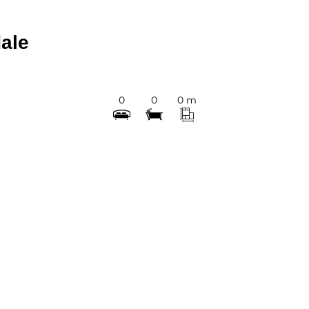
ale
0
0
0 m