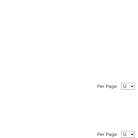
Per Page
Per Page