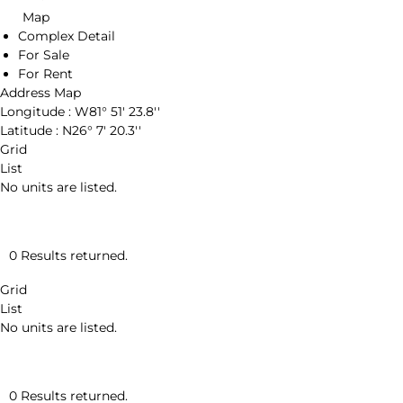
Map
Complex Detail
For Sale
For Rent
Address Map
Longitude :
W81° 51' 23.8''
Latitude :
N26° 7' 20.3''
Grid
List
No units are listed.
0 Results returned.
Grid
List
No units are listed.
0 Results returned.