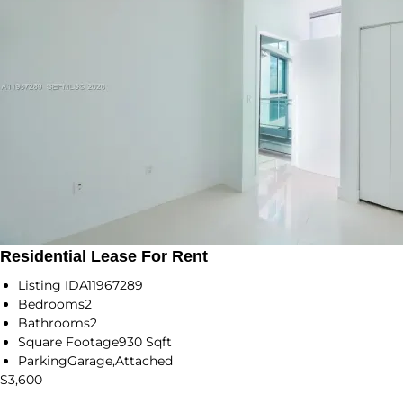
Residential Lease For Rent
Listing ID
A11967289
Bedrooms
2
Bathrooms
2
Square Footage
930 Sqft
Parking
Garage,Attached
$3,600