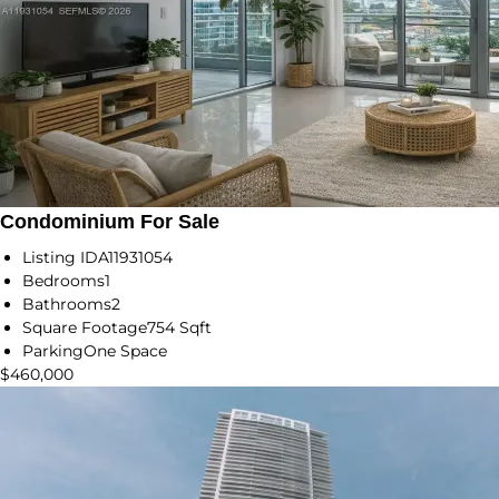
Condominium For Sale
Listing ID
A11931054
Bedrooms
1
Bathrooms
2
Square Footage
754 Sqft
Parking
One Space
$460,000