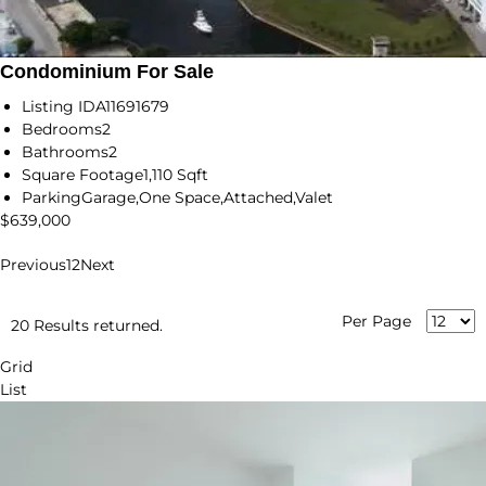
Condominium For Sale
Listing ID
A11691679
Bedrooms
2
Bathrooms
2
Square Footage
1,110 Sqft
Parking
Garage,One Space,Attached,Valet
$639,000
Previous
1
2
Next
Per Page
20 Results returned.
Grid
List