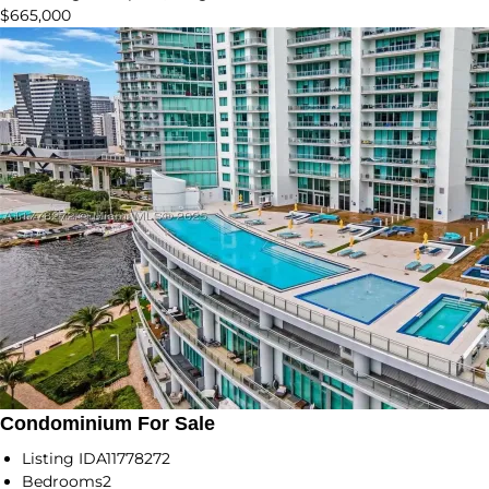
$665,000
Condominium For Sale
Listing ID
A11778272
Bedrooms
2