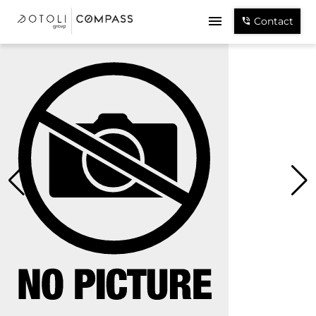
Contact