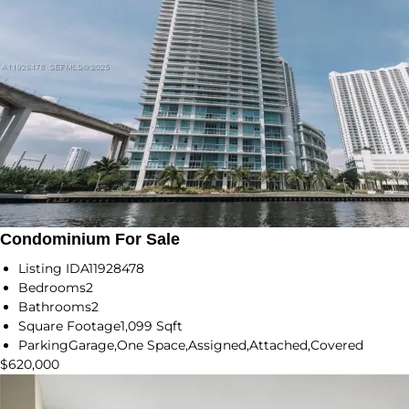
Condominium For Sale
Listing ID
A11928478
Bedrooms
2
Bathrooms
2
Square Footage
1,099 Sqft
Parking
Garage,One Space,Assigned,Attached,Covered
$620,000