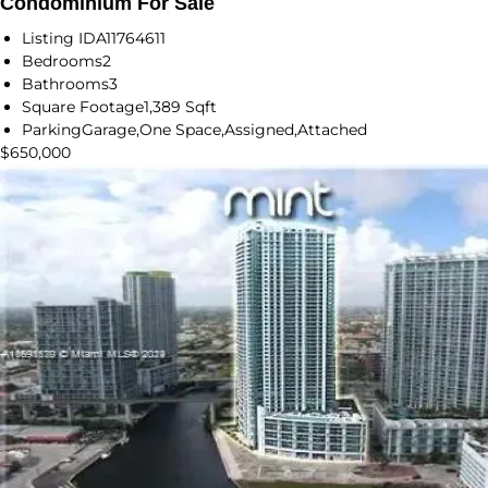
Condominium For Sale
Listing ID
A11764611
Bedrooms
2
Bathrooms
3
Square Footage
1,389 Sqft
Parking
Garage,One Space,Assigned,Attached
$650,000