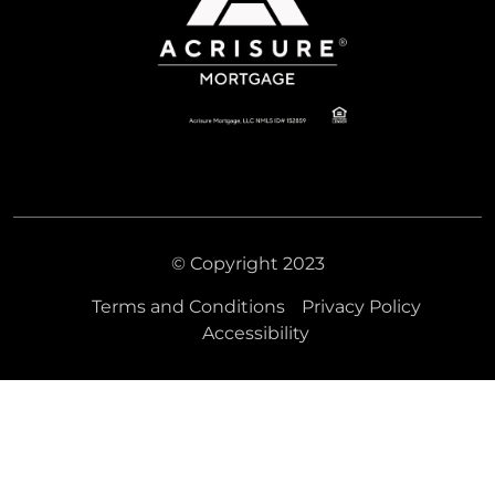
© Copyright 2023
Terms and Conditions
Privacy Policy
Accessibility