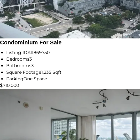
Condominium For Sale
Listing ID
A11869750
Bedrooms
3
Bathrooms
3
Square Footage
1,235 Sqft
Parking
One Space
$710,000