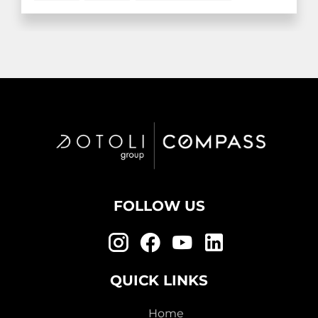
FOLLOW US
QUICK LINKS
Home