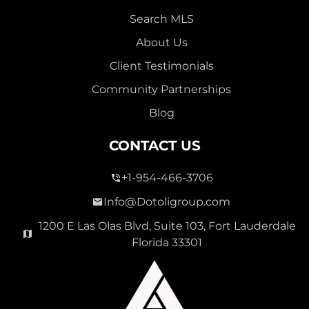
Search MLS
About Us
Client Testimonials
Community Partnerships
Blog
CONTACT US
+1-954-466-3706
Info@Dotoligroup.com
1200 E Las Olas Blvd, Suite 103, Fort Lauderdale
Florida 33301