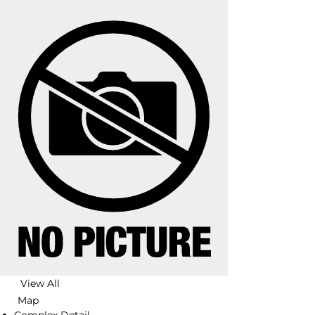
View All
Map