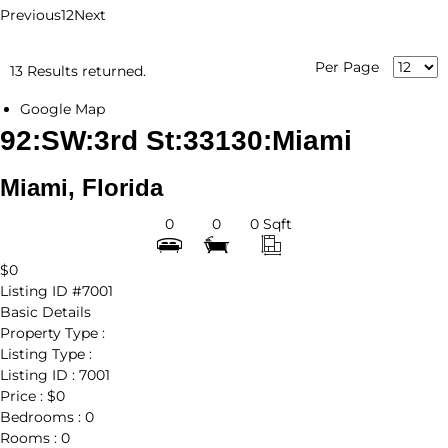
Previous
1
2
Next
Per Page
13 Results returned.
Google Map
92:SW:3rd St:33130:Miami
Miami, Florida
0
0
0 Sqft
$0
Listing ID
#7001
Basic Details
Property Type :
Listing Type :
Listing ID :
7001
Price :
$0
Bedrooms :
0
Rooms :
0