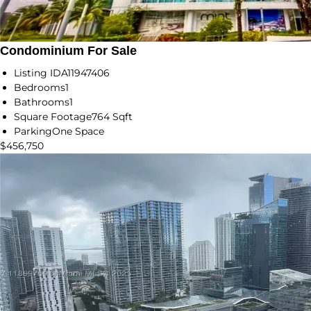
Condominium For Sale
Listing ID
A11947406
Bedrooms
1
Bathrooms
1
Square Footage
764 Sqft
Parking
One Space
$456,750