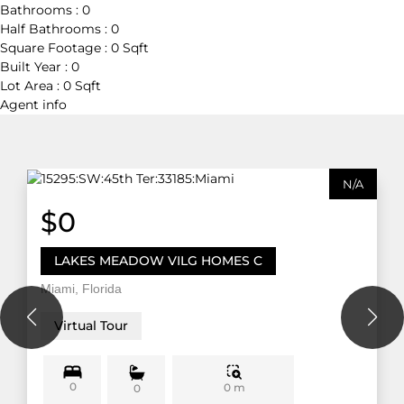
Bathrooms :
0
Half Bathrooms :
0
Square Footage :
0 Sqft
Built Year :
0
Lot Area :
0 Sqft
Agent
info
N/A
$0
LAKES MEADOW VILG HOMES C
Miami, Florida
Virtual Tour
0
0 m
0