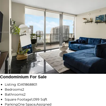
Condominium For Sale
Listing ID
A11868801
Bedrooms
2
Bathrooms
2
Square Footage
1,099 Sqft
Parking
One Space,Assigned