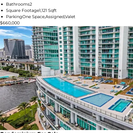
Bathrooms
2
Square Footage
1,121 Sqft
Parking
One Space,Assigned,Valet
$660,000