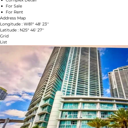
Complex Detail
For Sale
For Rent
Address Map
Longitude :
W81° 48' 23''
Latitude :
N25° 46' 27''
Grid
List