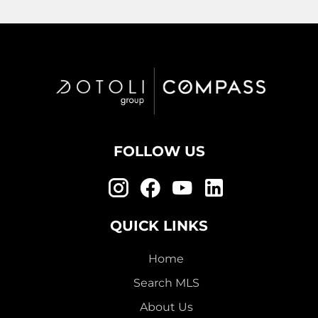
FOLLOW US
QUICK LINKS
Home
Search MLS
About Us