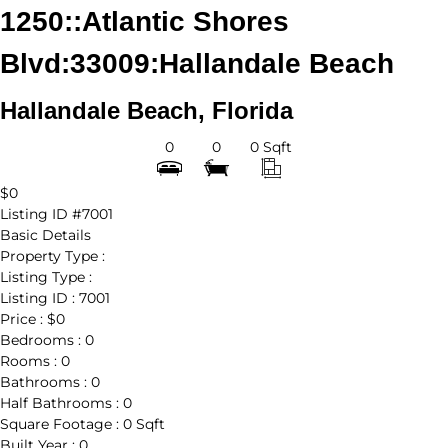
1250::Atlantic Shores
Blvd:33009:Hallandale Beach
Hallandale Beach, Florida
0
0
0 Sqft
$0
Listing ID
#7001
Basic Details
Property Type :
Listing Type :
Listing ID :
7001
Price :
$0
Bedrooms :
0
Rooms :
0
Bathrooms :
0
Half Bathrooms :
0
Square Footage :
0 Sqft
Built Year :
0