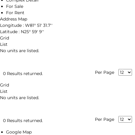
Complex Detail
For Sale
For Rent
Address Map
Longitude :
W81° 51' 31.7''
Latitude :
N25° 59' 9''
Grid
List
No units are listed.
Per Page
0 Results returned.
Grid
List
No units are listed.
Per Page
0 Results returned.
Google Map