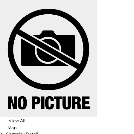
View All
Map