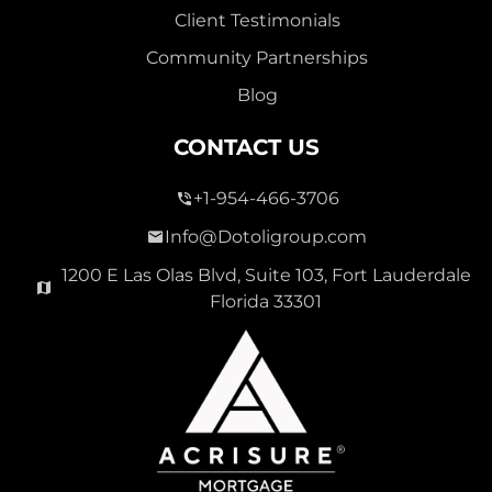
Client Testimonials
Community Partnerships
Blog
CONTACT US
+1-954-466-3706
Info@Dotoligroup.com
1200 E Las Olas Blvd, Suite 103, Fort Lauderdale
Florida 33301