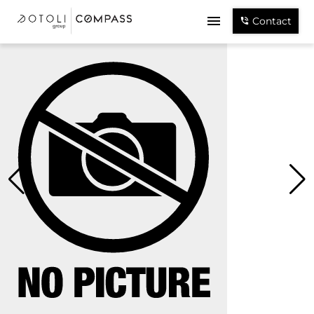
Contact