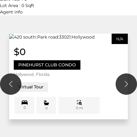
Lot Area :
0 Sqft
Agent
info
N/A
$0
PINEHURST CLUB CONDO
Hollywood, Florida
Virtual Tour
0
0 m
0