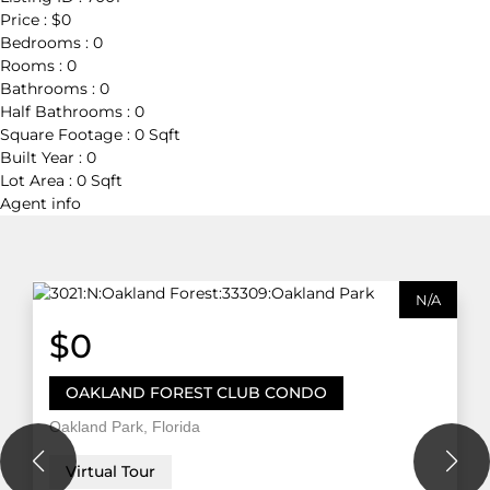
Price :
$0
Bedrooms :
0
Rooms :
0
Bathrooms :
0
Half Bathrooms :
0
Square Footage :
0 Sqft
Built Year :
0
Lot Area :
0 Sqft
Agent
info
N/A
$0
OAKLAND FOREST CLUB CONDO
Oakland Park, Florida
Virtual Tour