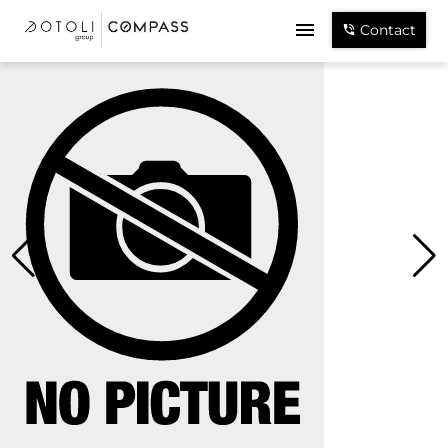
Contact