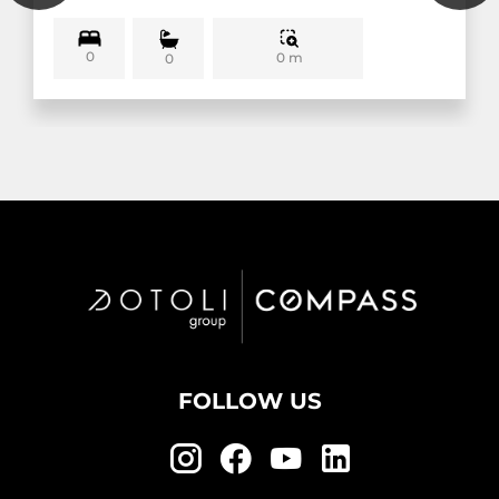
0
0 m
0
FOLLOW US