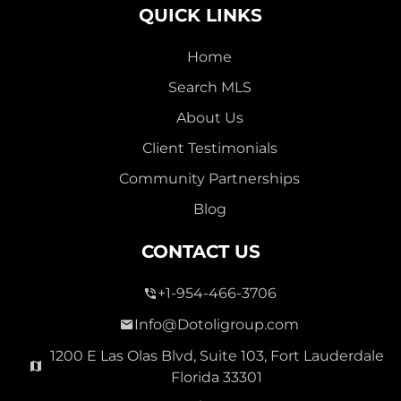
QUICK LINKS
Home
Search MLS
About Us
Client Testimonials
Community Partnerships
Blog
CONTACT US
+1-954-466-3706
Info@Dotoligroup.com
1200 E Las Olas Blvd, Suite 103, Fort Lauderdale
Florida 33301