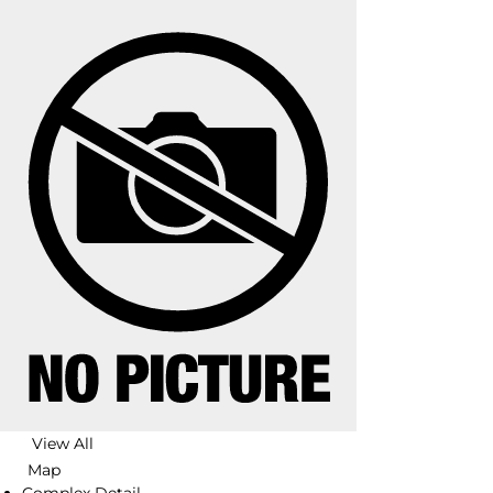
View All
Map