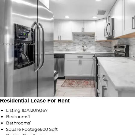
Residential Lease For Rent
Listing ID
A12019367
Bedrooms
1
Bathrooms
1
Square Footage
600 Sqft