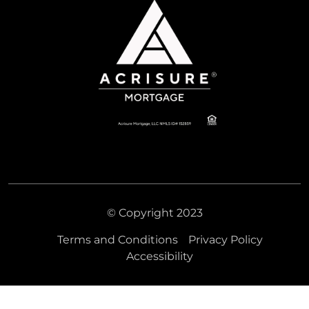
© Copyright 2023
Terms and Conditions
Privacy Policy
Accessibility