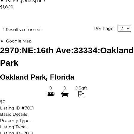
Parking
One Space
$1,800
Per Page
1 Results returned.
Google Map
2970:NE:16th Ave:33334:Oakland
Park
Oakland Park, Florida
0
0
0 Sqft
$0
Listing ID
#7001
Basic Details
Property Type :
Listing Type :
Listing ID :
7001