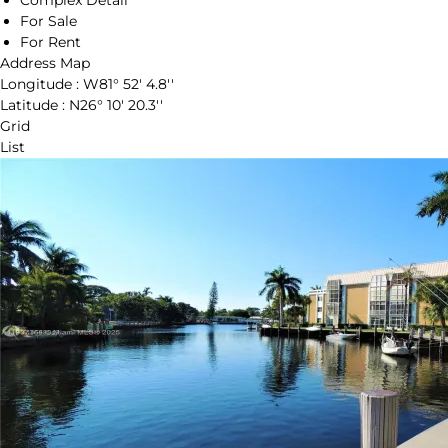
Complex Detail
For Sale
For Rent
Address Map
Longitude :
W81° 52' 4.8''
Latitude :
N26° 10' 20.3''
Grid
List