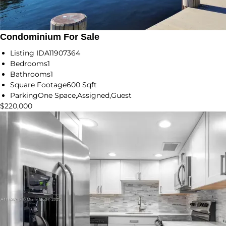
Condominium For Sale
Listing ID
A11907364
Bedrooms
1
Bathrooms
1
Square Footage
600 Sqft
Parking
One Space,Assigned,Guest
$220,000