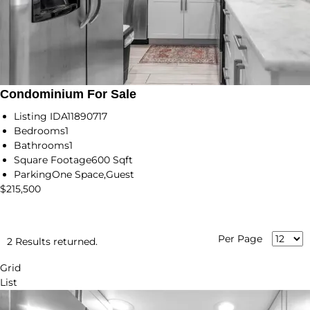
Condominium For Sale
Listing ID
A11890717
Bedrooms
1
Bathrooms
1
Square Footage
600 Sqft
Parking
One Space,Guest
$215,500
Per Page
2 Results returned.
Grid
List