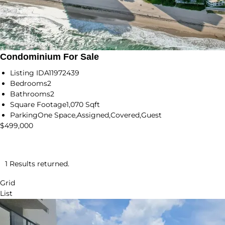
Condominium For Sale
Listing ID
A11972439
Bedrooms
2
Bathrooms
2
Square Footage
1,070 Sqft
Parking
One Space,Assigned,Covered,Guest
$499,000
1 Results returned.
Grid
List