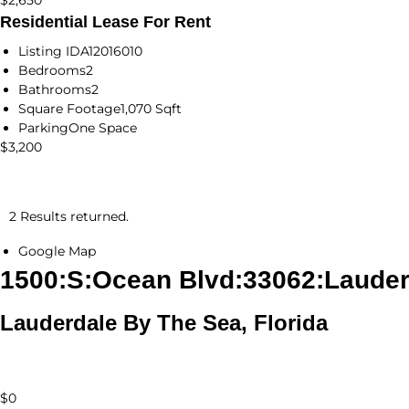
$2,650
Residential Lease For Rent
Listing ID
A12016010
Bedrooms
2
Bathrooms
2
Square Footage
1,070 Sqft
Parking
One Space
$3,200
2 Results returned.
Google Map
1500:S:Ocean Blvd:33062:Lauder
Lauderdale By The Sea, Florida
$0