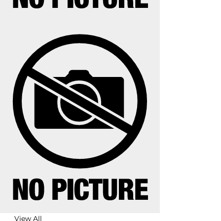
View All