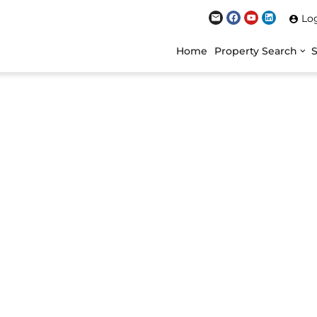
Lo
Home
Property Search