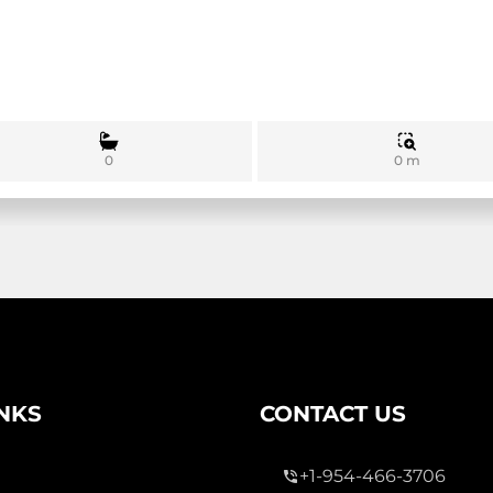
0 m
0
INKS
CONTACT US
+1-954-466-3706