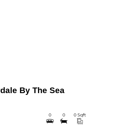
dale By The Sea
0
0
0 Sqft