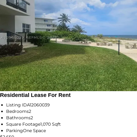
Residential Lease For Rent
Listing ID
A12060039
Bedrooms
2
Bathrooms
2
Square Footage
1,070 Sqft
Parking
One Space