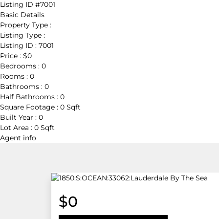
Listing ID
#7001
Basic Details
Property Type :
Listing Type :
Listing ID :
7001
Price :
$0
Bedrooms :
0
Rooms :
0
Bathrooms :
0
Half Bathrooms :
0
Square Footage :
0 Sqft
Built Year :
0
Lot Area :
0 Sqft
Agent
info
$0