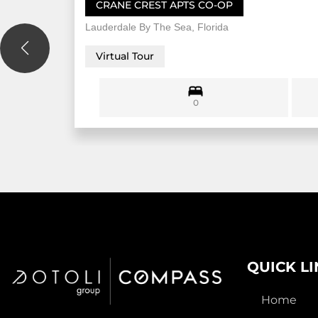
CRANE CREST APTS CO-OP
Lauderdale By The Sea, Florida
Virtual Tour
0
QUICK L
Home