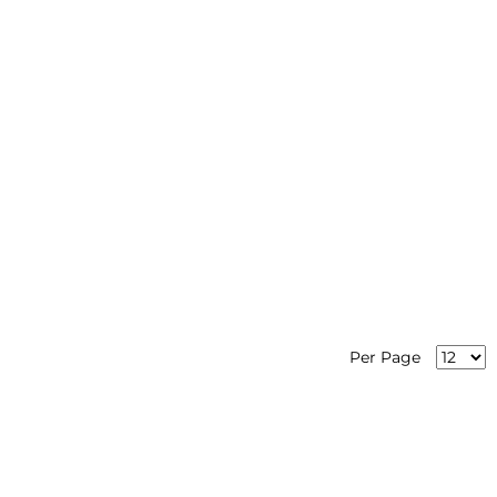
Per Page