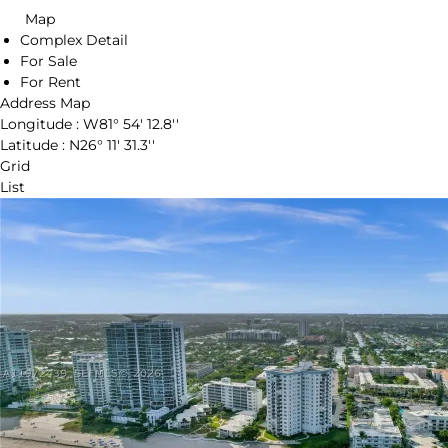
Map
Complex Detail
For Sale
For Rent
Address Map
Longitude :
W81° 54' 12.8''
Latitude :
N26° 11' 31.3''
Grid
List