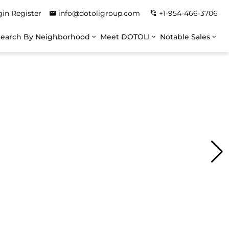
gin
Register
info@dotoligroup.com
+1-954-466-3706
Search By Neighborhood
Meet DOTOLI
Notable Sales