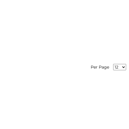
Per Page