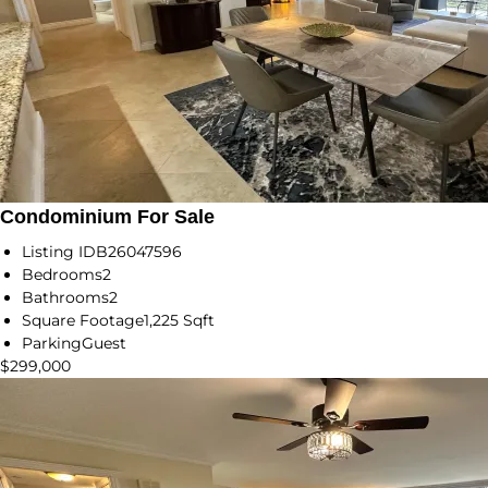
Condominium For Sale
Listing ID
B26047596
Bedrooms
2
Bathrooms
2
Square Footage
1,225 Sqft
Parking
Guest
$299,000