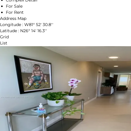
Complex Detail
For Sale
For Rent
Address Map
Longitude :
W81° 52' 30.8''
Latitude :
N26° 14' 16.3''
Grid
List