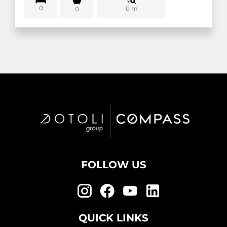
0
0 m
0
FOLLOW US
QUICK LINKS