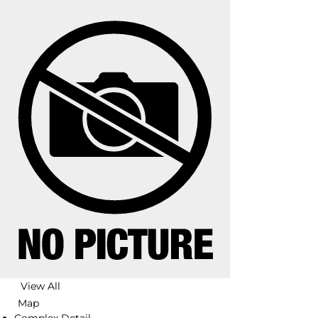
View All
Map