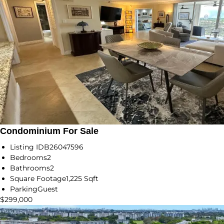
Condominium For Sale
Listing ID
B26047596
Bedrooms
2
Bathrooms
2
Square Footage
1,225 Sqft
Parking
Guest
$299,000