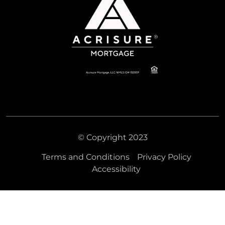
© Copyright 2023
Terms and Conditions
Privacy Policy
Accessibility