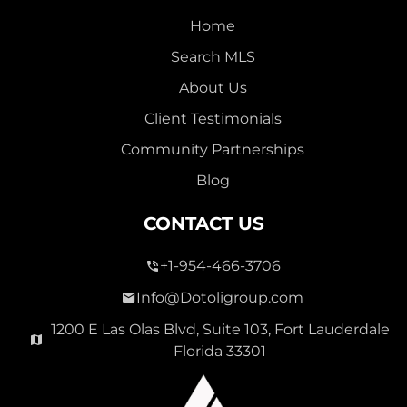
Home
Search MLS
About Us
Client Testimonials
Community Partnerships
Blog
CONTACT US
+1-954-466-3706
Info@Dotoligroup.com
1200 E Las Olas Blvd, Suite 103, Fort Lauderdale
Florida 33301