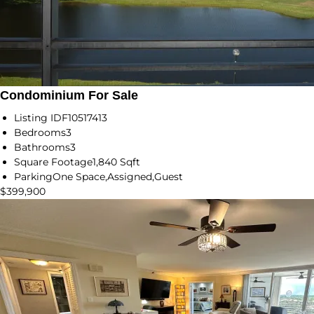
Condominium For Sale
Listing ID
F10517413
Bedrooms
3
Bathrooms
3
Square Footage
1,840 Sqft
Parking
One Space,Assigned,Guest
$399,900