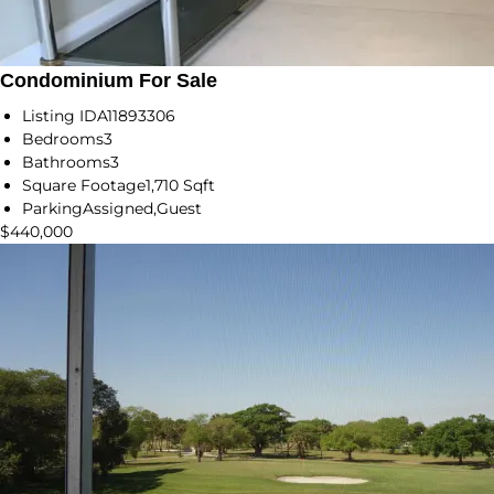
Condominium For Sale
Listing ID
A11893306
Bedrooms
3
Bathrooms
3
Square Footage
1,710 Sqft
Parking
Assigned,Guest
$440,000