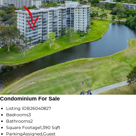
Condominium For Sale
Listing ID
B26040827
Bedrooms
3
Bathrooms
2
Square Footage
1,390 Sqft
Parking
Assigned,Guest