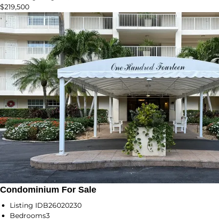
$219,500
Condominium For Sale
Listing ID
B26020230
Bedrooms
3