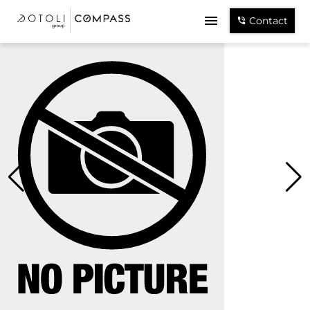
Contact