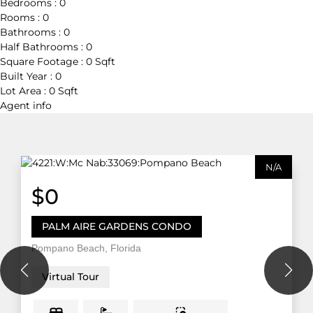
Bedrooms :
0
Rooms :
0
Bathrooms :
0
Half Bathrooms :
0
Square Footage :
0 Sqft
Built Year :
0
Lot Area :
0 Sqft
Agent
info
N/A
$0
PALM AIRE GARDENS CONDO
Pompano Beach, Florida
Virtual Tour