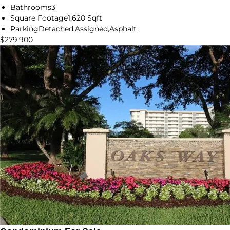
Bathrooms
3
Square Footage
1,620 Sqft
Parking
Detached,Assigned,Asphalt
$279,900