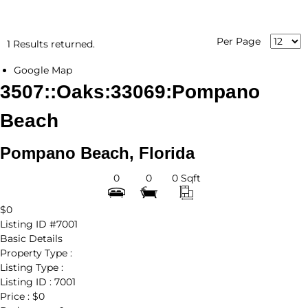
Per Page
1 Results returned.
Google Map
3507::Oaks:33069:Pompano
Beach
Pompano Beach, Florida
0
0
0 Sqft
$0
Listing ID
#7001
Basic Details
Property Type :
Listing Type :
Listing ID :
7001
Price :
$0