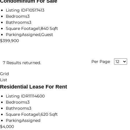
Condominium For Sale
Listing ID
F10517413
Bedrooms
3
Bathrooms
3
Square Footage
1,840 Sqft
Parking
Assigned,Guest
$399,900
Per Page
7 Results returned.
Grid
List
Residential Lease For Rent
Listing ID
R11114600
Bedrooms
3
Bathrooms
3
Square Footage
1,620 Sqft
Parking
Assigned
$4,000