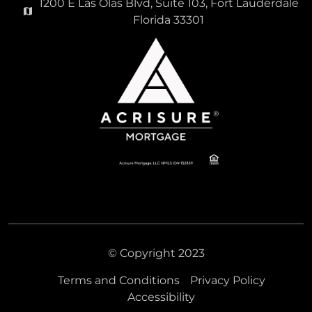
1200 E Las Olas Blvd, Suite 103, Fort Lauderdale
Florida 33301
© Copyright 2023
Terms and Conditions
Privacy Policy
Accessibility