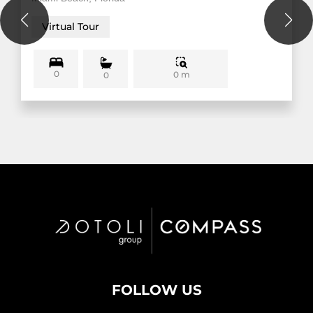
Virtual Tour
0
0 m
0
FOLLOW US