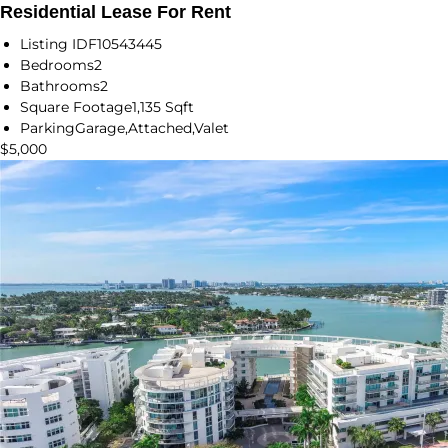
Residential Lease For Rent
Listing ID
F10543445
Bedrooms
2
Bathrooms
2
Square Footage
1,135 Sqft
Parking
Garage,Attached,Valet
$5,000