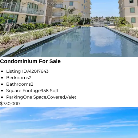
Condominium For Sale
Listing ID
A12017643
Bedrooms
2
Bathrooms
2
Square Footage
958 Sqft
Parking
One Space,Covered,Valet
$730,000