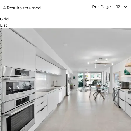
Per Page
4 Results returned.
Grid
List