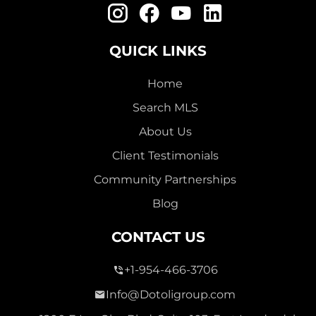
QUICK LINKS
Home
Search MLS
About Us
Client Testimonials
Community Partnerships
Blog
CONTACT US
+1-954-466-3706
Info@Dotoligroup.com