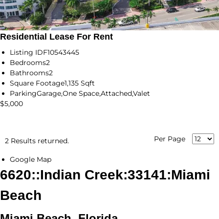
Residential Lease For Rent
Listing ID
F10543445
Bedrooms
2
Bathrooms
2
Square Footage
1,135 Sqft
Parking
Garage,One Space,Attached,Valet
$5,000
Per Page
2 Results returned.
Google Map
6620::Indian Creek:33141:Miami
Beach
Miami Beach, Florida