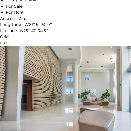
Complex Detail
For Sale
For Rent
Address Map
Longitude :
W81° 51' 52.9''
Latitude :
N25° 47' 34.5''
Grid
List