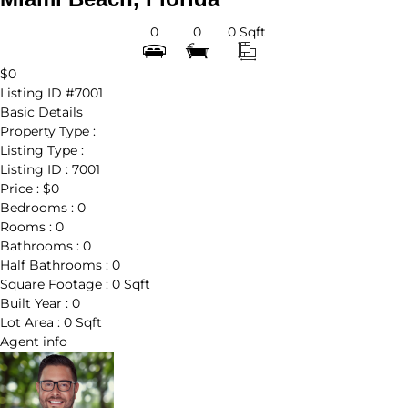
0
0
0 Sqft
$0
Listing ID
#7001
Basic Details
Property Type :
Listing Type :
Listing ID :
7001
Price :
$0
Bedrooms :
0
Rooms :
0
Bathrooms :
0
Half Bathrooms :
0
Square Footage :
0 Sqft
Built Year :
0
Lot Area :
0 Sqft
Agent
info