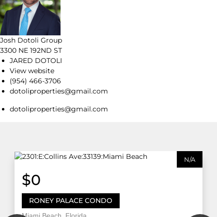
Josh Dotoli Group
3300 NE 192ND ST
JARED DOTOLI
View website
(954) 466-3706
dotoliproperties@gmail.com
dotoliproperties@gmail.com
N/A
$0
RONEY PALACE CONDO
Miami Beach, Florida