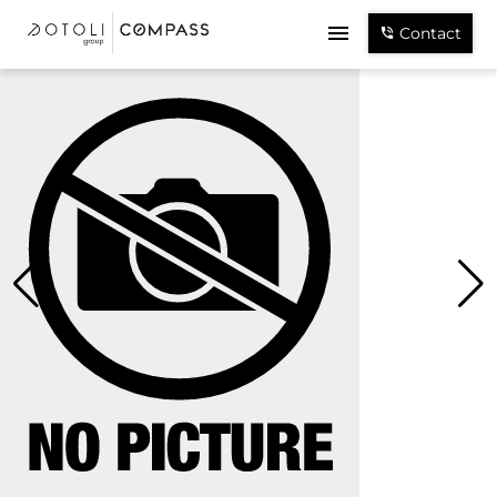
Contact