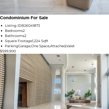
Condominium For Sale
Listing ID
B26041873
Bedrooms
2
Bathrooms
2
Square Footage
1,224 Sqft
Parking
Garage,One Space,Attached,Valet
$599,900