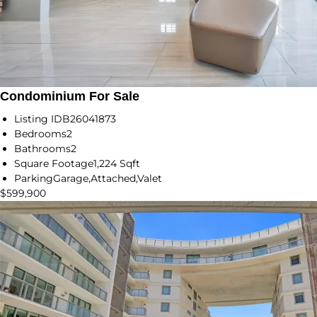
Condominium For Sale
Listing ID
B26041873
Bedrooms
2
Bathrooms
2
Square Footage
1,224 Sqft
Parking
Garage,Attached,Valet
$599,900