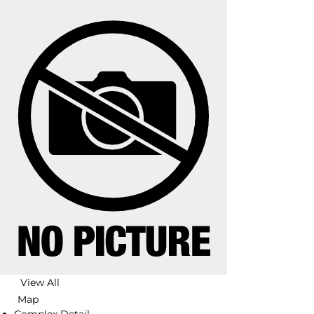
View All
Map