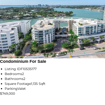
Condominium For Sale
Listing ID
F10535177
Bedrooms
2
Bathrooms
2
Square Footage
1,135 Sqft
Parking
Valet
$749,000