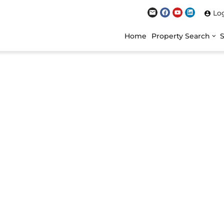
Lo
Home
Property Search