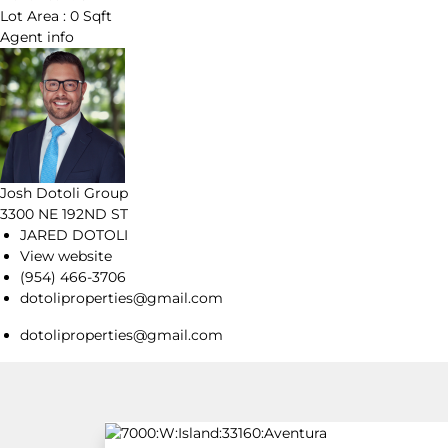
Lot Area :
0 Sqft
Agent
info
Josh Dotoli Group
3300 NE 192ND ST
JARED DOTOLI
View website
(954) 466-3706
dotoliproperties@gmail.com
dotoliproperties@gmail.com