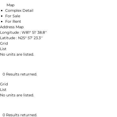
Map
Complex Detail
For Sale
For Rent
Address Map
Longitude :
W81° 51' 38.8''
Latitude :
N25° 57' 23.3''
Grid
List
No units are listed.
0 Results returned.
Grid
List
No units are listed.
0 Results returned.