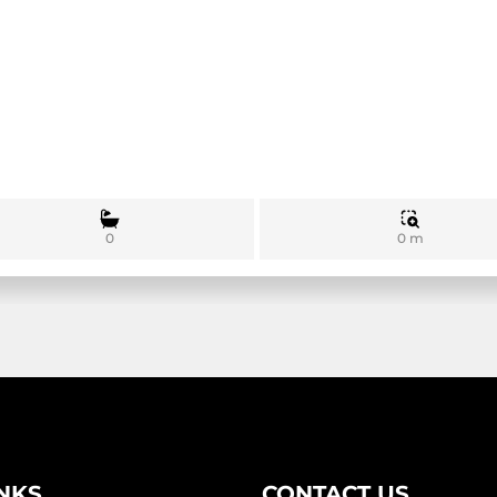
0 m
0
INKS
CONTACT US