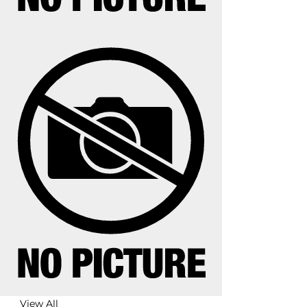
View All