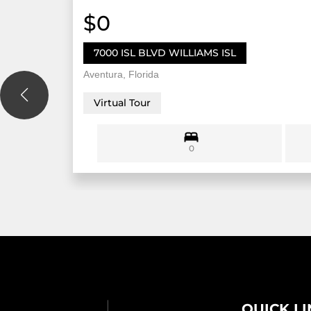
$0
7000 ISL BLVD WILLIAMS ISL
Aventura, Florida
Virtual Tour
0
QUICK L