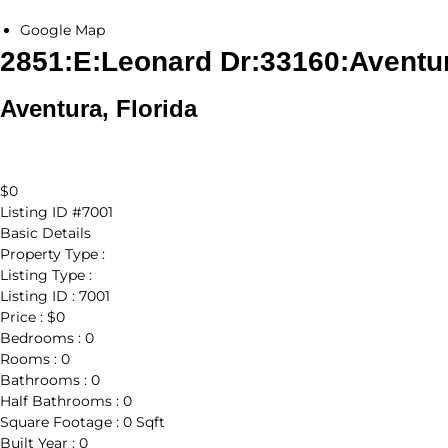
Google Map
2851:E:Leonard Dr:33160:Aventu
Aventura, Florida
$0
Listing ID
#7001
Basic Details
Property Type :
Listing Type :
Listing ID :
7001
Price :
$0
Bedrooms :
0
Rooms :
0
Bathrooms :
0
Half Bathrooms :
0
Square Footage :
0 Sqft
Built Year :
0