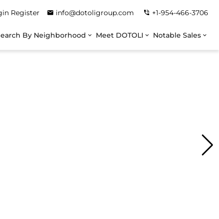
gin
Register
info@dotoligroup.com
+1-954-466-3706
Search By Neighborhood
Meet DOTOLI
Notable Sales