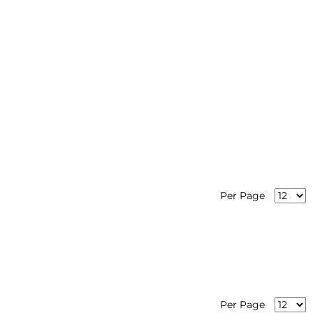
Per Page
Per Page