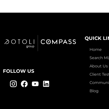
QUICK L
Home
Search M
About Us
FOLLOW US
Client Tes
Communit
Blog