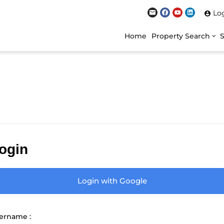
Lo
Home
Property Search
ogin
Login with Google
ername :