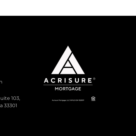
m
uite 103,
da 33301