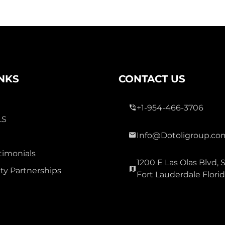
INKS
CONTACT US
+1-954-466-3706
LS
Info@Dotoligroup.co
timonials
1200 E Las Olas Blvd, S
y Partnerships
Fort Lauderdale Flori