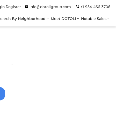
gin
Register
info@dotoligroup.com
+1-954-466-3706
Search By Neighborhood
Meet DOTOLI
Notable Sales