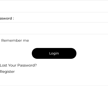
ssword :
Remember me
Login
Lost Your Password?
Register