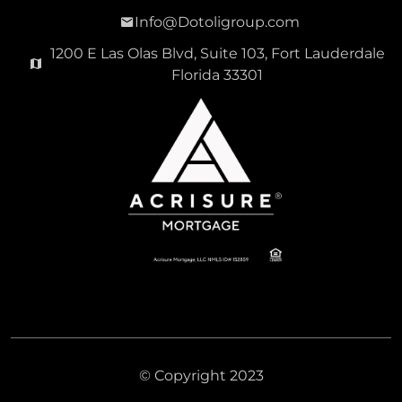
Info@Dotoligroup.com
1200 E Las Olas Blvd, Suite 103, Fort Lauderdale
Florida 33301
© Copyright 2023