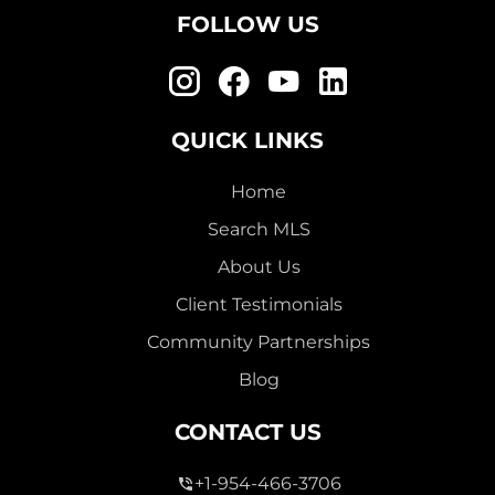
FOLLOW US
QUICK LINKS
Home
Search MLS
About Us
Client Testimonials
Community Partnerships
Blog
CONTACT US
+1-954-466-3706