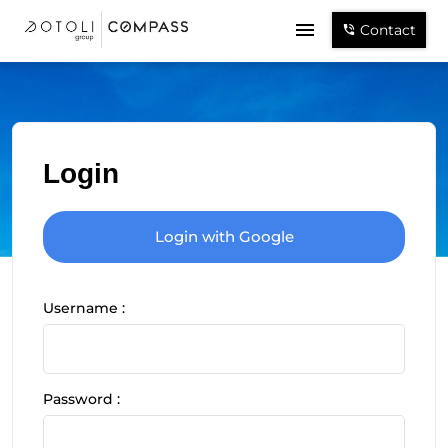
Contact
Login
Login with Google
Username :
Password :