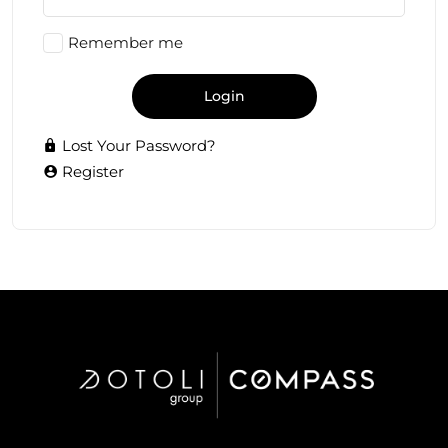
Remember me
Login
Lost Your Password?
Register