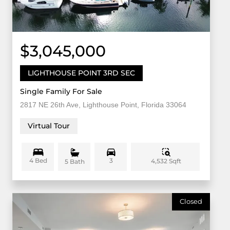
$3,045,000
LIGHTHOUSE POINT 3RD SEC
Single Family For Sale
2817 NE 26th Ave, Lighthouse Point, Florida 33064
Virtual Tour
4 Bed
3
4,532 Sqft
5 Bath
Closed