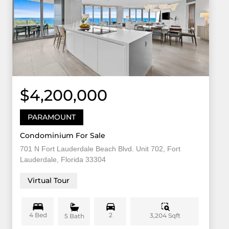
$4,200,000
PARAMOUNT
Condominium For Sale
701 N Fort Lauderdale Beach Blvd. Unit 702, Fort
Lauderdale, Florida 33304
Virtual Tour
4 Bed
2
3,204 Sqft
5 Bath