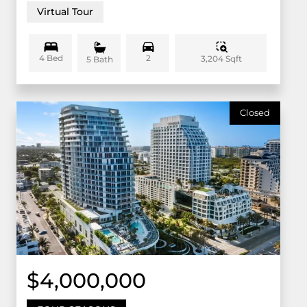
Virtual Tour
4 Bed
2
3,204 Sqft
5 Bath
Closed
$4,000,000