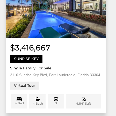
$3,416,667
SUNRISE KEY
Single Family For Sale
2116 Sunrise Key Blvd, Fort Lauderdale, Florida 33304
Virtual Tour
4 Bed
3
4,841 Sqft
4 Bath