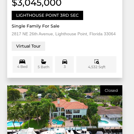
$3,045,000
LIGHTHOUSE POINT 3RD SEC
Single Family For Sale
2817 NE 26th Avenue, Lighthouse Point, Florida 33064
Virtual Tour
4 Bed
3
4,532 Sqft
5 Bath
Closed