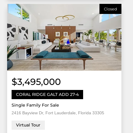
Closed
$3,495,000
CORAL RIDGE GALT ADD 27-4
Single Family For Sale
2416 Bayview Dr, Fort Lauderdale, Florida 33305
Virtual Tour