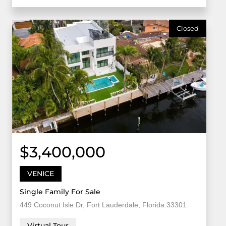
Closed
$3,400,000
VENICE
Single Family For Sale
449 Coconut Isle Dr, Fort Lauderdale, Florida 33301
Virtual Tour