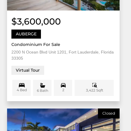
$3,600,000
AUBERGE
Condominium For Sale
2200 N Ocean Blvd Unit 1201, Fort Lauderdale, Florida
33305
Virtual Tour
4 Bed
2
3,422 Sqft
6 Bath
Closed