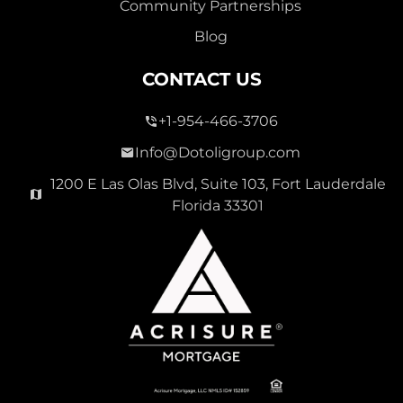
Community Partnerships
Blog
CONTACT US
+1-954-466-3706
Info@Dotoligroup.com
1200 E Las Olas Blvd, Suite 103, Fort Lauderdale
Florida 33301