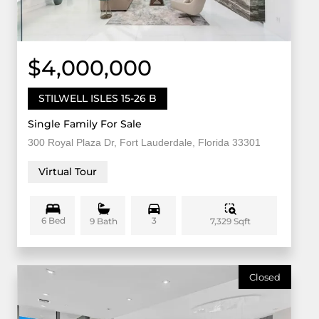
$4,000,000
STILWELL ISLES 15-26 B
Single Family For Sale
300 Royal Plaza Dr, Fort Lauderdale, Florida 33301
Virtual Tour
6 Bed
3
7,329 Sqft
9 Bath
Closed