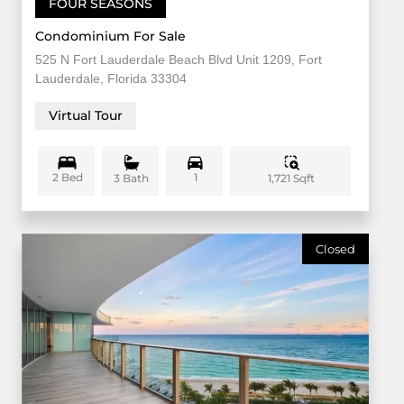
FOUR SEASONS
Condominium For Sale
525 N Fort Lauderdale Beach Blvd Unit 1209, Fort
Lauderdale, Florida 33304
Virtual Tour
2 Bed
1
1,721 Sqft
3 Bath
Closed