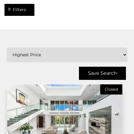
Filters
Save Search
Closed