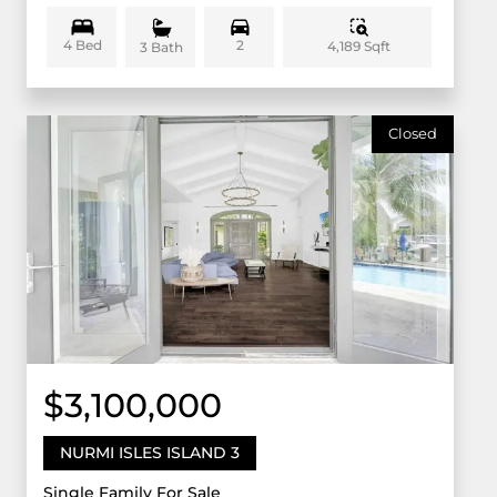
4 Bed
2
4,189 Sqft
3 Bath
Closed
$3,100,000
NURMI ISLES ISLAND 3
Single Family For Sale