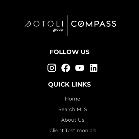
FOLLOW US
QUICK LINKS
Home
Search MLS
About Us
Client Testimonials