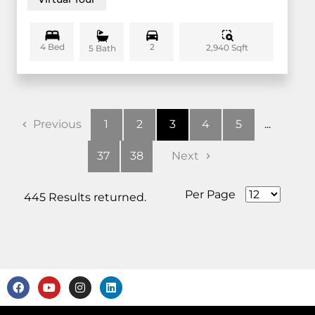
4 Bed
2
2,940 Sqft
5 Bath
Previous
1
2
3
4
5
...
37
38
Next
Per Page
445 Results returned.