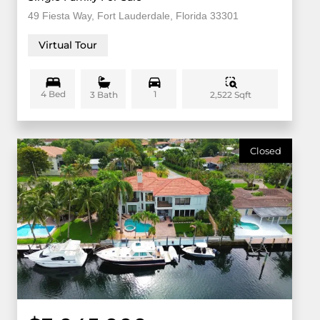
49 Fiesta Way, Fort Lauderdale, Florida 33301
Virtual Tour
4 Bed
1
2,522 Sqft
3 Bath
Closed