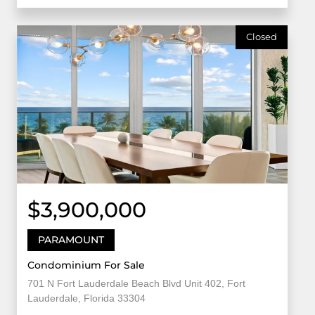
Closed
$3,900,000
PARAMOUNT
Condominium For Sale
701 N Fort Lauderdale Beach Blvd Unit 402, Fort
Lauderdale, Florida 33304