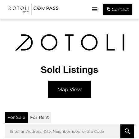
Contact
Sold Listings
Map View
For Sale
For Rent