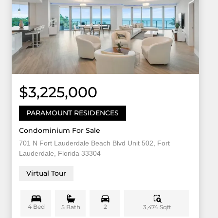
$3,225,000
PARAMOUNT RESIDENCES
Condominium For Sale
701 N Fort Lauderdale Beach Blvd Unit 502, Fort
Lauderdale, Florida 33304
Virtual Tour
4 Bed
2
3,474 Sqft
5 Bath