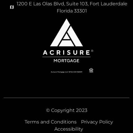
1200 E Las Olas Blvd, Suite 103, Fort Lauderdale
Florida 33301
© Copyright 2023
Terms and Conditions
Privacy Policy
Accessibility