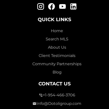
QUICK LINKS
Home
Search MLS
About Us
Client Testimonials
Community Partnerships
Blog
CONTACT US
+1-954-466-3706
Info@Dotoligroup.com