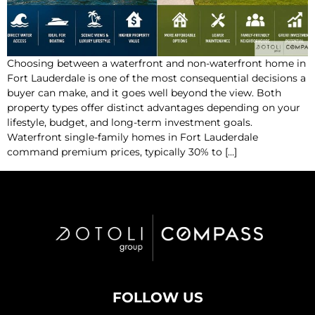
Choosing between a waterfront and non-waterfront home in
Fort Lauderdale is one of the most consequential decisions a
buyer can make, and it goes well beyond the view. Both
property types offer distinct advantages depending on your
lifestyle, budget, and long-term investment goals.
Waterfront single-family homes in Fort Lauderdale
command premium prices, typically 30% to […]
FOLLOW US