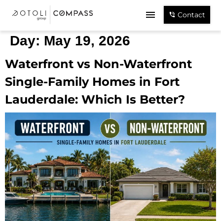
Contact
Day:
May 19, 2026
Waterfront vs Non-Waterfront
Single-Family Homes in Fort
Lauderdale: Which Is Better?