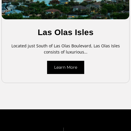
Las Olas Isles
Located just South of Las Olas Boulevard, Las Olas Isles
consists of luxurious…
Learn More