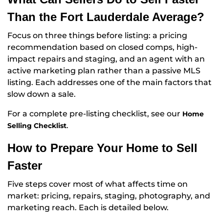
Than the Fort Lauderdale Average?
Focus on three things before listing: a pricing
recommendation based on closed comps, high-
impact repairs and staging, and an agent with an
active marketing plan rather than a passive MLS
listing. Each addresses one of the main factors that
slow down a sale.
For a complete pre-listing checklist, see our
Home
.
Selling Checklist
How to Prepare Your Home to Sell
Faster
Five steps cover most of what affects time on
market: pricing, repairs, staging, photography, and
marketing reach. Each is detailed below.