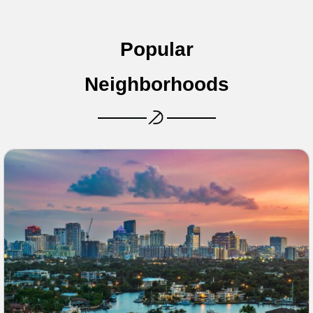
Popular
Neighborhoods