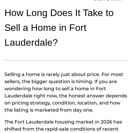
How Long Does It Take to
Sell a Home in Fort
Lauderdale?
Selling a home is rarely just about price. For most
sellers, the bigger question is timing. If you are
wondering how long to sell a home in Fort
Lauderdale right now, the honest answer depends
on pricing strategy, condition, location, and how
the listing is marketed from day one.
The Fort Lauderdale housing market in 2026 has
shifted from the rapid-sale conditions of recent