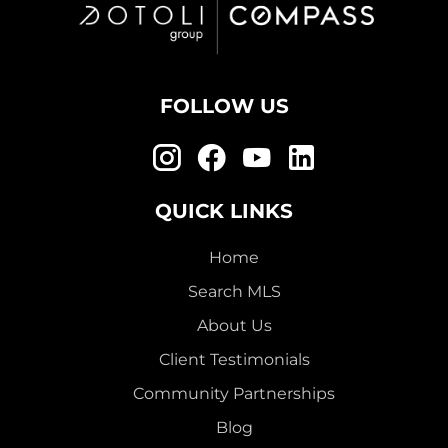
FOLLOW US
QUICK LINKS
Home
Search MLS
About Us
Client Testimonials
Community Partnerships
Blog