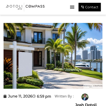
Contact
6:59 pm
Written By :
June 11, 2026
Josh Dotoli