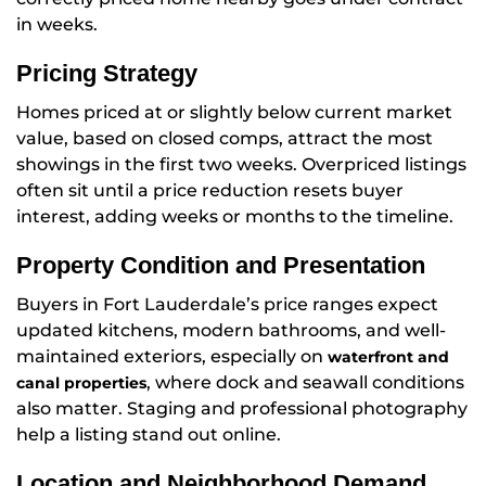
in weeks.
Pricing Strategy
Homes priced at or slightly below current market
value, based on closed comps, attract the most
showings in the first two weeks. Overpriced listings
often sit until a price reduction resets buyer
interest, adding weeks or months to the timeline.
Property Condition and Presentation
Buyers in Fort Lauderdale’s price ranges expect
updated kitchens, modern bathrooms, and well-
maintained exteriors, especially on
waterfront and
, where dock and seawall conditions
canal properties
also matter. Staging and professional photography
help a listing stand out online.
Location and Neighborhood Demand