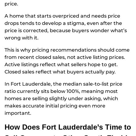
price.
A home that starts overpriced and needs price
drops tends to develop a stigma, even after the
price is corrected, because buyers wonder what’s
wrong with it.
This is why pricing recommendations should come
from recent closed sales, not active listing prices.
Active listings reflect what sellers hope to get.
Closed sales reflect what buyers actually pay.
In Fort Lauderdale, the median sale-to-list price
ratio currently sits below 100%, meaning most
homes are selling slightly under asking, which
makes accurate initial pricing even more
important.
How Does Fort Lauderdale’s Time to