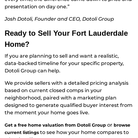
presentation on day one.”
Josh Dotoli, Founder and CEO, Dotoli Group
Ready to Sell Your Fort Lauderdale
Home?
If you are planning to sell and want a realistic,
data-backed timeline for your specific property,
Dotoli Group can help.
We provide sellers with a detailed pricing analysis
based on current closed comps in your
neighborhood, paired with a marketing plan
designed to generate qualified buyer interest from
the moment your home goes live.
or
Get a free home valuation from Dotoli Group
browse
to see how your home compares to
current listings