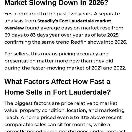
Market Slowing Down in 2026?
Yes, compared to the past two years. A separate
analysis from
Steadily’s Fort Lauderdale market
found average days on market rose from
overview
69 days to 83 days year over year as of late 2025,
confirming the same trend Redfin shows into 2026.
For sellers, this means pricing accuracy and
presentation matter more now than they did
during the faster-moving market of 2021 and 2022.
What Factors Affect How Fast a
Home Sells in Fort Lauderdale?
The biggest factors are price relative to market
value, property condition, location, and marketing
reach. A home priced even 5 to 10% above recent
comparable sales can sit for months, while a
correctly priced home nearby goes under contract