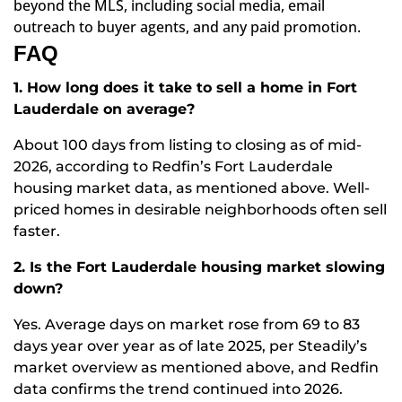
beyond the MLS, including social media, email
outreach to buyer agents, and any paid promotion.
FAQ
1. How long does it take to sell a home in Fort
Lauderdale on average?
About 100 days from listing to closing as of mid-
2026, according to
Redfin’s Fort Lauderdale
housing market data, as mentioned above
. Well-
priced homes in desirable neighborhoods often sell
faster.
2. Is the Fort Lauderdale housing market slowing
down?
Yes. Average days on market rose from 69 to 83
days year over year as of late 2025, per
Steadily’s
market overview as mentioned above
, and Redfin
data confirms the trend continued into 2026.