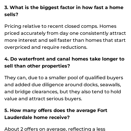
3. What is the biggest factor in how fast a home
sells?
Pricing relative to recent closed comps. Homes
priced accurately from day one consistently attract
more interest and sell faster than homes that start
overpriced and require reductions.
4. Do waterfront and canal homes take longer to
sell than other properties?
They can, due to a smaller pool of qualified buyers
and added due diligence around docks, seawalls,
and bridge clearances, but they also tend to hold
value and attract serious buyers.
5. How many offers does the average Fort
Lauderdale home receive?
About 2 offers on average, reflecting a less