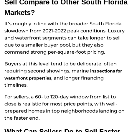
Sell Compare to Other South Florida
Markets?
It’s roughly in line with the broader South Florida
slowdown from 2021-2022 peak conditions. Luxury
and waterfront segments can take longer to sell
due to a smaller buyer pool, but they also
command strong per-square-foot pricing.
Buyers at this level tend to be deliberate, often
requiring second showings, marine
inspections for
, and longer financing
waterfront properties
timelines.
For sellers, a 60- to 120-day window from list to
close is realistic for most price points, with well-
prepared homes in top neighborhoods landing on
the faster end.
What Can Sellers Do to Sell Faster