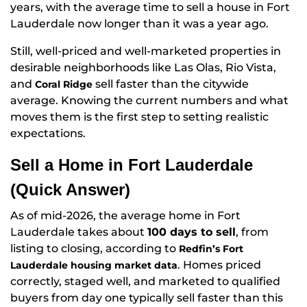
years, with the average time to sell a house in Fort
Lauderdale now longer than it was a year ago.
Still, well-priced and well-marketed properties in
desirable neighborhoods like Las Olas, Rio Vista,
and
sell faster than the citywide
Coral Ridge
average. Knowing the current numbers and what
moves them is the first step to setting realistic
expectations.
Sell a Home in Fort Lauderdale
(Quick Answer)
As of mid-2026, the average home in Fort
Lauderdale takes about
100 days to sell
, from
listing to closing, according to
Redfin’s Fort
. Homes priced
Lauderdale housing market data
correctly, staged well, and marketed to qualified
buyers from day one typically sell faster than this