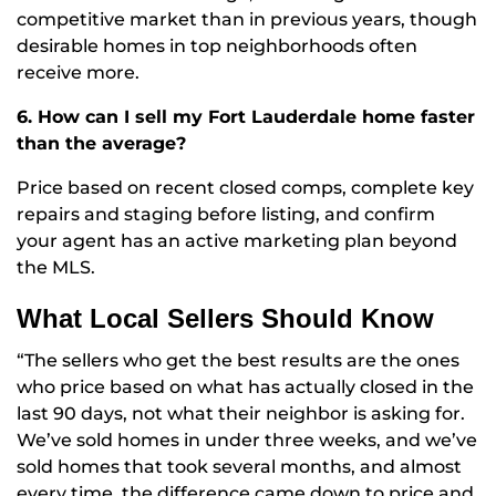
competitive market than in previous years, though
desirable homes in top neighborhoods often
receive more.
6. How can I sell my Fort Lauderdale home faster
than the average?
Price based on recent closed comps, complete key
repairs and staging before listing, and confirm
your agent has an active marketing plan beyond
the MLS.
What Local Sellers Should Know
“The sellers who get the best results are the ones
who price based on what has actually closed in the
last 90 days, not what their neighbor is asking for.
We’ve sold homes in under three weeks, and we’ve
sold homes that took several months, and almost
every time, the difference came down to price and