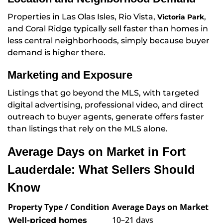
Properties in Las Olas Isles, Rio Vista,
,
Victoria Park
and Coral Ridge typically sell faster than homes in
less central neighborhoods, simply because buyer
demand is higher there.
Marketing and Exposure
Listings that go beyond the MLS, with targeted
digital advertising, professional video, and direct
outreach to buyer agents, generate offers faster
than listings that rely on the MLS alone.
Average Days on Market in Fort
Lauderdale: What Sellers Should
Know
Property Type / Condition
Average Days on Market
10–21 days
Well-priced homes