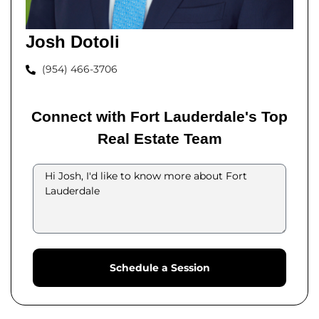
Josh Dotoli
(954) 466-3706
Connect with Fort Lauderdale's Top
Real Estate Team
Schedule a Session