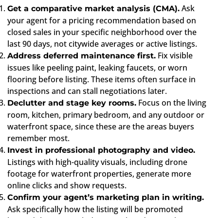
Ask
Get a comparative market analysis (CMA).
your agent for a pricing recommendation based on
closed sales in your specific neighborhood over the
last 90 days, not citywide averages or active listings.
Fix visible
Address deferred maintenance first.
issues like peeling paint, leaking faucets, or worn
flooring before listing. These items often surface in
inspections and can stall negotiations later.
Focus on the living
Declutter and stage key rooms.
room, kitchen, primary bedroom, and any outdoor or
waterfront space, since these are the areas buyers
remember most.
Invest in professional photography and video.
Listings with high-quality visuals, including drone
footage for waterfront properties, generate more
online clicks and show requests.
Confirm your agent’s marketing plan in writing.
Ask specifically how the listing will be promoted