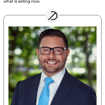
what is selling now.