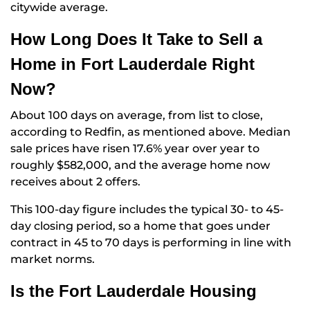
citywide average.
How Long Does It Take to Sell a
Home in Fort Lauderdale Right
Now?
About 100 days on average, from list to close,
according to Redfin, as mentioned above. Median
sale prices have risen 17.6% year over year to
roughly $582,000, and the average home now
receives about 2 offers.
This 100-day figure includes the typical 30- to 45-
day closing period, so a home that goes under
contract in 45 to 70 days is performing in line with
market norms.
Is the Fort Lauderdale Housing