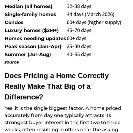
32–38 days
Median (all homes)
44 days (March 2026)
Single-family homes
60+ days (higher supply)
Condos
45–70 days
Luxury homes ($2M+)
60+ days
Homes needing updates
25–30 days
Peak season (Jan–Apr)
40–55 days
Summer (Jul–Aug)
source
Does Pricing a Home Correctly
Really Make That Big of a
Difference?
Yes, it is the single biggest factor. A home priced
accurately from day one typically attracts its
strongest buyer interest in the first two to three
weeks, often resulting in offers near the asking