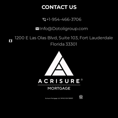
CONTACT US
+1-954-466-3706
Info@Dotoligroup.com
1200 E Las Olas Blvd, Suite 103, Fort Lauderdale
Florida 33301