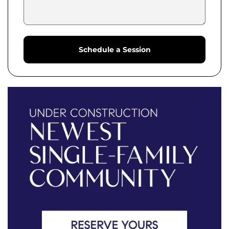
Schedule a Session