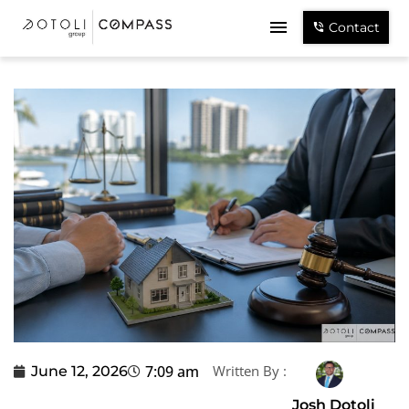
Contact
7:09 am
Written By :
June 12, 2026
Josh Dotoli