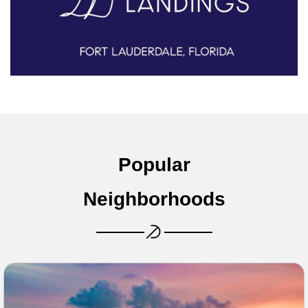
Popular
Neighborhoods