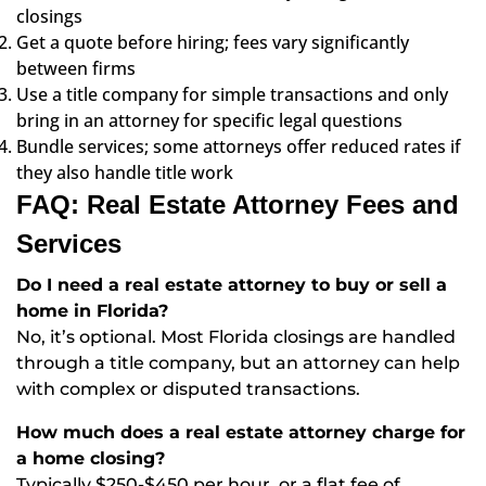
closings
Get a quote before hiring; fees vary significantly
between firms
Use a title company for simple transactions and only
bring in an attorney for specific legal questions
Bundle services; some attorneys offer reduced rates if
they also handle title work
FAQ: Real Estate Attorney Fees and
Services
Do I need a real estate attorney to buy or sell a
home in Florida?
No, it’s optional. Most Florida closings are handled
through a title company, but an attorney can help
with complex or disputed transactions.
How much does a real estate attorney charge for
a home closing?
Typically $250-$450 per hour, or a flat fee of