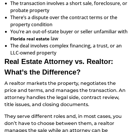
The transaction involves a short sale, foreclosure, or
probate property
There’s a dispute over the contract terms or the
property condition
You’re an out-of-state buyer or seller unfamiliar with
law
Florida real estate
The deal involves complex financing, a trust, or an
LLC-owned property
Real Estate Attorney vs. Realtor:
What’s the Difference?
A realtor markets the property, negotiates the
price and terms, and manages the transaction. An
attorney handles the legal side, contract review,
title issues, and closing documents.
They serve different roles and, in most cases, you
don’t have to choose between them, a realtor
manages the sale while an attorney can be