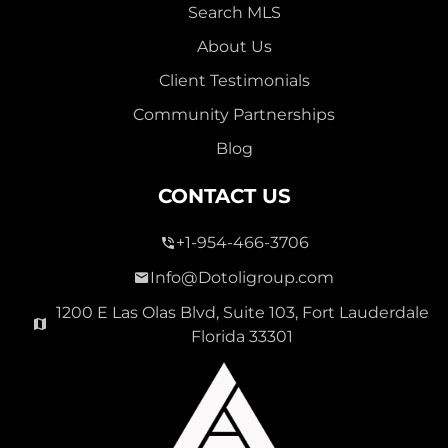
Search MLS
About Us
Client Testimonials
Community Partnerships
Blog
CONTACT US
+1-954-466-3706
Info@Dotoligroup.com
1200 E Las Olas Blvd, Suite 103, Fort Lauderdale
Florida 33301