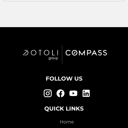
FOLLOW US
QUICK LINKS
Home