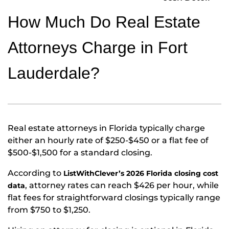
How Much Do Real Estate
Attorneys Charge in Fort
Lauderdale?
Real estate attorneys in Florida typically charge
either an hourly rate of $250-$450 or a flat fee of
$500-$1,500 for a standard closing.
According to
ListWithClever’s 2026 Florida closing cost
, attorney rates can reach $426 per hour, while
data
flat fees for straightforward closings typically range
from $750 to $1,250.