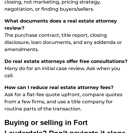
closing, not marketing, pricing strategy,
negotiation, or finding buyers/sellers.
What documents does a real estate attorney
review?
The purchase contract, title report, closing
disclosure, loan documents, and any addenda or
amendments.
Do real estate attorneys offer free consultations?
Many do for an initial case review. Ask when you
call.
How can I reduce real estate attorney fees?
Ask for a flat-fee quote upfront, compare quotes
from a few firms, and use a title company for
routine parts of the transaction.
Buying or selling in Fort