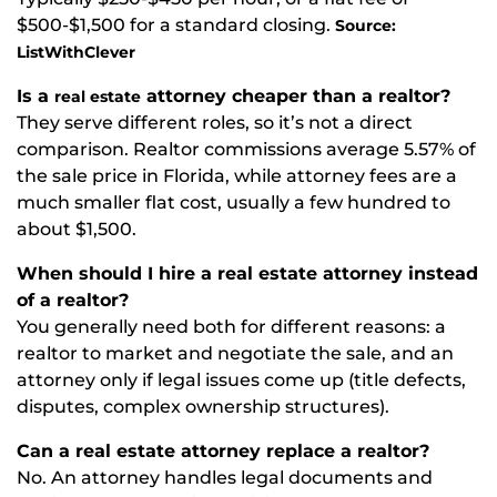
$500-$1,500 for a standard closing.
Source:
ListWithClever
Is a
attorney cheaper than a realtor?
real estate
They serve different roles, so it’s not a direct
comparison. Realtor commissions average 5.57% of
the sale price in Florida, while attorney fees are a
much smaller flat cost, usually a few hundred to
about $1,500.
When should I hire a real estate attorney instead
of a realtor?
You generally need both for different reasons: a
realtor to market and negotiate the sale, and an
attorney only if legal issues come up (title defects,
disputes, complex ownership structures).
Can a real estate attorney replace a realtor?
No. An attorney handles legal documents and