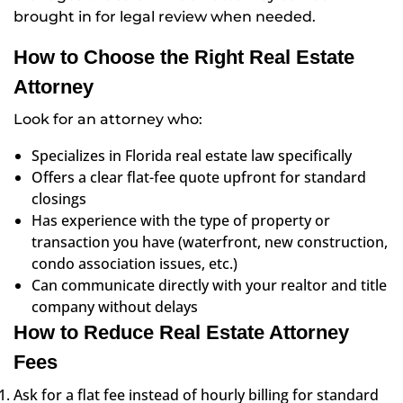
brought in for legal review when needed.
How to Choose the Right Real Estate
Attorney
Look for an attorney who:
Specializes in Florida real estate law specifically
Offers a clear flat-fee quote upfront for standard
closings
Has experience with the type of property or
transaction you have (waterfront, new construction,
condo association issues, etc.)
Can communicate directly with your realtor and title
company without delays
How to Reduce Real Estate Attorney
Fees
Ask for a flat fee instead of hourly billing for standard