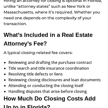
Hiring an attorney for closing is optional in Florida,
unlike “attorney states” such as New York or
Massachusetts, where it’s required. Whether you
need one depends on the complexity of your
transaction.
What’s Included in a Real Estate
Attorney’s Fee?
A typical closing-related fee covers:
Reviewing and drafting the purchase contract
Title search and title insurance coordination
Resolving title defects or liens
Reviewing closing disclosures and loan documents
Attending or conducting the closing itself
Handling disputes that arise before closing
How Much Do Closing Costs Add
Up to in Florida?