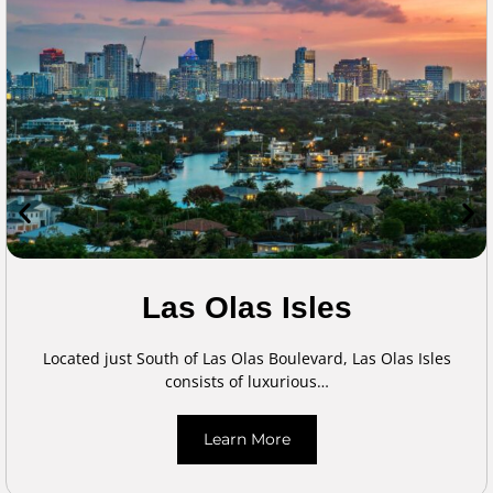
Las Olas Isles
Located just South of Las Olas Boulevard, Las Olas Isles
consists of luxurious…
Learn More