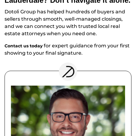
Lauderdale? Don’t navigate it alone.
Dotoli Group has helped hundreds of buyers and
sellers through smooth, well-managed closings,
and we can connect you with trusted local real
estate attorneys when you need one.
for expert guidance from your first
Contact us today
showing to your final signature.