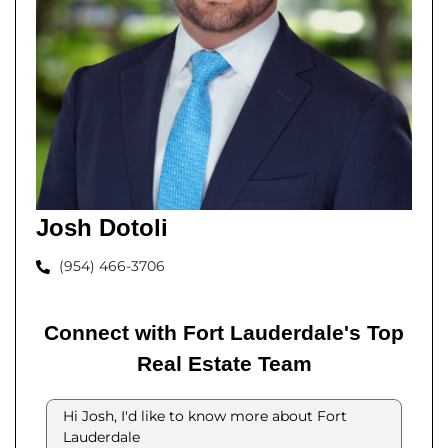
Josh Dotoli
(954) 466-3706
Connect with Fort Lauderdale's Top
Real Estate Team