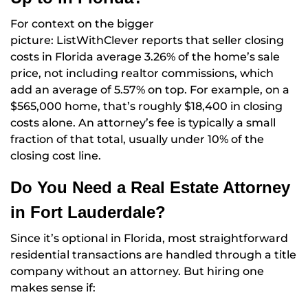
For context on the bigger
picture: ListWithClever reports that seller closing
costs in Florida average 3.26% of the home’s sale
price, not including realtor commissions, which
add an average of 5.57% on top. For example, on a
$565,000 home, that’s roughly $18,400 in closing
costs alone. An attorney’s fee is typically a small
fraction of that total, usually under 10% of the
closing cost line.
Do You Need a Real Estate Attorney
in Fort Lauderdale?
Since it’s optional in Florida, most straightforward
residential transactions are handled through a title
company without an attorney. But hiring one
makes sense if: