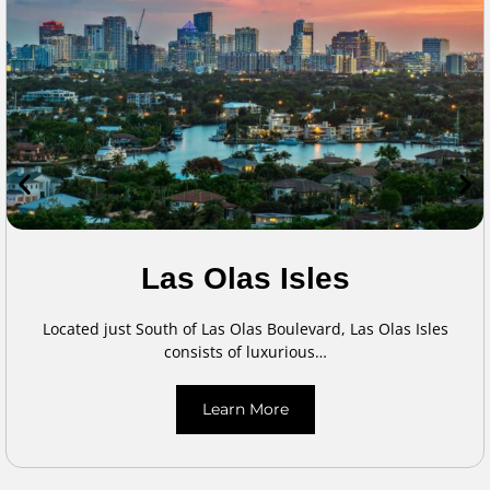
Las Olas Isles
Located just South of Las Olas Boulevard, Las Olas Isles
consists of luxurious…
Learn More