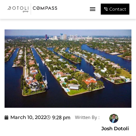
Contact
9:28 pm
Written By :
March 10, 2022
Josh Dotoli