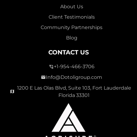
About Us
Client Testimonials
Community Partnerships
Blog
CONTACT US
+1-954-466-3706
Info@Dotoligroup.com
1200 E Las Olas Blvd, Suite 103, Fort Lauderdale
Florida 33301