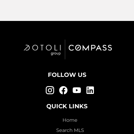
FOLLOW US
QUICK LINKS
Home
Search MLS