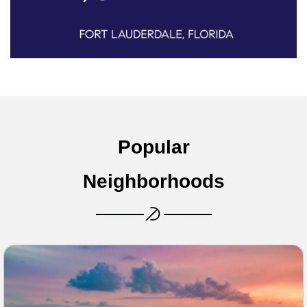
Popular
Neighborhoods