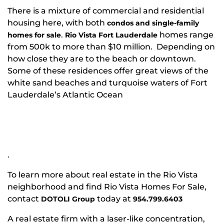
There is a mixture of commercial and residential
housing here, with both
condos and single-family
.
homes range
homes for sale
Rio Vista Fort Lauderdale
from 500k to more than $10 million. Depending on
how close they are to the beach or downtown.
Some of these residences offer great views of the
white sand beaches and turquoise waters of Fort
Lauderdale’s Atlantic Ocean
.
To learn more about real estate in the Rio Vista
neighborhood and find Rio Vista Homes For Sale,
contact
today at
DOTOLI Group
954.799.6403
A real estate firm with a laser-like concentration,