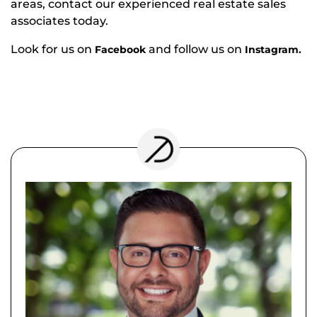
areas, contact our experienced real estate sales
associates today.
Look for us on
and follow us on
Facebook
Instagram.