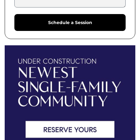
Schedule a Session