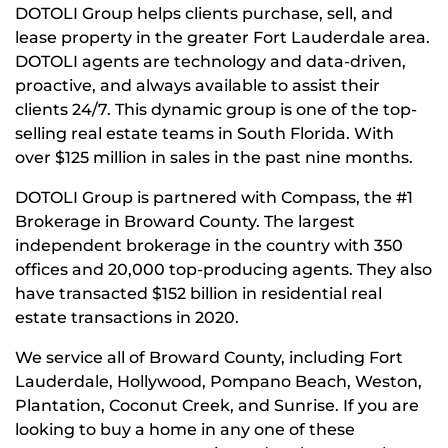
DOTOLI Group helps clients purchase, sell, and
lease property in the greater Fort Lauderdale area.
DOTOLI agents are technology and data-driven,
proactive, and always available to assist their
clients 24/7. This dynamic group is one of the top-
selling real estate teams in South Florida. With
over $125 million in sales in the past nine months.
DOTOLI Group is partnered with Compass, the #1
Brokerage in Broward County. The largest
independent brokerage in the country with 350
offices and 20,000 top-producing agents. They also
have transacted $152 billion in residential real
estate transactions in 2020.
We service all of Broward County, including Fort
Lauderdale, Hollywood, Pompano Beach, Weston,
Plantation, Coconut Creek, and Sunrise. If you are
looking to buy a home in any one of these