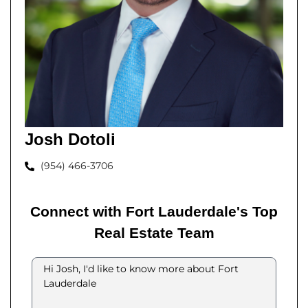
Josh Dotoli
(954) 466-3706
Connect with Fort Lauderdale's Top
Real Estate Team