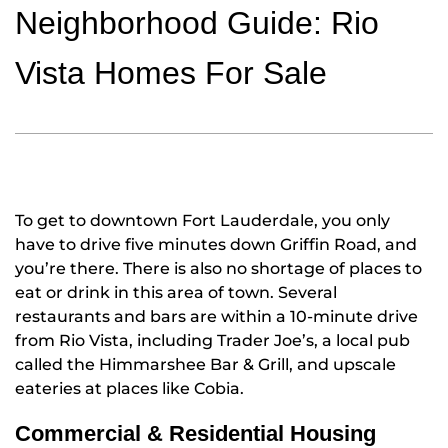
Neighborhood Guide: Rio
Vista Homes For Sale
To get to downtown Fort Lauderdale, you only
have to drive five minutes down Griffin Road, and
you’re there. There is also no shortage of places to
eat or drink in this area of town. Several
restaurants and bars are within a 10-minute drive
from Rio Vista, including Trader Joe’s, a local pub
called the Himmarshee Bar & Grill, and upscale
eateries at places like Cobia.
Commercial & Residential Housing