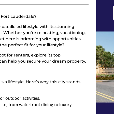
n Fort Lauderdale?
paralleled lifestyle with its stunning
ns. Whether you’re relocating, vacationing,
et here is brimming with opportunities.
e perfect fit for your lifestyle?
ot for renters, explore its top
can help you secure your dream property.
 a lifestyle. Here’s why this city stands
for outdoor activities.
elite, from waterfront dining to luxury