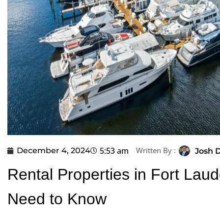
5:53 am
Written By :
December 4, 2024
Josh D
Rental Properties in Fort Lau
Need to Know