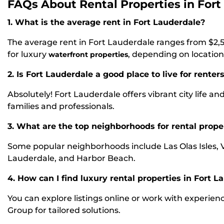
FAQs About Rental Properties in Fort
1. What is the average rent in Fort Lauderdale?
The average rent in Fort Lauderdale ranges from $2,
for luxury
, depending on location
waterfront properties
2. Is Fort Lauderdale a good place to live for renter
Absolutely! Fort Lauderdale offers vibrant city life and
families and professionals.
3. What are the top neighborhoods for rental prope
Some popular neighborhoods include Las Olas Isles, 
Lauderdale, and Harbor Beach.
4. How can I find luxury rental properties in Fort L
You can explore listings online or work with experien
Group for tailored solutions.