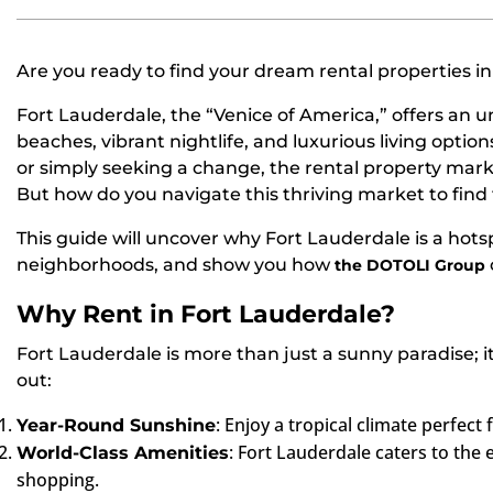
Are you ready to find your dream rental properties i
Fort Lauderdale, the “Venice of America,” offers an un
beaches, vibrant nightlife, and luxurious living optio
or simply seeking a change, the rental property mark
But how do you navigate this thriving market to find th
This guide will uncover why Fort Lauderdale is a hotsp
neighborhoods, and show you how
the DOTOLI Group
Why Rent in Fort Lauderdale?
Fort Lauderdale is more than just a sunny paradise; it’s
out:
: Enjoy a tropical climate perfect 
Year-Round Sunshine
: Fort Lauderdale caters to the 
World-Class Amenities
shopping.