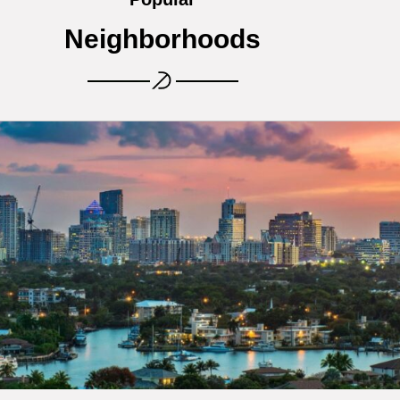
Neighborhoods