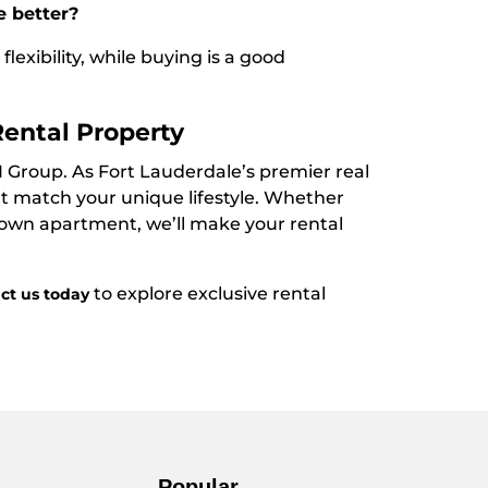
e better?
lexibility, while buying is a good
Rental Property
I Group. As Fort Lauderdale’s premier real
hat match your unique lifestyle. Whether
town apartment, we’ll make your rental
to explore exclusive rental
ct us today
Popular