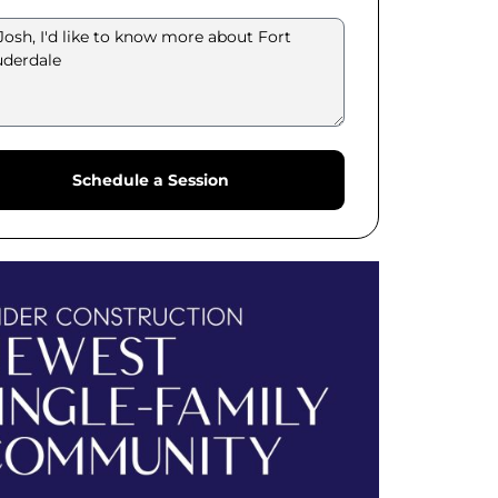
Schedule a Session