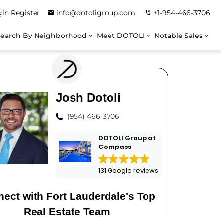
gin
Register
info@dotoligroup.com
+1-954-466-3706
Search By Neighborhood
Meet DOTOLI
Notable Sales
Josh Dotoli
(954) 466-3706
DOTOLI Group at
Compass
131 Google reviews
ect with Fort Lauderdale's Top
Real Estate Team