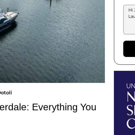
otoli
derdale: Everything You