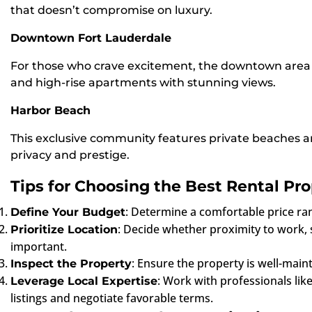
that doesn’t compromise on luxury.
Downtown Fort Lauderdale
For those who crave excitement, the downtown area bo
and high-rise apartments with stunning views.
Harbor Beach
This exclusive community features private beaches an
privacy and prestige.
Tips for Choosing the Best Rental Pro
: Determine a comfortable price rang
Define Your Budget
: Decide whether proximity to work, sc
Prioritize Location
important.
: Ensure the property is well-main
Inspect the Property
: Work with professionals li
Leverage Local Expertise
listings and negotiate favorable terms.