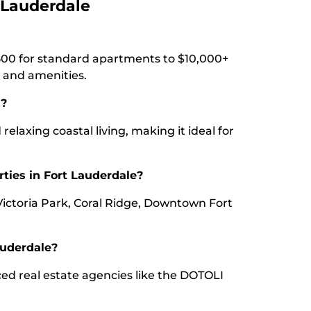
 Lauderdale
500 for standard apartments to $10,000+
 and amenities.
s?
 relaxing coastal living, making it ideal for
rties in Fort Lauderdale?
Victoria Park, Coral Ridge, Downtown Fort
auderdale?
ced real estate agencies like the DOTOLI