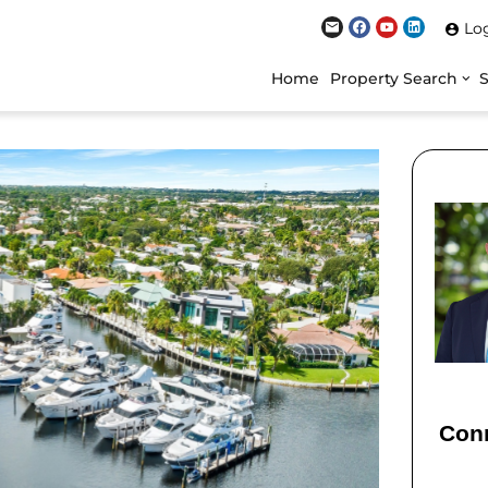
Lo
Home
Property Search
Conn