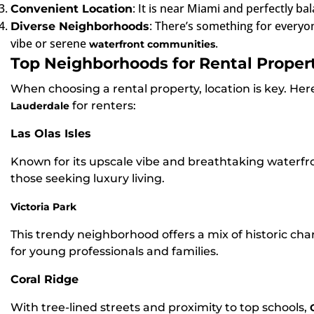
: It is near Miami and perfectly ba
Convenient Location
: There’s something for everyo
Diverse Neighborhoods
vibe or serene
.
waterfront communities
Top Neighborhoods for Rental Propert
When choosing a rental property, location is key. He
for renters:
Lauderdale
Las Olas Isles
Known for its upscale vibe and breathtaking waterfro
those seeking luxury living.
Victoria Park
This trendy neighborhood offers a mix of historic ch
for young professionals and families.
Coral Ridge
With tree-lined streets and proximity to top schools,