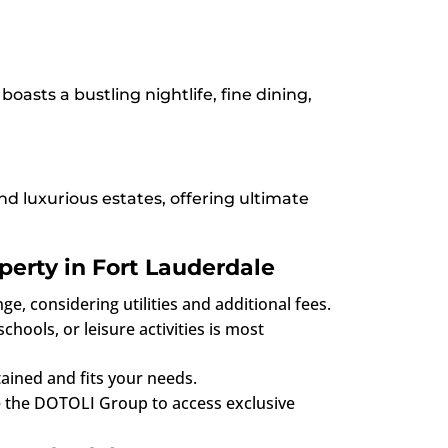
asts a bustling nightlife, fine dining,
d luxurious estates, offering ultimate
perty in Fort Lauderdale
e, considering utilities and additional fees.
hools, or leisure activities is most
tained and fits your needs.
ke the DOTOLI Group to access exclusive