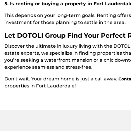
5. Is renting or buying a property in Fort Lauderdal
This depends on your long-term goals. Renting offers f
investment for those planning to settle in the area.
Let DOTOLI Group Find Your Perfect 
Discover the ultimate in luxury living with the DOTOL
estate experts, we specialize in finding properties t
you’re seeking a waterfront mansion or a chic down
experience seamless and stress-free.
Don’t wait. Your dream home is just a call away.
Conta
properties in Fort Lauderdale!