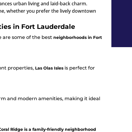
lances urban living and laid-back charm.
ne, whether you prefer the lively downtown
ies in Fort Lauderdale
re are some of the best
neighborhoods in Fort
nt properties,
is perfect for
Las Olas Isles
arm and modern amenities, making it ideal
Coral Ridge is a family-friendly neighborhood