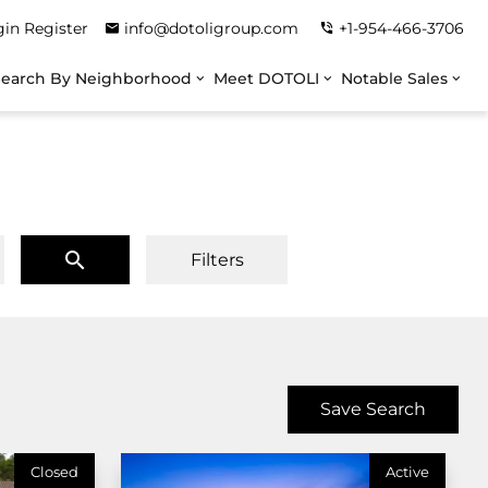
gin
Register
info@dotoligroup.com
+1-954-466-3706
Search By Neighborhood
Meet DOTOLI
Notable Sales
Filters
Save Search
Closed
Active