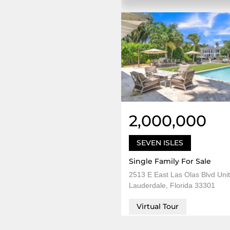
2,000,000
SEVEN ISLES
Single Family For Sale
2513 E East Las Olas Blvd Unit
Lauderdale, Florida 33301
Virtual Tour