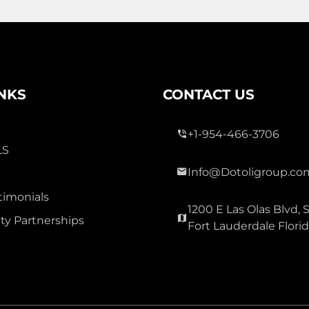
3 Bed
0
2 Bath
INKS
CONTACT US
+1-954-466-3706
LS
Info@Dotoligroup.co
300,000
timonials
1200 E Las Olas Blvd, S
OAK GLEN
y Partnerships
Fort Lauderdale Flori
Townhouse For Sale
3177 Holly Lp Loop, Christmas
Carolina 32060
Virtual Tour