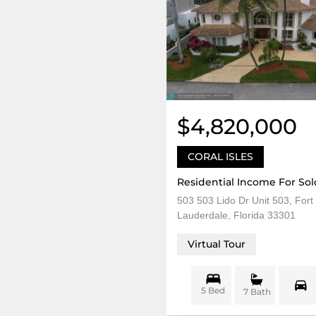
$4,820,000
CORAL ISLES
Residential Income For Sol
503 503 Lido Dr Unit 503, Fort
Lauderdale, Florida 33301
Virtual Tour
5 Bed
7 Bath