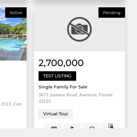
Active
Pending
2,700,000
TEST LISTING
Single Family For Sale
3673 Justison Road, Aventura, Florida
33133
 2513, Fort
Virtual Tour
8,000
5 Bed
2
3 Bath
Sqft