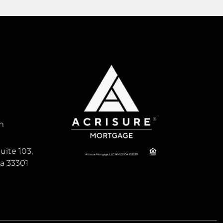
1,596
Sqft
Pending
Active
m
340,000
uite 103,
da 33301
MELROSE PARK SECTION 2
, South
Single Family For Sale
580 E CAMPUS Circle, Fort Lauderdale,
Florida 33312