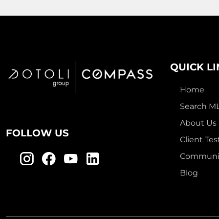
QUICK L
Home
Search M
About Us
FOLLOW US
Client Tes
Communit
Blog