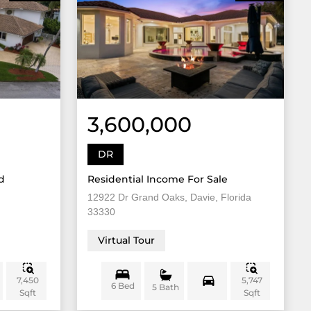
3,600,000
DR
d
Residential Income For Sale
12922 Dr Grand Oaks, Davie, Florida
33330
Virtual Tour
7,450
5,747
6 Bed
5 Bath
Sqft
Sqft