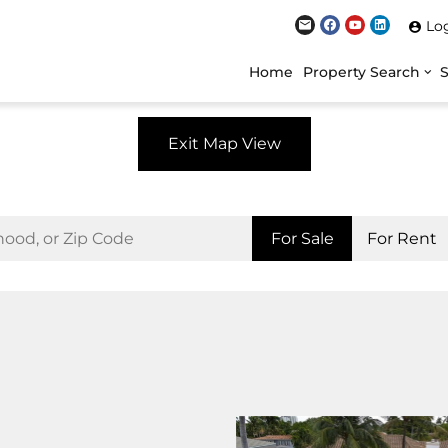
Lo
Home
Property Search
Exit Map View
For Sale
For Rent