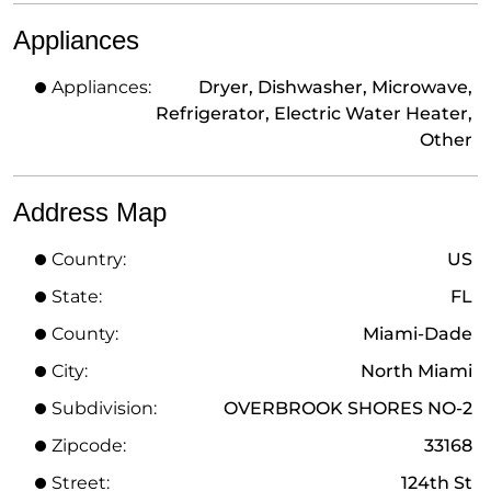
Appliances
Appliances:
Dryer, Dishwasher, Microwave,
Refrigerator, Electric Water Heater,
Other
Address Map
Country:
US
State:
FL
County:
Miami-Dade
City:
North Miami
Subdivision:
OVERBROOK SHORES NO-2
Zipcode:
33168
Street:
124th St