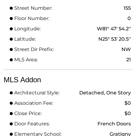
Street Number:
155
Floor Number:
0
Longitude:
W81° 47' 54.2''
Latitude:
N25° 53' 20.5''
Street Dir Prefix:
NW
MLS Area:
21
MLS Addon
Architectural Style:
Detached, One Story
Association Fee:
$0
Close Price:
$0
Door Features:
French Doors
Elementary School:
Gratigny