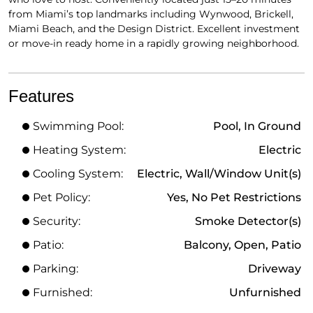
from Miami’s top landmarks including Wynwood, Brickell,
Miami Beach, and the Design District. Excellent investment
or move-in ready home in a rapidly growing neighborhood.
Features
Swimming Pool:
Pool, In Ground
Heating System:
Electric
Cooling System:
Electric, Wall/Window Unit(s)
Pet Policy:
Yes, No Pet Restrictions
Security:
Smoke Detector(s)
Patio:
Balcony, Open, Patio
Parking:
Driveway
Furnished:
Unfurnished