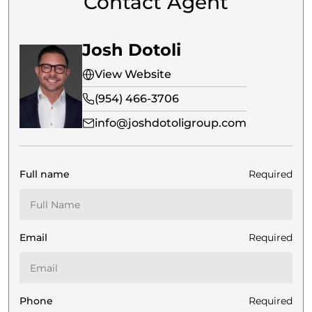
Contact Agent
Josh Dotoli
View Website
(954) 466-3706
info@joshdotoligroup.com
Full name
Required
Email
Required
Phone
Required