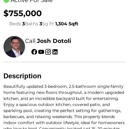
Active For Sale
$755,000
Beds
3
Baths
3
Sq Ft
1,304 Sqft
Call
Josh Dotoli
Description
Beautifully updated 3-bedroom, 2.5-bathroom single-family
home featuring new floors throughout, a modern upgraded
kitchen, and an incredible backyard built for entertaining.
Enjoy a spacious outdoor kitchen, covered patio, and
sparkling pool, creating the perfect setting for gatherings,
barbecues, and relaxing weekends. This property blends
indoor comfort with outdoor lifestyle, ideal for homeowners
who love to host. Conveniently located just 15–20 minutes