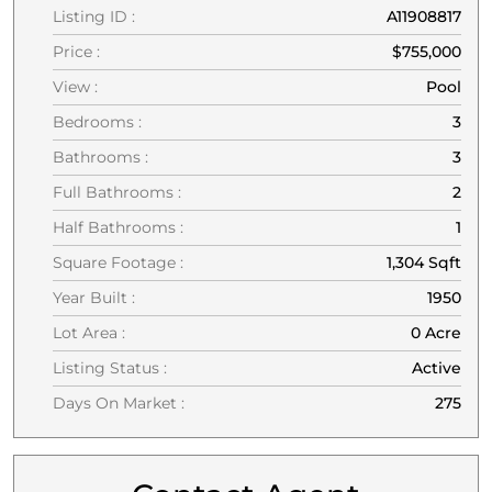
Listing ID :
A11908817
Price :
$755,000
View :
Pool
Bedrooms :
3
Bathrooms :
3
Full Bathrooms :
2
Half Bathrooms :
1
Square Footage :
1,304 Sqft
Year Built :
1950
Lot Area :
0 Acre
Listing Status :
Active
Days On Market :
275