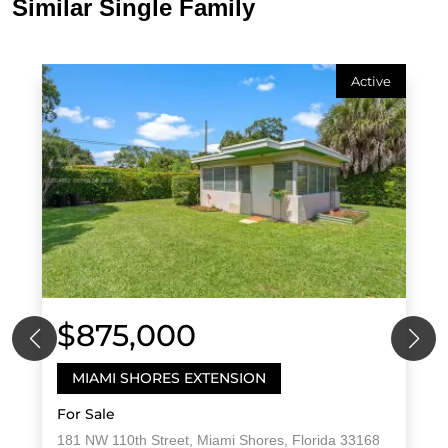
Similar Single Family
Active
$875,000
MIAMI SHORES EXTENSION
For Sale
181 NW 110th Street, Miami Shores, Florida 33168