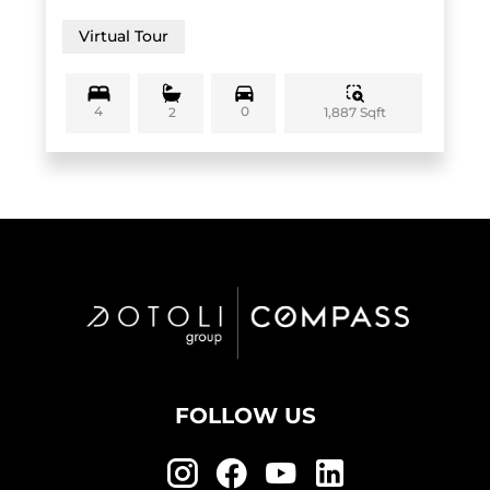
Virtual Tour
4
0
1,887 Sqft
2
FOLLOW US