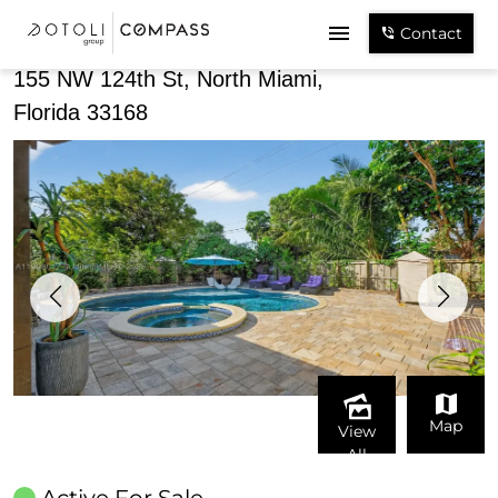
Share
Contact
155 NW 124th St, North Miami,
Florida 33168
Map
View
All