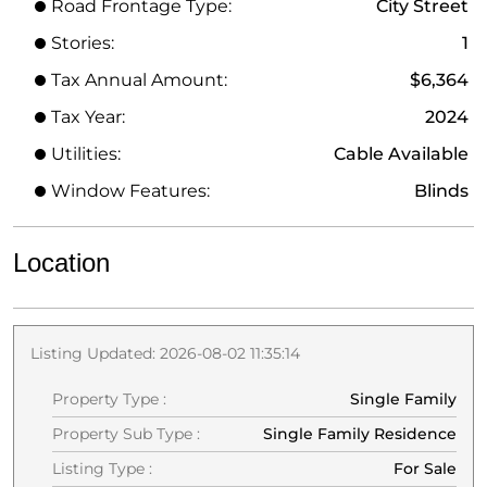
Road Frontage Type:
City Street
Stories:
1
Tax Annual Amount:
$6,364
Tax Year:
2024
Utilities:
Cable Available
Window Features:
Blinds
Location
Listing Updated: 2026-08-02 11:35:14
Property Type :
Single Family
Property Sub Type :
Single Family Residence
Listing Type :
For Sale