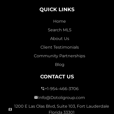
QUICK LINKS
Home
Search MLS
About Us
Client Testimonials
Community Partnerships
Blog
CONTACT US
+1-954-466-3706
Info@Dotoligroup.com
1200 E Las Olas Blvd, Suite 103, Fort Lauderdale
Florida 33301