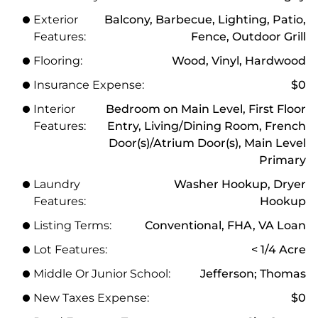
Exterior
Balcony, Barbecue, Lighting, Patio,
Features:
Fence, Outdoor Grill
Flooring:
Wood, Vinyl, Hardwood
Insurance Expense:
$0
Interior
Bedroom on Main Level, First Floor
Features:
Entry, Living/Dining Room, French
Door(s)/Atrium Door(s), Main Level
Primary
Laundry
Washer Hookup, Dryer
Features:
Hookup
Listing Terms:
Conventional, FHA, VA Loan
Lot Features:
< 1/4 Acre
Middle Or Junior School:
Jefferson; Thomas
New Taxes Expense:
$0