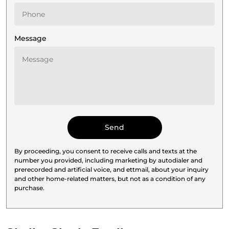
Message
By proceeding, you consent to receive calls and texts at the
number you provided, including marketing by autodialer and
prerecorded and artificial voice, and ettmail, about your inquiry
and other home-related matters, but not as a condition of any
purchase.