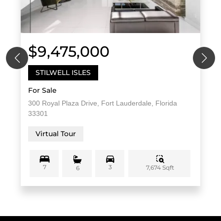
$9,475,000
STILWELL ISLES
For Sale
300 Royal Plaza Drive, Fort Lauderdale, Florida
33301
Virtual Tour
7
3
7,674 Sqft
6