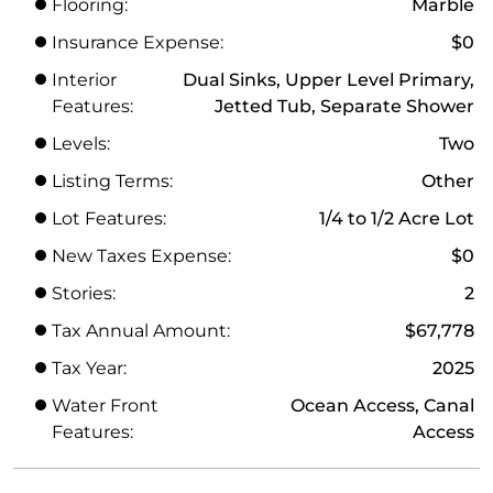
Flooring:
Marble
Insurance Expense:
$0
Interior
Dual Sinks, Upper Level Primary,
Features:
Jetted Tub, Separate Shower
Levels:
Two
Listing Terms:
Other
Lot Features:
1/4 to 1/2 Acre Lot
New Taxes Expense:
$0
Stories:
2
Tax Annual Amount:
$67,778
Tax Year:
2025
Water Front
Ocean Access, Canal
Features:
Access