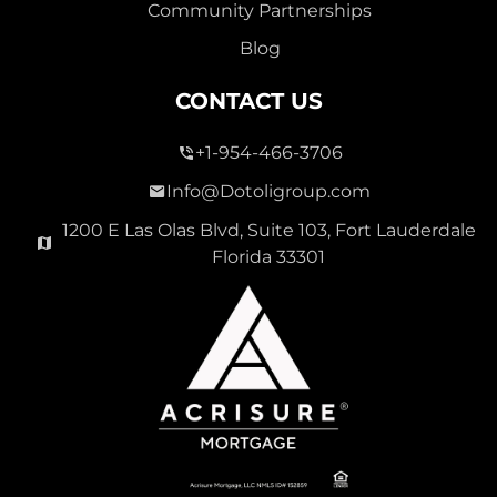
Community Partnerships
Blog
CONTACT US
+1-954-466-3706
Info@Dotoligroup.com
1200 E Las Olas Blvd, Suite 103, Fort Lauderdale
Florida 33301