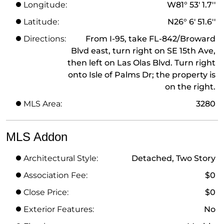
Longitude:
W81° 53' 1.7''
Latitude:
N26° 6' 51.6''
Directions:
From I-95, take FL-842/Broward
Blvd east, turn right on SE 15th Ave,
then left on Las Olas Blvd. Turn right
onto Isle of Palms Dr; the property is
on the right.
MLS Area:
3280
MLS Addon
Architectural Style:
Detached, Two Story
Association Fee:
$0
Close Price:
$0
Exterior Features:
No