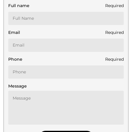
Full name
Required
Email
Required
Phone
Required
Message