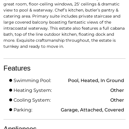
great room, floor-ceiling windows, 25′ ceilings & dramatic
view to pool & waterway. Chef’s kitchen, butler’s pantry &
catering area. Primary suite includes private staircase and
large covered balcony boasting fantastic views of the
intracoastal waterway. This estate also features a full cabana
bath, top of the line outdoor kitchen, floating dock and
more. Exquisite craftsmanship throughout, the estate is
turnkey and ready to move in.
Features
Swimming Pool:
Pool, Heated, In Ground
Heating System:
Other
Cooling System:
Other
Parking:
Garage, Attached, Covered
Appliances