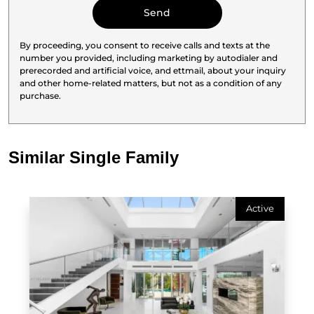
By proceeding, you consent to receive calls and texts at the
number you provided, including marketing by autodialer and
prerecorded and artificial voice, and ettmail, about your inquiry
and other home-related matters, but not as a condition of any
purchase.
Similar Single Family
Active