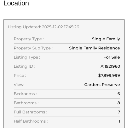
Location
Listing Updated: 2025-12-02 17:45:26
Property Type :
Single Family
Property Sub Type :
Single Family Residence
Listing Type :
For Sale
Listing ID :
A11921960
Price :
$7,999,999
View :
Garden, Preserve
Bedrooms :
6
Bathrooms :
8
Full Bathrooms :
7
Half Bathrooms :
1