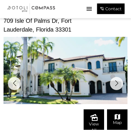
Share
Contact
709 Isle Of Palms Dr, Fort
Lauderdale, Florida 33301
Map
View
All