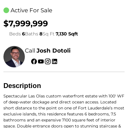
Active For Sale
$7,999,999
Beds
6
Baths
8
Sq Ft
7,130 Sqft
Call
Josh Dotoli
Description
Spectacular Las Olas custom waterfront estate with 100′ WF
of deep-water dockage and direct ocean access. Located
short distance to the point on one of Fort Lauderdale’s most
exclusive islands, this residence features 6 bedrooms, 7.5
bathrooms and an expansive 7100 square feet of interior
space. Double entrance doors open to stunning staircase &