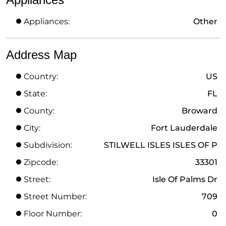
Appliances:
Other
Address Map
Country:
US
State:
FL
County:
Broward
City:
Fort Lauderdale
Subdivision:
STILWELL ISLES ISLES OF P
Zipcode:
33301
Street:
Isle Of Palms Dr
Street Number:
709
Floor Number:
0