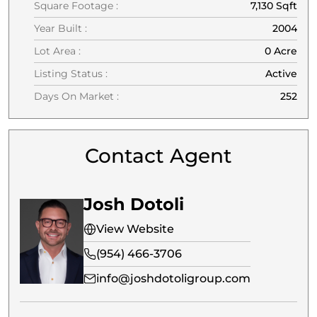
Square Footage :
7,130 Sqft
Year Built :
2004
Lot Area :
0 Acre
Listing Status :
Active
Days On Market :
252
Contact Agent
Josh Dotoli
View Website
(954) 466-3706
info@joshdotoligroup.com