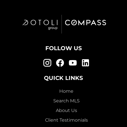
FOLLOW US
QUICK LINKS
Home
Search MLS
About Us
Client Testimonials