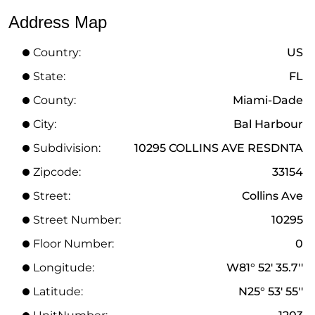
Address Map
Country:
US
State:
FL
County:
Miami-Dade
City:
Bal Harbour
Subdivision:
10295 COLLINS AVE RESDNTA
Zipcode:
33154
Street:
Collins Ave
Street Number:
10295
Floor Number:
0
Longitude:
W81° 52' 35.7''
Latitude:
N25° 53' 55''