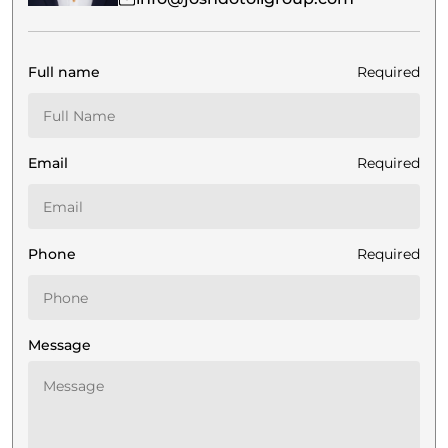
Full name
Required
Email
Required
Phone
Required
Message