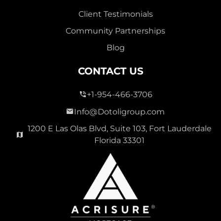
Client Testimonials
Community Partnerships
Blog
CONTACT US
+1-954-466-3706
Info@Dotoligroup.com
1200 E Las Olas Blvd, Suite 103, Fort Lauderdale
Florida 33301