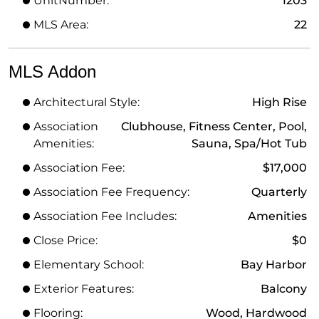
UnitNumber:
1203
MLS Area:
22
MLS Addon
Architectural Style:
High Rise
Association
Clubhouse, Fitness Center, Pool,
Amenities:
Sauna, Spa/Hot Tub
Association Fee:
$17,000
Association Fee Frequency:
Quarterly
Association Fee Includes:
Amenities
Close Price:
$0
Elementary School:
Bay Harbor
Exterior Features:
Balcony
Flooring:
Wood, Hardwood