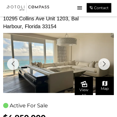
Share
Contact
10295 Collins Ave Unit 1203, Bal
Harbour, Florida 33154
Map
View
All
Active For Sale