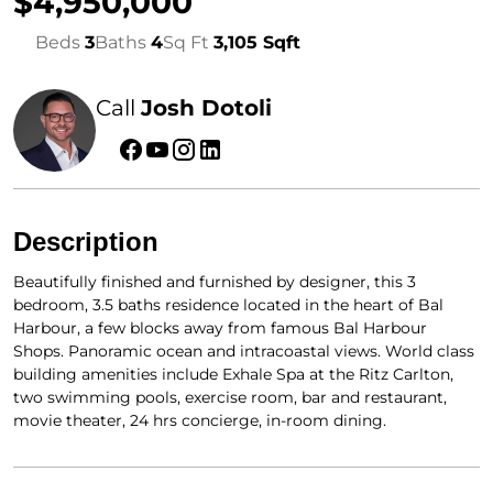
$4,950,000
Beds
3
Baths
4
Sq Ft
3,105 Sqft
Call
Josh Dotoli
Description
Beautifully finished and furnished by designer, this 3
bedroom, 3.5 baths residence located in the heart of Bal
Harbour, a few blocks away from famous Bal Harbour
Shops. Panoramic ocean and intracoastal views. World class
building amenities include Exhale Spa at the Ritz Carlton,
two swimming pools, exercise room, bar and restaurant,
movie theater, 24 hrs concierge, in-room dining.