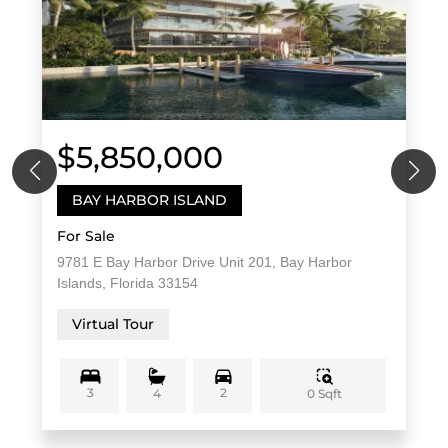
$5,850,000
BAY HARBOR ISLAND
For Sale
9781 E Bay Harbor Drive Unit 201, Bay Harbor
Islands, Florida 33154
Virtual Tour
3
2
0 Sqft
4