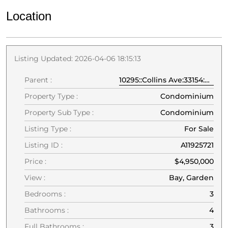
Location
Listing Updated: 2026-04-06 18:15:13
Parent :
10295::Collins Ave:33154:Bal Harbour
Property Type :
Condominium
Property Sub Type :
Condominium
Listing Type :
For Sale
Listing ID :
A11925721
Price :
$4,950,000
View :
Bay, Garden
Bedrooms :
3
Bathrooms :
4
Full Bathrooms :
3