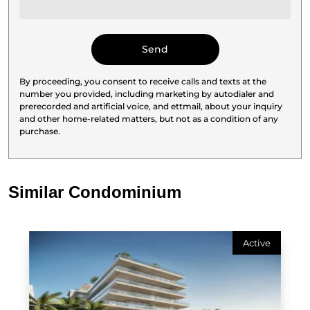
By proceeding, you consent to receive calls and texts at the
number you provided, including marketing by autodialer and
prerecorded and artificial voice, and ettmail, about your inquiry
and other home-related matters, but not as a condition of any
purchase.
Similar Condominium
Active