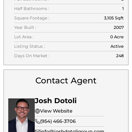
Half Bathrooms :
1
Square Footage :
3,105 Sqft
Year Built :
2007
Lot Area :
0 Acre
Listing Status :
Active
Days On Market :
248
Contact Agent
Josh Dotoli
View Website
(954) 466-3706
info@joshdotoligroup.com