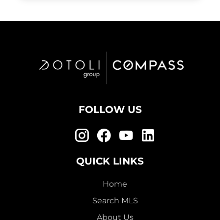
FOLLOW US
QUICK LINKS
Home
Search MLS
About Us