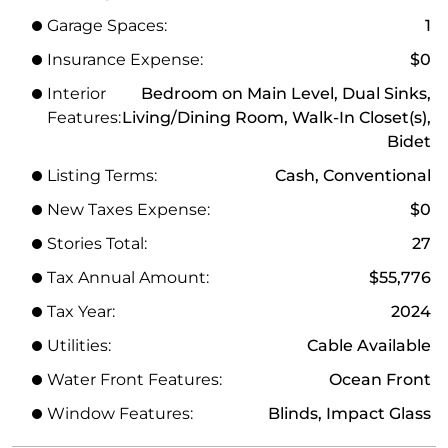
Garage Spaces:
1
Insurance Expense:
$0
Interior
Bedroom on Main Level, Dual Sinks,
Features:
Living/Dining Room, Walk-In Closet(s),
Bidet
Listing Terms:
Cash, Conventional
New Taxes Expense:
$0
Stories Total:
27
Tax Annual Amount:
$55,776
Tax Year:
2024
Utilities:
Cable Available
Water Front Features:
Ocean Front
Window Features:
Blinds, Impact Glass