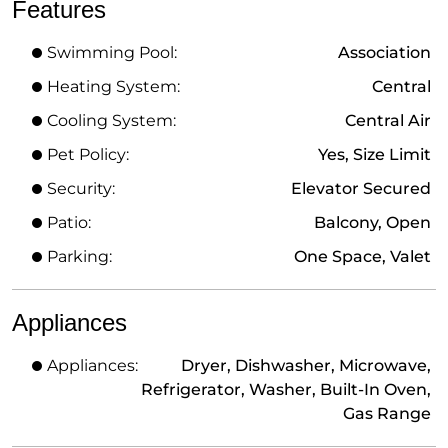
Features
Swimming Pool:
Association
Heating System:
Central
Cooling System:
Central Air
Pet Policy:
Yes, Size Limit
Security:
Elevator Secured
Patio:
Balcony, Open
Parking:
One Space, Valet
Appliances
Appliances:
Dryer, Dishwasher, Microwave,
Refrigerator, Washer, Built-In Oven,
Gas Range