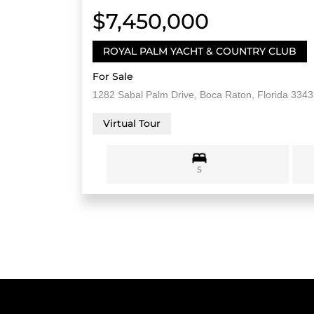
$7,450,000
ROYAL PALM YACHT & COUNTRY CLUB
For Sale
1282 Sabal Palm Drive, Boca Raton, Florida 334
Virtual Tour
5