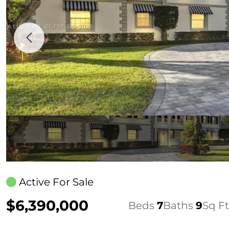
Active For Sale
$6,390,000
Beds
7
Baths
9
Sq Ft