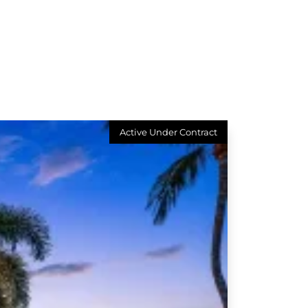
Active Under Contract