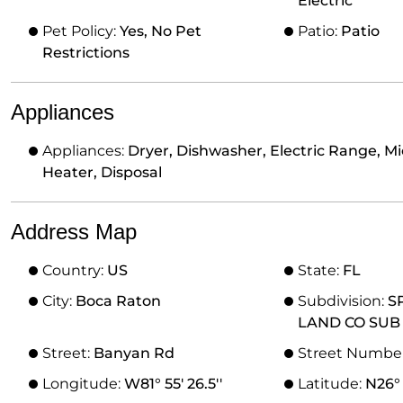
Electric
Pet Policy:
Yes, No Pet
Patio:
Patio
Restrictions
Appliances
Appliances:
Dryer, Dishwasher, Electric Range, Mi
Heater, Disposal
Address Map
Country:
US
State:
FL
City:
Boca Raton
Subdivision:
S
LAND CO SUB
Street:
Banyan Rd
Street Numbe
Longitude:
W81° 55' 26.5''
Latitude:
N26° 