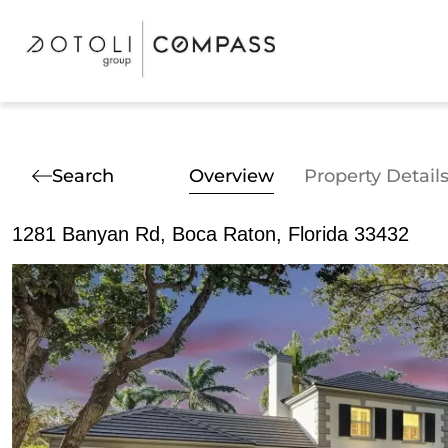
Search
Overview
Property Detail
1281 Banyan Rd, Boca Raton, Florida 33432