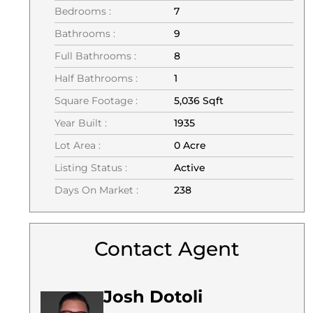
Bedrooms :
7
Bathrooms :
9
Full Bathrooms :
8
Half Bathrooms :
1
Square Footage :
5,036 Sqft
Year Built :
1935
Lot Area :
0 Acre
Listing Status :
Active
Days On Market :
238
Contact Agent
Josh Dotoli