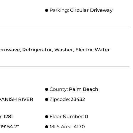
Parking:
Circular Driveway
crowave, Refrigerator, Washer, Electric Water
County:
Palm Beach
PANISH RIVER
Zipcode:
33432
r:
1281
Floor Number:
0
19' 54.2''
MLS Area:
4170