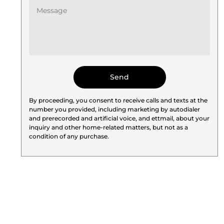
By proceeding, you consent to receive calls and texts at the
number you provided, including marketing by autodialer
and prerecorded and artificial voice, and ettmail, about your
inquiry and other home-related matters, but not as a
condition of any purchase.