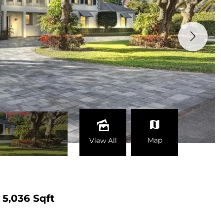
Map
View All
5,036 Sqft