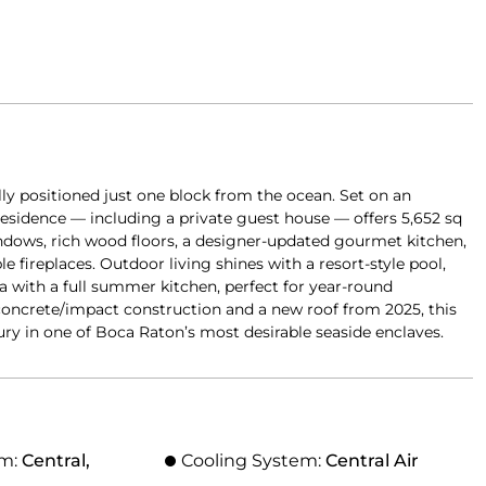
lly positioned just one block from the ocean. Set on an
 residence — including a private guest house — offers 5,652 sq
ndows, rich wood floors, a designer-updated gourmet kitchen,
le fireplaces. Outdoor living shines with a resort-style pool,
a with a full summer kitchen, perfect for year-round
l concrete/impact construction and a new roof from 2025, this
ry in one of Boca Raton’s most desirable seaside enclaves.
em:
Central,
Cooling System:
Central Air