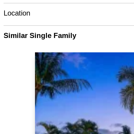
Location
Similar Single Family