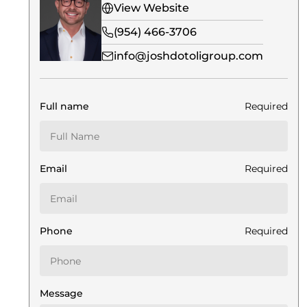
View Website
(954) 466-3706
info@joshdotoligroup.com
Full name
Required
Email
Required
Phone
Required
Message