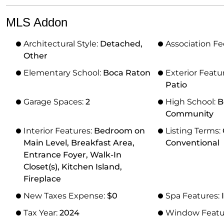
MLS Addon
Architectural Style:
Detached,
Association Fe
Other
Elementary School:
Boca Raton
Exterior Featu
Patio
Garage Spaces:
2
High School:
B
Community
Interior Features:
Bedroom on
Listing Terms:
Main Level, Breakfast Area,
Conventional
Entrance Foyer, Walk-In
Closet(s), Kitchen Island,
Fireplace
New Taxes Expense:
$0
Spa Features:
Tax Year:
2024
Window Featu