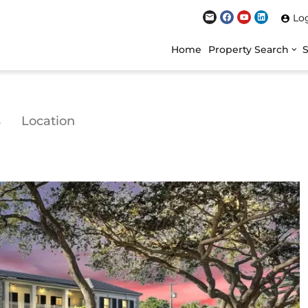
Lo
Home
Property Search
s
Location