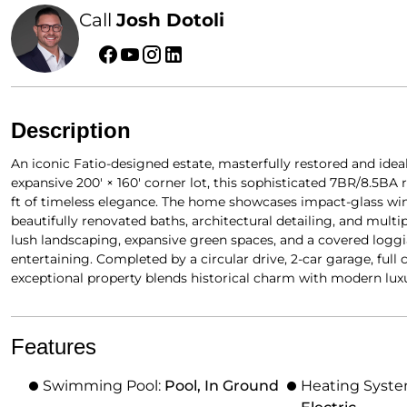
Call
Josh Dotoli
Description
An iconic Fatio-designed estate, masterfully restored and idea
expansive 200′ × 160′ corner lot, this sophisticated 7BR/8.5BA
ft of timeless elegance. The home showcases impact-glass wi
beautifully renovated baths, architectural detailing, and multip
lush landscaping, expansive green spaces, and a covered loggi
entertaining. Completed by a circular drive, 2-car garage, ful
exceptional property blends historical charm with modern luxu
Features
Swimming Pool:
Pool, In Ground
Heating Syst