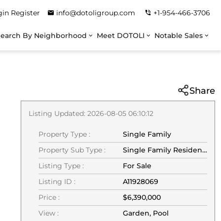
gin
Register
info@dotoligroup.com
+1-954-466-3706
Search By Neighborhood
Meet DOTOLI
Notable Sales
Share
Listing Updated: 2026-08-05 06:10:12
Property Type :
Single Family
Property Sub Type :
Single Family Residence
Listing Type :
For Sale
Listing ID :
A11928069
Price :
$6,390,000
View :
Garden, Pool