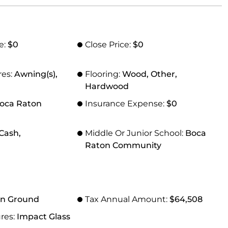
e:
$0
Close Price:
$0
res:
Awning(s),
Flooring:
Wood, Other,
Hardwood
oca Raton
Insurance Expense:
$0
Cash,
Middle Or Junior School:
Boca
Raton Community
In Ground
Tax Annual Amount:
$64,508
res:
Impact Glass