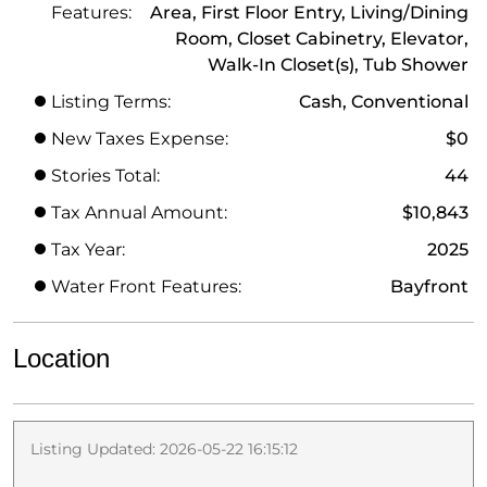
Features:
Area, First Floor Entry, Living/Dining
Room, Closet Cabinetry, Elevator,
Walk-In Closet(s), Tub Shower
Listing Terms:
Cash, Conventional
New Taxes Expense:
$0
Stories Total:
44
Tax Annual Amount:
$10,843
Tax Year:
2025
Water Front Features:
Bayfront
Location
Listing Updated: 2026-05-22 16:15:12