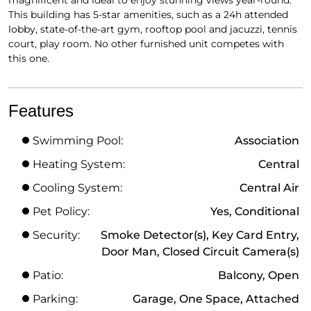
This building has 5-star amenities, such as a 24h attended
lobby, state-of-the-art gym, rooftop pool and jacuzzi, tennis
court, play room. No other furnished unit competes with
this one.
Features
Swimming Pool:
Association
Heating System:
Central
Cooling System:
Central Air
Pet Policy:
Yes, Conditional
Security:
Smoke Detector(s), Key Card Entry,
Door Man, Closed Circuit Camera(s)
Patio:
Balcony, Open
Parking:
Garage, One Space, Attached