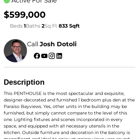
Active For Sale
$599,000
Beds
1
Baths
2
Sq Ft
833 Sqft
Call
Josh Dotoli
Description
This PENTHOUSE is the most spectacular and exquisite,
designer-decorated and furnished 1 bedroom plus den at the
Paraiso Bayviews. Yes, other units in the building may be
furnished, but simply cannot compare to the level of this
one. Lighting fixtures and scenes incorporated in every
space, and equipped with all necessary utensils in the
kitchen. Outside furniture and decoration in the balcony is
magnificent and ideal to enjoy stunning views year-round.