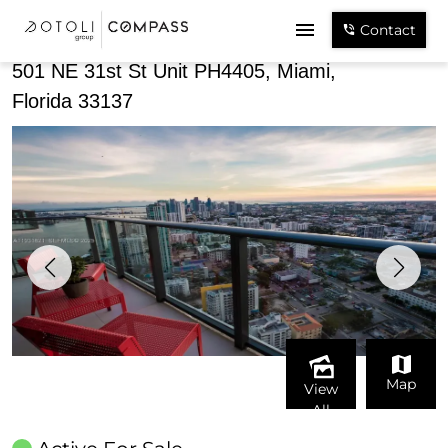
Share
Contact
501 NE 31st St Unit PH4405, Miami,
Florida 33137
Map
View
All