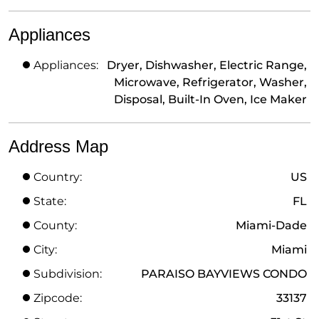
Appliances
Appliances:
Dryer, Dishwasher, Electric Range,
Microwave, Refrigerator, Washer,
Disposal, Built-In Oven, Ice Maker
Address Map
Country:
US
State:
FL
County:
Miami-Dade
City:
Miami
Subdivision:
PARAISO BAYVIEWS CONDO
Zipcode:
33137