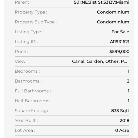
Parent :
501:NE:31st St:33137:Miami
Property Type :
Condominium
Property Sub Type :
Condominium
Listing Type :
For Sale
Listing ID :
A11931621
Price :
$599,000
View :
Canal, Garden, Other, Pond, Water
Bedrooms :
1
Bathrooms :
2
Full Bathrooms :
1
Half Bathrooms :
1
Square Footage :
833 Sqft
Year Built :
2018
Lot Area :
0 Acre