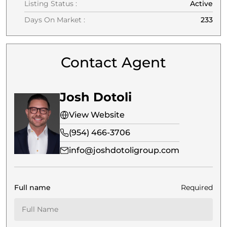
Listing Status :
Active
Days On Market :
233
Contact Agent
Josh Dotoli
View Website
(954) 466-3706
info@joshdotoligroup.com
Full name
Required