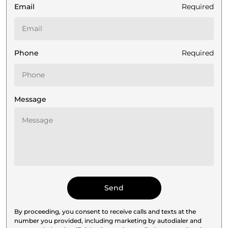
Email
Required
Phone
Required
Message
By proceeding, you consent to receive calls and texts at the
number you provided, including marketing by autodialer and