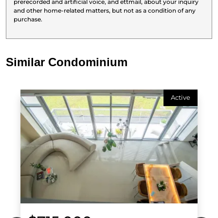
prerecorded and artificial voice, and ettmail, about your inquiry
and other home-related matters, but not as a condition of any
purchase.
Similar Condominium
Active