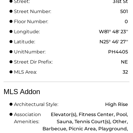
Street:
31st St
Street Number:
501
Floor Number:
0
Longitude:
W81° 48' 23''
Latitude:
N25° 46' 27''
UnitNumber:
PH4405
Street Dir Prefix:
NE
MLS Area:
32
MLS Addon
Architectural Style:
High Rise
Association
Elevator(s), Fitness Center, Pool,
Amenities:
Sauna, Tennis Court(s), Other,
Barbecue, Picnic Area, Playground,