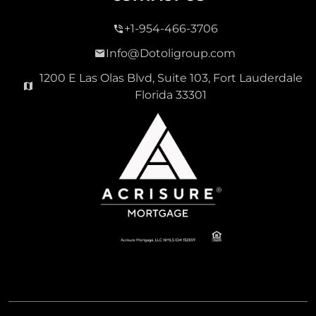
+1-954-466-3706
Info@Dotoligroup.com
1200 E Las Olas Blvd, Suite 103, Fort Lauderdale
Florida 33301