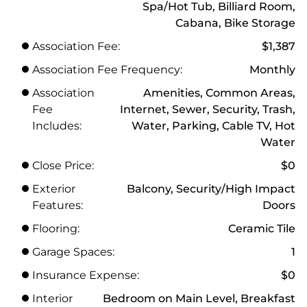
Spa/Hot Tub, Billiard Room,
Cabana, Bike Storage
Association Fee:
$1,387
Association Fee Frequency:
Monthly
Association
Amenities, Common Areas,
Fee
Internet, Sewer, Security, Trash,
Includes:
Water, Parking, Cable TV, Hot
Water
Close Price:
$0
Exterior
Balcony, Security/High Impact
Features:
Doors
Flooring:
Ceramic Tile
Garage Spaces:
1
Insurance Expense:
$0
Interior
Bedroom on Main Level, Breakfast