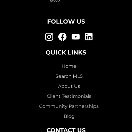
FOLLOW US
QUICK LINKS
Home
Search MLS
About Us
Client Testimonials
Community Partnerships
Blog
CONTACT US