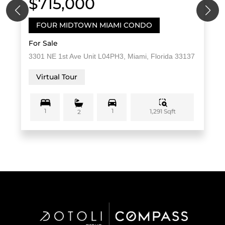
$715,000
FOUR MIDTOWN MIAMI CONDO
For Sale
3301 NE 1st Ave Unit L04PH3, Miami, Florida 33137
Virtual Tour
1
1
1,291 Sqft
2