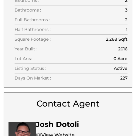
Bedrooms :
2
Bathrooms :
3
Full Bathrooms :
2
Half Bathrooms :
1
Square Footage :
2,268 Sqft
Year Built :
2016
Lot Area :
0 Acre
Listing Status :
Active
Days On Market :
227
Contact Agent
Josh Dotoli
View Website