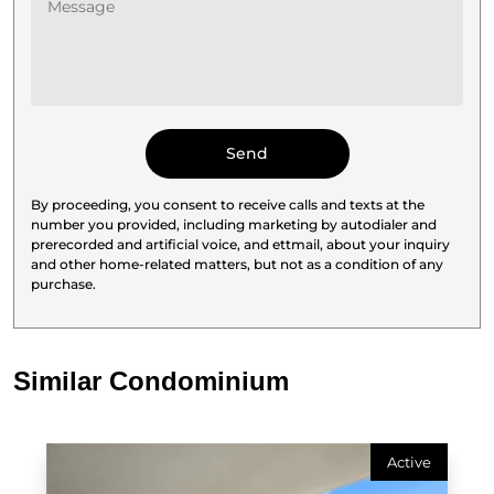
By proceeding, you consent to receive calls and texts at the
number you provided, including marketing by autodialer and
prerecorded and artificial voice, and ettmail, about your inquiry
and other home-related matters, but not as a condition of any
purchase.
Similar Condominium
Active