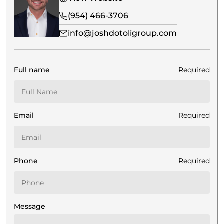
(954) 466-3706
info@joshdotoligroup.com
Full name
Required
Email
Required
Phone
Required
Message