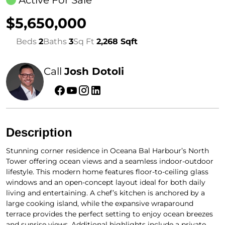
Active For Sale
$5,650,000
Beds
2
Baths
3
Sq Ft
2,268 Sqft
Call
Josh Dotoli
Description
Stunning corner residence in Oceana Bal Harbour’s North
Tower offering ocean views and a seamless indoor-outdoor
lifestyle. This modern home features floor-to-ceiling glass
windows and an open-concept layout ideal for both daily
living and entertaining. A chef’s kitchen is anchored by a
large cooking island, while the expansive wraparound
terrace provides the perfect setting to enjoy ocean breezes
and sunrise views. Additional highlights include a private