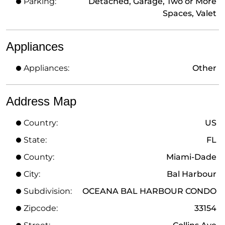
Parking:
Detached, Garage, Two or More
Spaces, Valet
Appliances
Appliances:
Other
Address Map
Country:
US
State:
FL
County:
Miami-Dade
City:
Bal Harbour
Subdivision:
OCEANA BAL HARBOUR CONDO
Zipcode:
33154