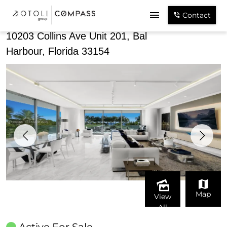
Share
Contact
10203 Collins Ave Unit 201, Bal
Harbour, Florida 33154
Map
View
All