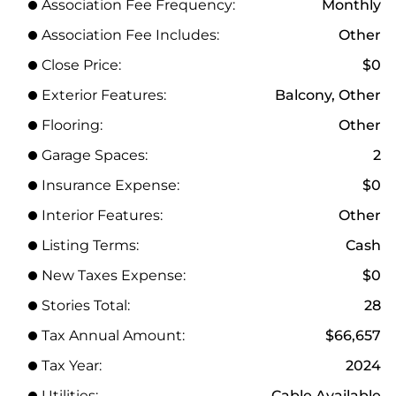
Association Fee Frequency:
Monthly
Association Fee Includes:
Other
Close Price:
$0
Exterior Features:
Balcony, Other
Flooring:
Other
Garage Spaces:
2
Insurance Expense:
$0
Interior Features:
Other
Listing Terms:
Cash
New Taxes Expense:
$0
Stories Total:
28
Tax Annual Amount:
$66,657
Tax Year:
2024
Utilities:
Cable Available