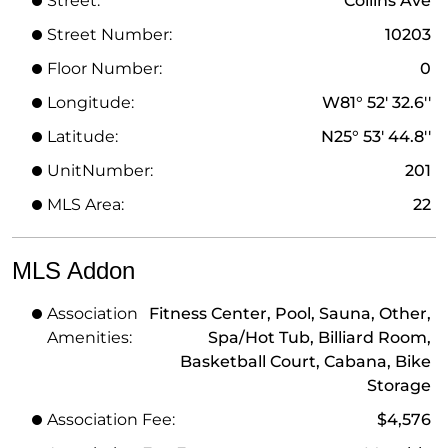
Street:
Collins Ave
Street Number:
10203
Floor Number:
0
Longitude:
W81° 52' 32.6''
Latitude:
N25° 53' 44.8''
UnitNumber:
201
MLS Area:
22
MLS Addon
Association
Fitness Center, Pool, Sauna, Other,
Amenities:
Spa/Hot Tub, Billiard Room,
Basketball Court, Cabana, Bike
Storage
Association Fee:
$4,576