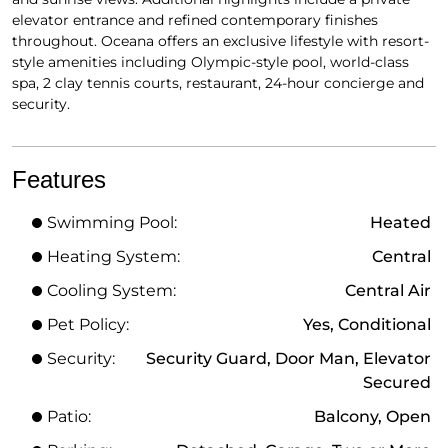
elevator entrance and refined contemporary finishes
throughout. Oceana offers an exclusive lifestyle with resort-
style amenities including Olympic-style pool, world-class
spa, 2 clay tennis courts, restaurant, 24-hour concierge and
security.
Features
Swimming Pool:
Heated
Heating System:
Central
Cooling System:
Central Air
Pet Policy:
Yes, Conditional
Security:
Security Guard, Door Man, Elevator
Secured
Patio:
Balcony, Open