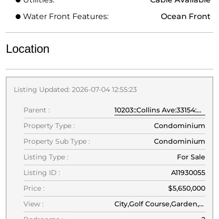
Water Front Features:
Ocean Front
Location
Listing Updated: 2026-07-04 12:55:23
Parent :
10203::Collins Ave:33154:Bal Harbour
Property Type :
Condominium
Property Sub Type :
Condominium
Listing Type :
For Sale
Listing ID :
A11930055
Price :
$5,650,000
View :
City,Golf Course,Garden,Tennis Court