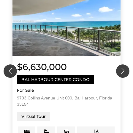
$6,630,000
BAL HARBOUR CENTER CONDO
For Sale
9703 Collins Avenue Unit 600, Bal Harbour, Florida
33154
Virtual Tour