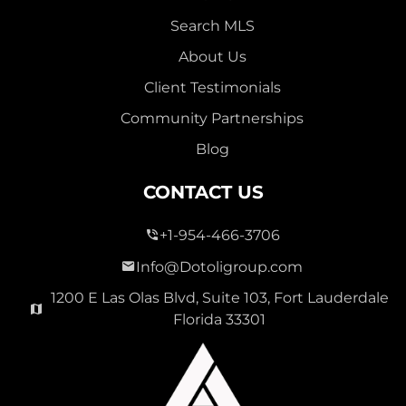
Search MLS
About Us
Client Testimonials
Community Partnerships
Blog
CONTACT US
+1-954-466-3706
Info@Dotoligroup.com
1200 E Las Olas Blvd, Suite 103, Fort Lauderdale
Florida 33301