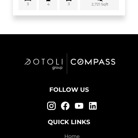
3
3
2,721 Sqft
4
FOLLOW US
QUICK LINKS
Home