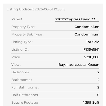
Listing Updated: 2026-06-01 10:35:15
Parent :
2202:S:Cypress Bend:33069:Pompano Beach
Property Type :
Condominium
Property Sub Type :
Condominium
Listing Type :
For Sale
Listing ID :
F10541541
Price :
$298,000
View :
Bay, Intercoastal, Ocean
Bedrooms :
2
Bathrooms :
2
Full Bathrooms :
2
Half Bathrooms :
0
Square Footage :
1,399 Sqft