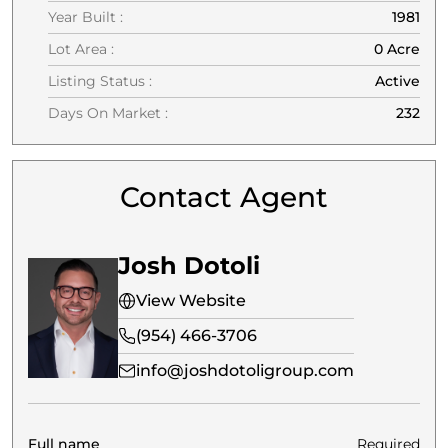
Year Built :
1981
Lot Area :
0 Acre
Listing Status :
Active
Days On Market :
232
Contact Agent
Josh Dotoli
View Website
(954) 466-3706
info@joshdotoligroup.com
Full name
Required