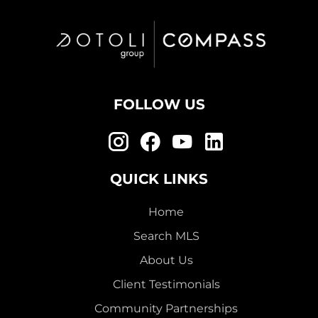
FOLLOW US
QUICK LINKS
Home
Search MLS
About Us
Client Testimonials
Community Partnerships