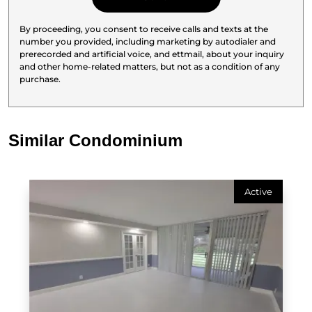
By proceeding, you consent to receive calls and texts at the
number you provided, including marketing by autodialer and
prerecorded and artificial voice, and ettmail, about your inquiry
and other home-related matters, but not as a condition of any
purchase.
Similar Condominium
Active