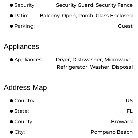
Security:
Security Guard, Security Fence
Patio:
Balcony, Open, Porch, Glass Enclosed
Parking:
Guest
Appliances
Appliances:
Dryer, Dishwasher, Microwave,
Refrigerator, Washer, Disposal
Address Map
Country:
US
State:
FL
County:
Broward
City:
Pompano Beach