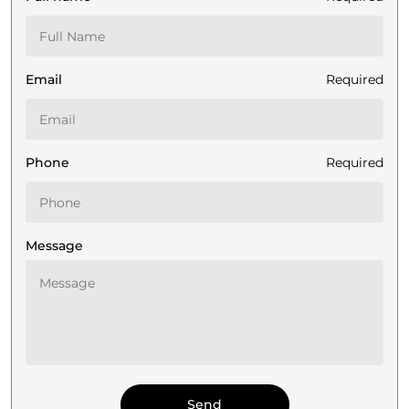
Email
Required
Phone
Required
Message