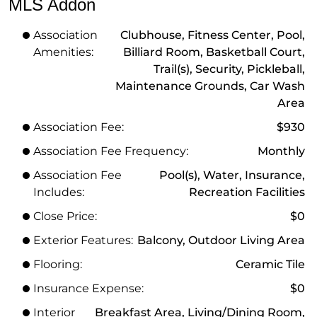
MLS Addon
Association
Clubhouse, Fitness Center, Pool,
Amenities:
Billiard Room, Basketball Court,
Trail(s), Security, Pickleball,
Maintenance Grounds, Car Wash
Area
Association Fee:
$930
Association Fee Frequency:
Monthly
Association Fee
Pool(s), Water, Insurance,
Includes:
Recreation Facilities
Close Price:
$0
Exterior Features:
Balcony, Outdoor Living Area
Flooring:
Ceramic Tile
Insurance Expense:
$0
Interior
Breakfast Area, Living/Dining Room,