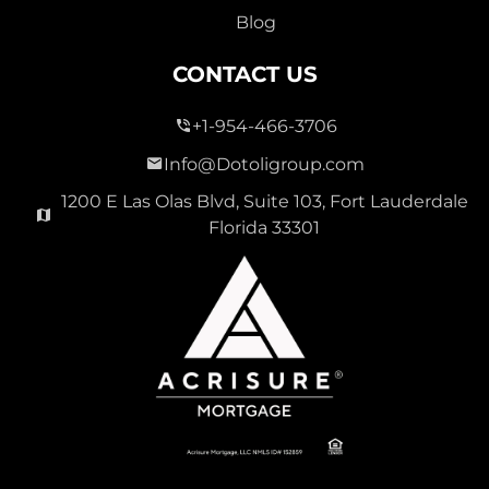
Blog
CONTACT US
+1-954-466-3706
Info@Dotoligroup.com
1200 E Las Olas Blvd, Suite 103, Fort Lauderdale
Florida 33301