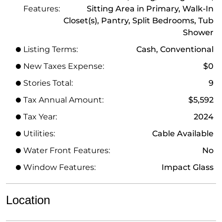
Features:
Sitting Area in Primary, Walk-In
Closet(s), Pantry, Split Bedrooms, Tub
Shower
Listing Terms:
Cash, Conventional
New Taxes Expense:
$0
Stories Total:
9
Tax Annual Amount:
$5,592
Tax Year:
2024
Utilities:
Cable Available
Water Front Features:
No
Window Features:
Impact Glass
Location