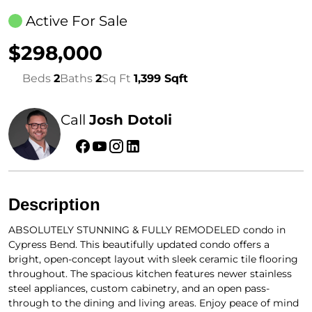
Active For Sale
$298,000
Beds
2
Baths
2
Sq Ft
1,399 Sqft
Call
Josh Dotoli
Description
ABSOLUTELY STUNNING & FULLY REMODELED condo in
Cypress Bend. This beautifully updated condo offers a
bright, open-concept layout with sleek ceramic tile flooring
throughout. The spacious kitchen features newer stainless
steel appliances, custom cabinetry, and an open pass-
through to the dining and living areas. Enjoy peace of mind