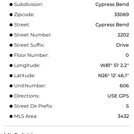
Subdivision:
Cypress Bend
Zipcode:
33069
Street:
Cypress Bend
Street Number:
2202
Street Suffix:
Drive
Floor Number:
0
Longitude:
W81° 51' 2.2''
Latitude:
N26° 12' 46.1''
UnitNumber:
606
Directions:
USE GPS
Street Dir Prefix:
S
MLS Area:
3432