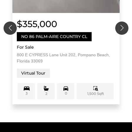
$355,000
NO 86 PALM-AIRE COUNTRY CL
For Sale
800 E CYPRESS Lane Unit 202, Pompano Beach,
Florida 33069
Virtual Tour
3
0
1,500 Sqft
2