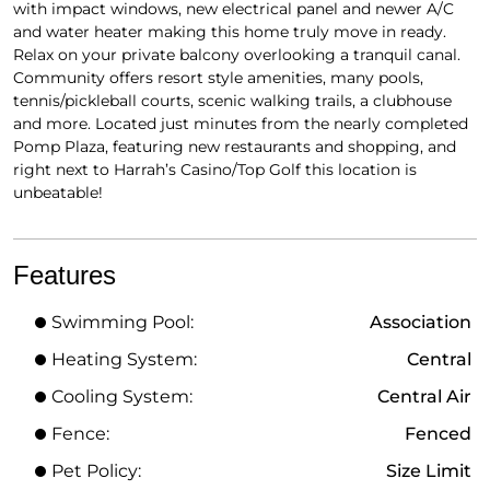
with impact windows, new electrical panel and newer A/C
and water heater making this home truly move in ready.
Relax on your private balcony overlooking a tranquil canal.
Community offers resort style amenities, many pools,
tennis/pickleball courts, scenic walking trails, a clubhouse
and more. Located just minutes from the nearly completed
Pomp Plaza, featuring new restaurants and shopping, and
right next to Harrah’s Casino/Top Golf this location is
unbeatable!
Features
Swimming Pool:
Association
Heating System:
Central
Cooling System:
Central Air
Fence:
Fenced
Pet Policy:
Size Limit