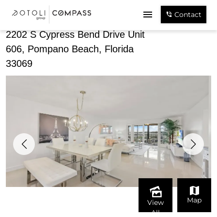
Share
Contact
2202 S Cypress Bend Drive Unit
606, Pompano Beach, Florida
33069
Map
View
All