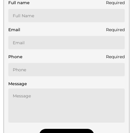
Full name
Required
Email
Required
Phone
Required
Message