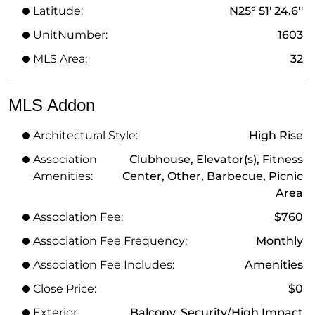
Latitude:
N25° 51' 24.6''
UnitNumber:
1603
MLS Area:
32
MLS Addon
Architectural Style:
High Rise
Association
Clubhouse, Elevator(s), Fitness
Amenities:
Center, Other, Barbecue, Picnic
Area
Association Fee:
$760
Association Fee Frequency:
Monthly
Association Fee Includes:
Amenities
Close Price:
$0
Exterior
Balcony, Security/High Impact