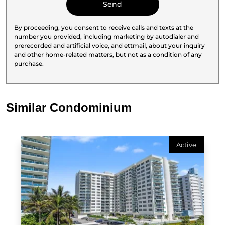
By proceeding, you consent to receive calls and texts at the
number you provided, including marketing by autodialer and
prerecorded and artificial voice, and ettmail, about your inquiry
and other home-related matters, but not as a condition of any
purchase.
Similar Condominium
Active