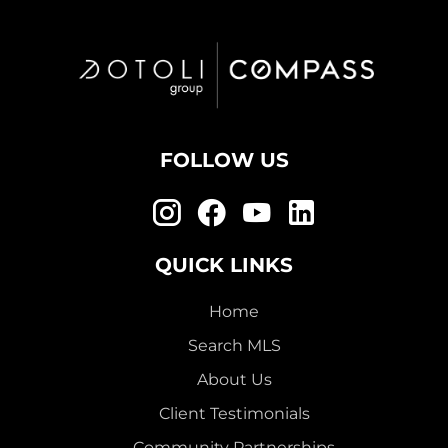
FOLLOW US
QUICK LINKS
Home
Search MLS
About Us
Client Testimonials
Community Partnerships