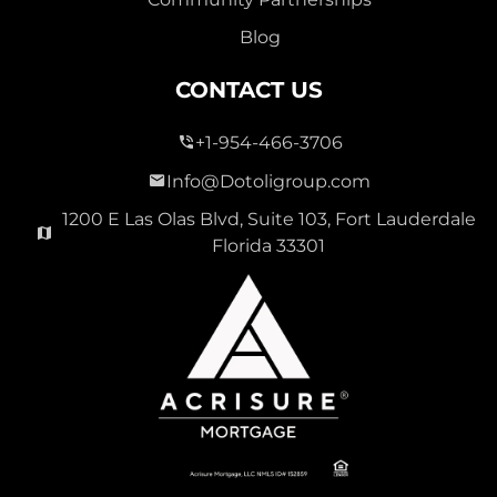
Blog
CONTACT US
+1-954-466-3706
Info@Dotoligroup.com
1200 E Las Olas Blvd, Suite 103, Fort Lauderdale
Florida 33301