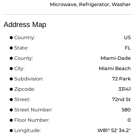
Microwave, Refrigerator, Washer
Address Map
Country:
US
State:
FL
County:
Miami-Dade
City:
Miami Beach
Subdivision:
72 Park
Zipcode:
33141
Street:
72nd St
Street Number:
580
Floor Number:
0
Longitude:
W81° 52' 34.2''