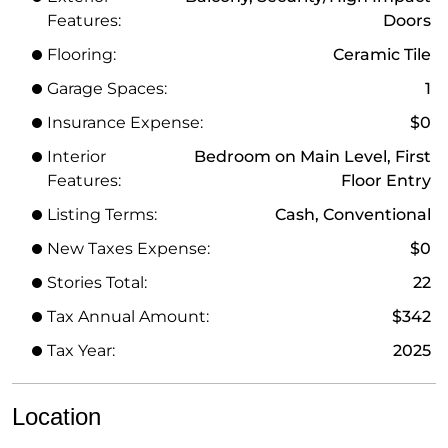
Features:
Doors
Flooring:
Ceramic Tile
Garage Spaces:
1
Insurance Expense:
$0
Interior
Bedroom on Main Level, First
Features:
Floor Entry
Listing Terms:
Cash, Conventional
New Taxes Expense:
$0
Stories Total:
22
Tax Annual Amount:
$342
Tax Year:
2025
Location