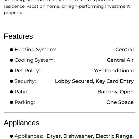
residence, vacation home, or high-performing investment
property.
Features
Heating System:
Central
Cooling System:
Central Air
Pet Policy:
Yes, Conditional
Security:
Lobby Secured, Key Card Entry
Patio:
Balcony, Open
Parking:
One Space
Appliances
Appliances:
Dryer, Dishwasher, Electric Range,