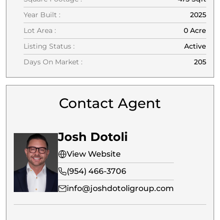
Year Built :
2025
Lot Area :
0 Acre
Listing Status :
Active
Days On Market :
205
Contact Agent
Josh Dotoli
View Website
(954) 466-3706
info@joshdotoligroup.com