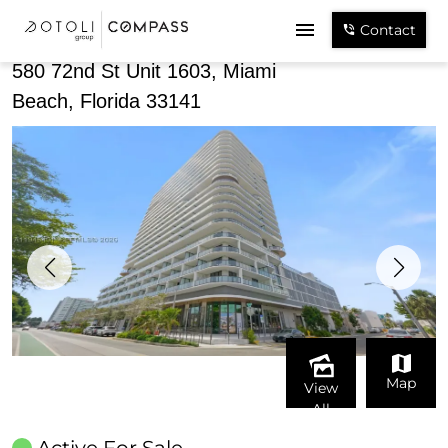
Share
Contact
580 72nd St Unit 1603, Miami
Beach, Florida 33141
Map
View
All