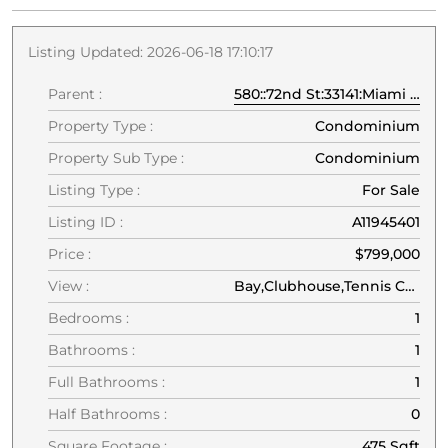
Listing Updated: 2026-06-18 17:10:17
Parent :
580::72nd St:33141:Miami Beach
Property Type :
Condominium
Property Sub Type :
Condominium
Listing Type :
For Sale
Listing ID :
A11945401
Price :
$799,000
View :
Bay,Clubhouse,Tennis Court,Water
Bedrooms :
1
Bathrooms :
1
Full Bathrooms :
1
Half Bathrooms :
0
Square Footage :
475 Sqft