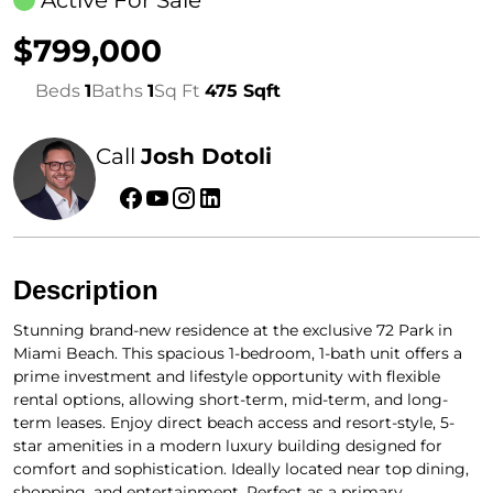
Active For Sale
$799,000
Beds
1
Baths
1
Sq Ft
475 Sqft
Call
Josh Dotoli
Description
Stunning brand-new residence at the exclusive 72 Park in
Miami Beach. This spacious 1-bedroom, 1-bath unit offers a
prime investment and lifestyle opportunity with flexible
rental options, allowing short-term, mid-term, and long-
term leases. Enjoy direct beach access and resort-style, 5-
star amenities in a modern luxury building designed for
comfort and sophistication. Ideally located near top dining,
shopping, and entertainment. Perfect as a primary