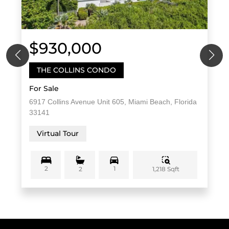
$930,000
THE COLLINS CONDO
For Sale
6917 Collins Avenue Unit 605, Miami Beach, Florida
33141
Virtual Tour
2
1
1,218 Sqft
2