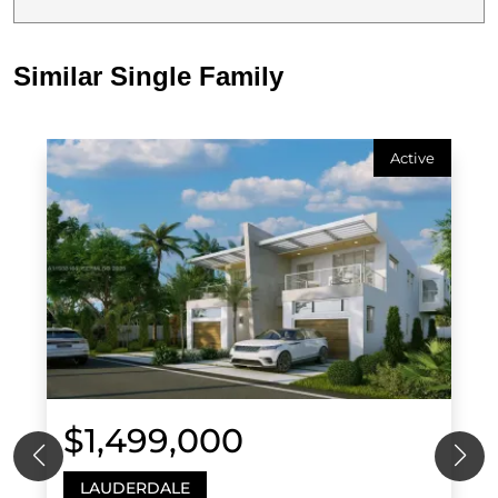
Similar Single Family
Active
$1,499,000
LAUDERDALE