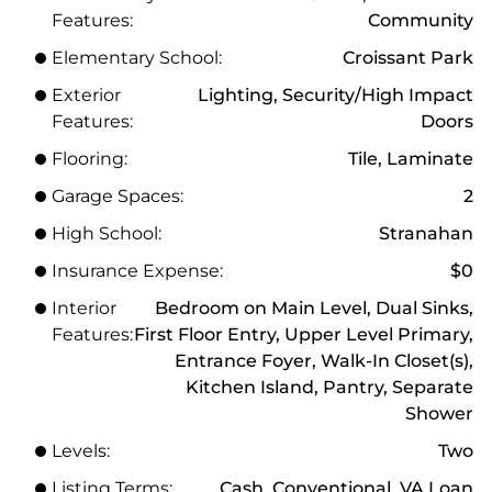
Features:
Community
Elementary School:
Croissant Park
Exterior
Lighting, Security/High Impact
Features:
Doors
Flooring:
Tile, Laminate
Garage Spaces:
2
High School:
Stranahan
Insurance Expense:
$0
Interior
Bedroom on Main Level, Dual Sinks,
Features:
First Floor Entry, Upper Level Primary,
Entrance Foyer, Walk-In Closet(s),
Kitchen Island, Pantry, Separate
Shower
Levels:
Two
Listing Terms:
Cash, Conventional, VA Loan