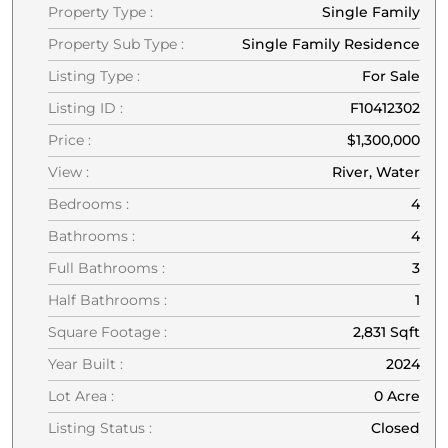
Property Type :
Single Family
Property Sub Type :
Single Family Residence
Listing Type :
For Sale
Listing ID :
F10412302
Price :
$1,300,000
View :
River, Water
Bedrooms :
4
Bathrooms :
4
Full Bathrooms :
3
Half Bathrooms :
1
Square Footage :
2,831 Sqft
Year Built :
2024
Lot Area :
0 Acre
Listing Status :
Closed