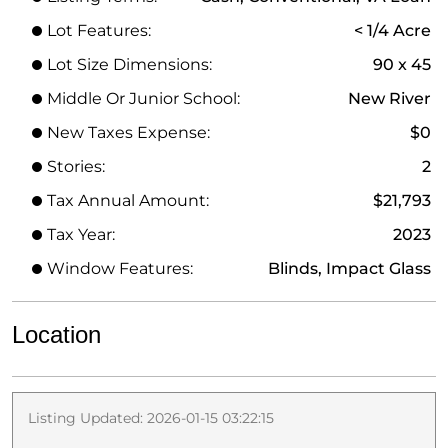
Lot Features:
< 1/4 Acre
Lot Size Dimensions:
90 x 45
Middle Or Junior School:
New River
New Taxes Expense:
$0
Stories:
2
Tax Annual Amount:
$21,793
Tax Year:
2023
Window Features:
Blinds, Impact Glass
Location
Listing Updated: 2026-01-15 03:22:15