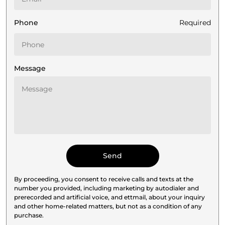
Phone
Required
Message
By proceeding, you consent to receive calls and texts at the
number you provided, including marketing by autodialer and
prerecorded and artificial voice, and ettmail, about your inquiry
and other home-related matters, but not as a condition of any
purchase.