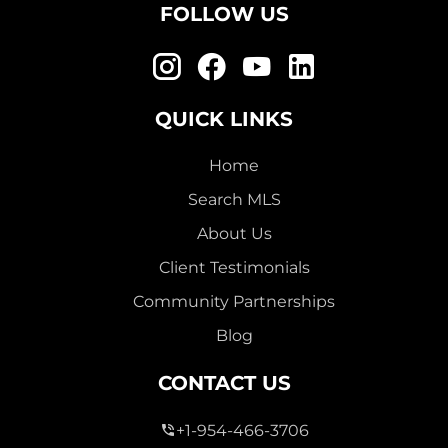
FOLLOW US
QUICK LINKS
Home
Search MLS
About Us
Client Testimonials
Community Partnerships
Blog
CONTACT US
+1-954-466-3706