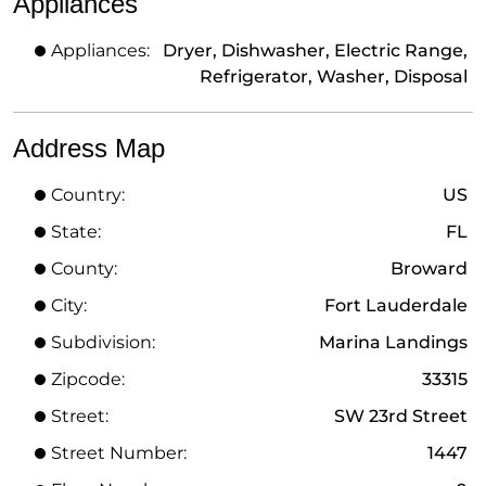
Appliances
Appliances:
Dryer, Dishwasher, Electric Range,
Refrigerator, Washer, Disposal
Address Map
Country:
US
State:
FL
County:
Broward
City:
Fort Lauderdale
Subdivision:
Marina Landings
Zipcode:
33315
Street:
SW 23rd Street
Street Number:
1447