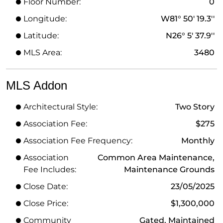
Floor Number:
0
Longitude:
W81° 50' 19.3''
Latitude:
N26° 5' 37.9''
MLS Area:
3480
MLS Addon
Architectural Style:
Two Story
Association Fee:
$275
Association Fee Frequency:
Monthly
Association
Common Area Maintenance,
Fee Includes:
Maintenance Grounds
Close Date:
23/05/2025
Close Price:
$1,300,000
Community
Gated, Maintained