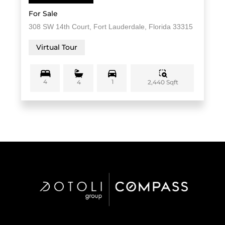
For Sale
308 SW 14th Court, Fort Lauderdale, Florida 33315
Virtual Tour
4
1
2,440 Sqft
4