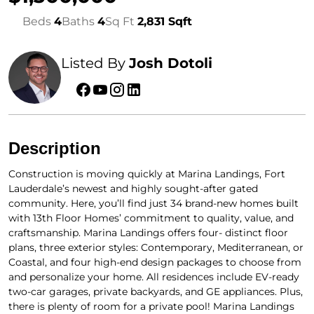
Beds
4
Baths
4
Sq Ft
2,831 Sqft
Listed By
Josh Dotoli
Description
Construction is moving quickly at Marina Landings, Fort
Lauderdale’s newest and highly sought-after gated
community. Here, you’ll find just 34 brand-new homes built
with 13th Floor Homes’ commitment to quality, value, and
craftsmanship. Marina Landings offers four- distinct floor
plans, three exterior styles: Contemporary, Mediterranean, or
Coastal, and four high-end design packages to choose from
and personalize your home. All residences include EV-ready
two-car garages, private backyards, and GE appliances. Plus,
there is plenty of room for a private pool! Marina Landings