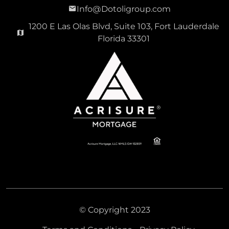
Info@Dotoligroup.com
1200 E Las Olas Blvd, Suite 103, Fort Lauderdale
Florida 33301
© Copyright 2023