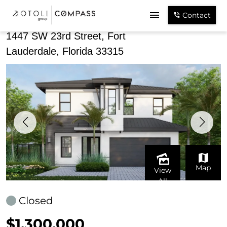
Share
Contact
1447 SW 23rd Street, Fort
Lauderdale, Florida 33315
Map
View
All
Closed
$1,300,000