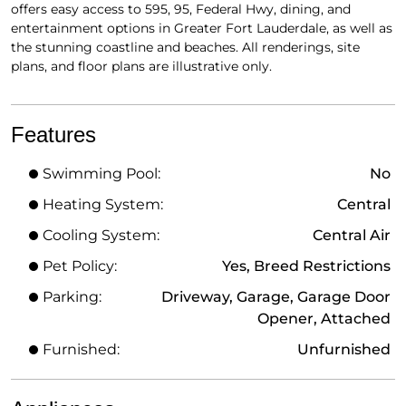
offers easy access to 595, 95, Federal Hwy, dining, and
entertainment options in Greater Fort Lauderdale, as well as
the stunning coastline and beaches. All renderings, site
plans, and floor plans are illustrative only.
Features
Swimming Pool:
No
Heating System:
Central
Cooling System:
Central Air
Pet Policy:
Yes, Breed Restrictions
Parking:
Driveway, Garage, Garage Door
Opener, Attached
Furnished:
Unfurnished