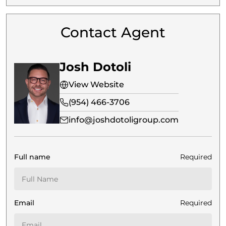
Contact Agent
Josh Dotoli
View Website
(954) 466-3706
info@joshdotoligroup.com
Full name
Required
Email
Required