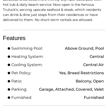
hot tub & daily beach service. Now open is the famous
Truluck’s, serving upscale seafood & steak, which residents
can drink & dine just steps from their residences or have
delivered to them. No short-term rentals are allowed.
Features
Swimming Pool:
Above Ground, Pool
Heating System:
Central
Cooling System:
Central Air
Pet Policy:
Yes, Breed Restrictions
Patio:
Balcony, Open
Parking:
Garage, Attached, Covered, Valet
Furnished:
Furnished