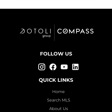
FOLLOW US
QUICK LINKS
Home
Search MLS
About Us