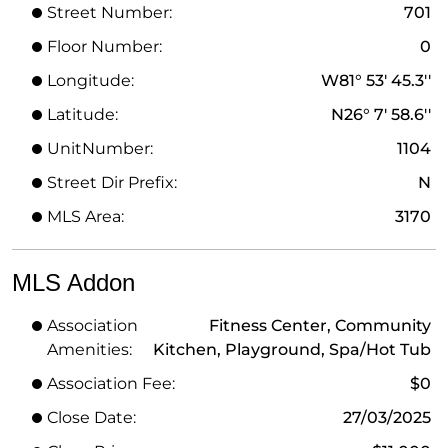
Street Number:
701
Floor Number:
0
Longitude:
W81° 53' 45.3''
Latitude:
N26° 7' 58.6''
UnitNumber:
1104
Street Dir Prefix:
N
MLS Area:
3170
MLS Addon
Association
Fitness Center, Community
Amenities:
Kitchen, Playground, Spa/Hot Tub
Association Fee:
$0
Close Date:
27/03/2025