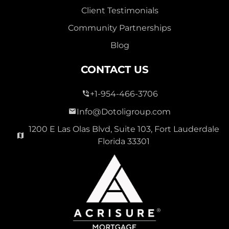
Client Testimonials
Community Partnerships
Blog
CONTACT US
+1-954-466-3706
Info@Dotoligroup.com
1200 E Las Olas Blvd, Suite 103, Fort Lauderdale
Florida 33301