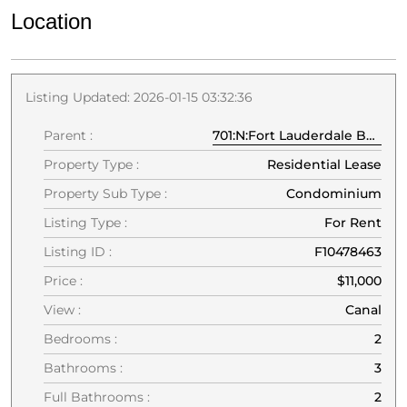
Location
Listing Updated: 2026-01-15 03:32:36
Parent :
701:N:Fort Lauderdale Beach Blvd:33304:Fort Lauderdale
Property Type :
Residential Lease
Property Sub Type :
Condominium
Listing Type :
For Rent
Listing ID :
F10478463
Price :
$11,000
View :
Canal
Bedrooms :
2
Bathrooms :
3
Full Bathrooms :
2