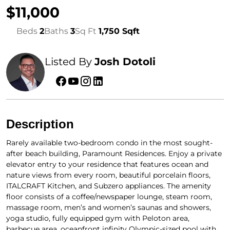
$11,000
Beds
2
Baths
3
Sq Ft
1,750 Sqft
Listed By
Josh Dotoli
Description
Rarely available two-bedroom condo in the most sought-
after beach building, Paramount Residences. Enjoy a private
elevator entry to your residence that features ocean and
nature views from every room, beautiful porcelain floors,
ITALCRAFT Kitchen, and Subzero appliances. The amenity
floor consists of a coffee/newspaper lounge, steam room,
massage room, men’s and women’s saunas and showers,
yoga studio, fully equipped gym with Peloton area,
barbecue area, oceanfront infinity Olympic-sized pool with