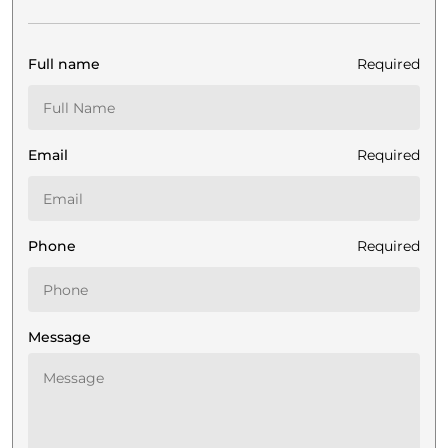
Full name
Required
Email
Required
Phone
Required
Message