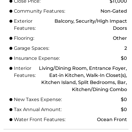
Close Price:
$11,000
Community Features:
Non-Gated
Exterior
Balcony, Security/High Impact
Features:
Doors
Flooring:
Other
Garage Spaces:
2
Insurance Expense:
$0
Interior
Living/Dining Room, Entrance Foyer,
Features:
Eat-in Kitchen, Walk-In Closet(s),
Kitchen Island, Split Bedrooms, Bar,
Kitchen/Dining Combo
New Taxes Expense:
$0
Tax Annual Amount:
$0
Water Front Features:
Ocean Front