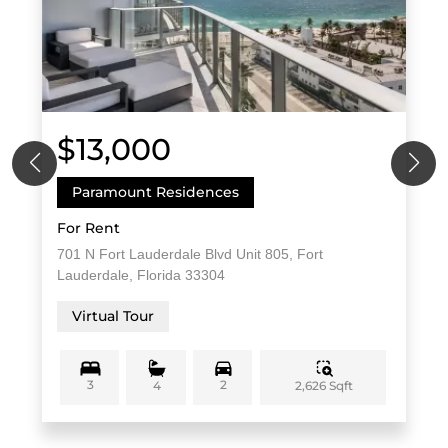
$13,000
Paramount Residences
For Rent
701 N Fort Lauderdale Blvd Unit 805, Fort
Lauderdale, Florida 33304
Virtual Tour
3
2
2,626 Sqft
4