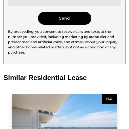
By proceeding, you consent to receive calls and texts at the
number you provided, including marketing by autodialer and
prerecorded and artificial voice, and ettmail, about your inquiry
and other home-related matters, but not as a condition of any
purchase.
Similar Residential Lease
N/A