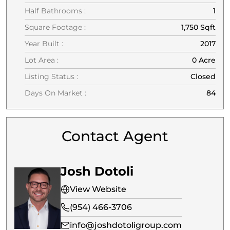
Half Bathrooms :
1
Square Footage :
1,750 Sqft
Year Built :
2017
Lot Area :
0 Acre
Listing Status :
Closed
Days On Market :
84
Contact Agent
Josh Dotoli
View Website
(954) 466-3706
info@joshdotoligroup.com