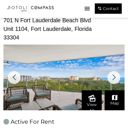
Share
Contact
701 N Fort Lauderdale Beach Blvd
Unit 1104, Fort Lauderdale, Florida
33304
Map
View
All
Active For Rent