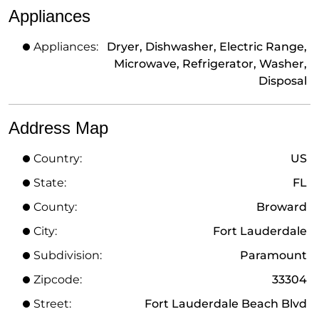
Appliances
Appliances:
Dryer, Dishwasher, Electric Range,
Microwave, Refrigerator, Washer,
Disposal
Address Map
Country:
US
State:
FL
County:
Broward
City:
Fort Lauderdale
Subdivision:
Paramount
Zipcode:
33304
Street:
Fort Lauderdale Beach Blvd