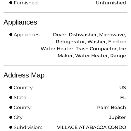
Furnished:
Unfurnished
Appliances
Appliances:
Dryer, Dishwasher, Microwave,
Refrigerator, Washer, Electric
Water Heater, Trash Compactor, Ice
Maker, Water Heater, Range
Address Map
Country:
US
State:
FL
County:
Palm Beach
City:
Jupiter
Subdivision:
VILLAGE AT ABACOA CONDO