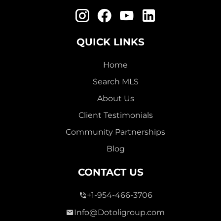
QUICK LINKS
Home
Search MLS
About Us
Client Testimonials
Community Partnerships
Blog
CONTACT US
+1-954-466-3706
Info@Dotoligroup.com