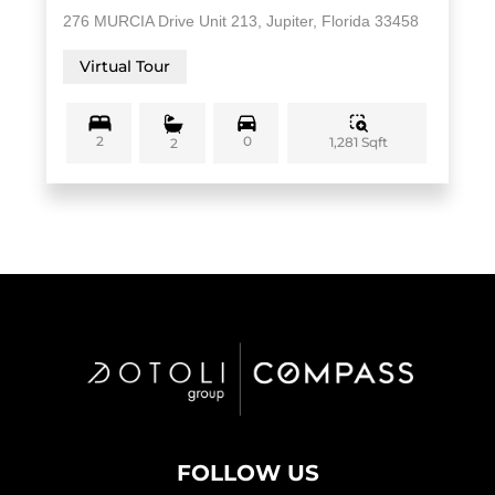
276 MURCIA Drive Unit 213, Jupiter, Florida 33458
Virtual Tour
2
0
1,281 Sqft
2
FOLLOW US