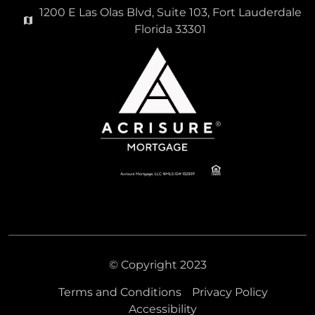
1200 E Las Olas Blvd, Suite 103, Fort Lauderdale
Florida 33301
© Copyright 2023
Terms and Conditions
Privacy Policy
Accessibility