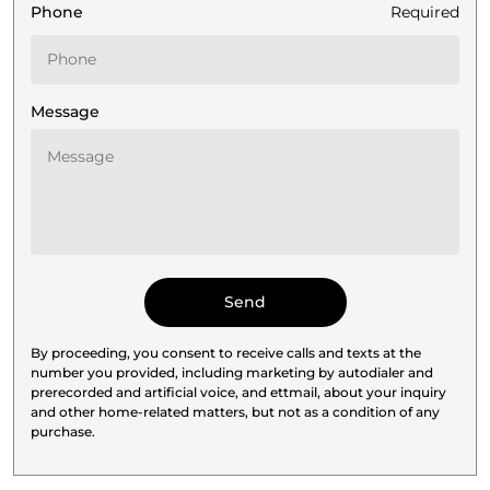
Phone
Required
Message
By proceeding, you consent to receive calls and texts at the
number you provided, including marketing by autodialer and
prerecorded and artificial voice, and ettmail, about your inquiry
and other home-related matters, but not as a condition of any
purchase.