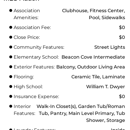
Association
Clubhouse, Fitness Center,
Amenities:
Pool, Sidewalks
Association Fee:
$0
Close Price:
$0
Community Features:
Street Lights
Elementary School:
Beacon Cove Intermediate
Exterior Features:
Balcony, Outdoor Living Area
Flooring:
Ceramic Tile, Laminate
High School:
William T. Dwyer
Insurance Expense:
$0
Interior
Walk-In Closet(s), Garden Tub/Roman
Features:
Tub, Pantry, Main Level Primary, Tub
Shower, Storage