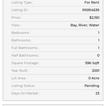
Listing Type :
For Rent
Listing ID :
R10914539
Price :
$2,150
View :
Bay, River, Water
Bedrooms :
1
Bathrooms :
1
Full Bathrooms :
1
Half Bathrooms :
0
Square Footage :
596 Sqft
Year Built :
2001
Lot Area :
0 Acre
Listing Status :
Pending
Days On Market :
23