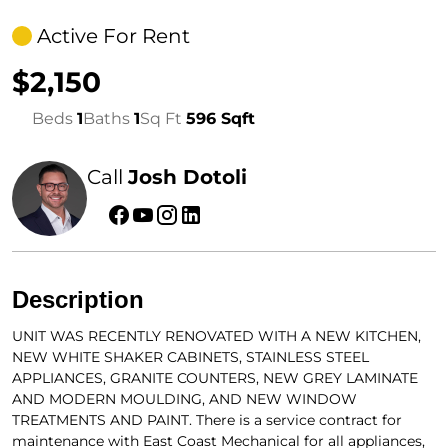
Active For Rent
$2,150
Beds
1
Baths
1
Sq Ft
596 Sqft
Call
Josh Dotoli
Description
UNIT WAS RECENTLY RENOVATED WITH A NEW KITCHEN,
NEW WHITE SHAKER CABINETS, STAINLESS STEEL
APPLIANCES, GRANITE COUNTERS, NEW GREY LAMINATE
AND MODERN MOULDING, AND NEW WINDOW
TREATMENTS AND PAINT. There is a service contract for
maintenance with East Coast Mechanical for all appliances,