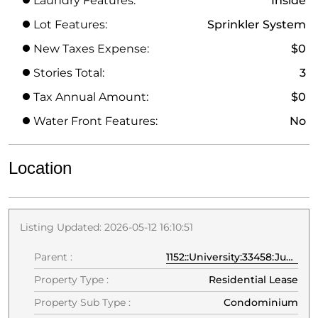
Laundry Features:
Inside
Lot Features:
Sprinkler System
New Taxes Expense:
$0
Stories Total:
3
Tax Annual Amount:
$0
Water Front Features:
No
Location
Listing Updated: 2026-05-12 16:10:51
Parent :
1152::University:33458:Jupiter
Property Type :
Residential Lease
Property Sub Type :
Condominium