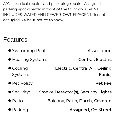
A/C, electrical repairs, and plumbing repairs. Assigned
parking spot directly in front of the front door. RENT
INCLUDES WATER AND SEWER. OWNER/AGENT. Tenant
occupied, 24 hour notice to show.
Features
Swimming Pool:
Association
Heating System:
Central, Electric
Cooling
Electric, Central Air, Ceiling
System:
Fan(s)
Pet Policy:
Pet Fee
Security:
Smoke Detector(s), Security Lights
Patio:
Balcony, Patio, Porch, Covered
Parking:
Assigned, On Street