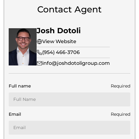
Contact Agent
Josh Dotoli
View Website
(954) 466-3706
info@joshdotoligroup.com
Full name
Required
Email
Required