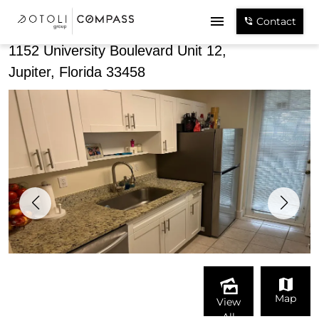
Share
Contact
1152 University Boulevard Unit 12,
Jupiter, Florida 33458
Map
View
All