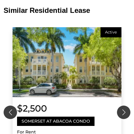
Similar Residential Lease
Active
$2,500
SOMERSET AT ABACOA CONDO
For Rent