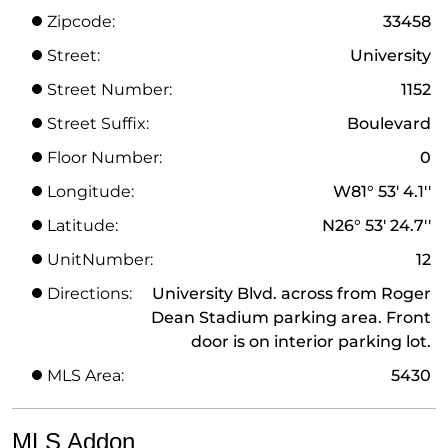
Zipcode:
33458
Street:
University
Street Number:
1152
Street Suffix:
Boulevard
Floor Number:
0
Longitude:
W81° 53' 4.1''
Latitude:
N26° 53' 24.7''
UnitNumber:
12
Directions:
University Blvd. across from Roger
Dean Stadium parking area. Front
door is on interior parking lot.
MLS Area:
5430
MLS Addon