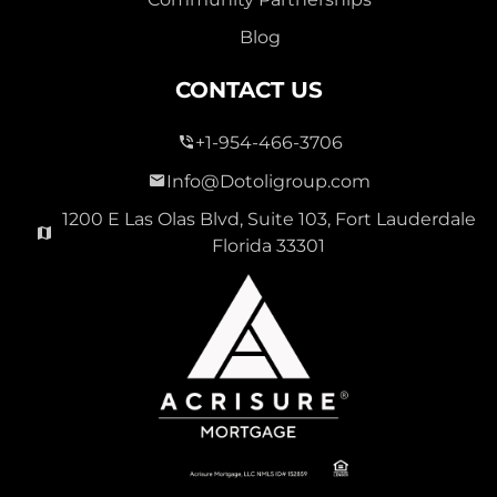
Blog
CONTACT US
+1-954-466-3706
Info@Dotoligroup.com
1200 E Las Olas Blvd, Suite 103, Fort Lauderdale
Florida 33301