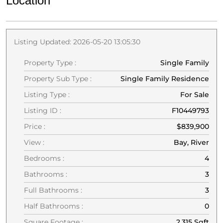
Location
Listing Updated: 2026-05-20 13:05:30
Property Type :
Single Family
Property Sub Type :
Single Family Residence
Listing Type :
For Sale
Listing ID :
F10449793
Price :
$839,900
View :
Bay, River
Bedrooms :
4
Bathrooms :
3
Full Bathrooms :
3
Half Bathrooms :
0
Square Footage :
2,315 Sqft