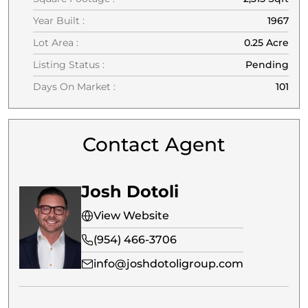
Year Built :
1967
Lot Area :
0.25 Acre
Listing Status :
Pending
Days On Market :
101
Contact Agent
Josh Dotoli
View Website
(954) 466-3706
info@joshdotoligroup.com