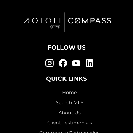
FOLLOW US
QUICK LINKS
Home
Search MLS
About Us
Client Testimonials
Community Partnerships