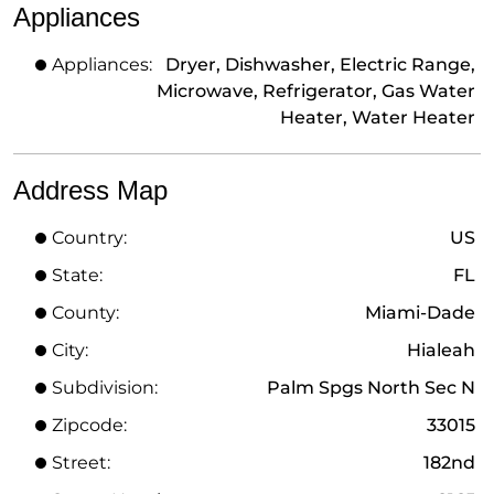
Appliances
Appliances:
Dryer, Dishwasher, Electric Range,
Microwave, Refrigerator, Gas Water
Heater, Water Heater
Address Map
Country:
US
State:
FL
County:
Miami-Dade
City:
Hialeah
Subdivision:
Palm Spgs North Sec N
Zipcode:
33015
Street:
182nd