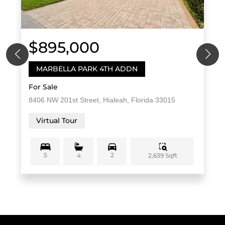
$895,000
MARBELLA PARK 4TH ADDN
For Sale
8406 NW 201st Street, Hialeah, Florida 33015
Virtual Tour
5
2
2,639 Sqft
4