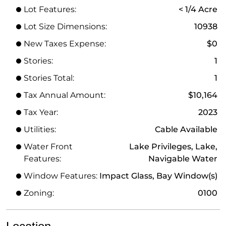
Lot Features:
< 1/4 Acre
Lot Size Dimensions:
10938
New Taxes Expense:
$0
Stories:
1
Stories Total:
1
Tax Annual Amount:
$10,164
Tax Year:
2023
Utilities:
Cable Available
Water Front
Lake Privileges, Lake,
Features:
Navigable Water
Window Features:
Impact Glass, Bay Window(s)
Zoning:
0100