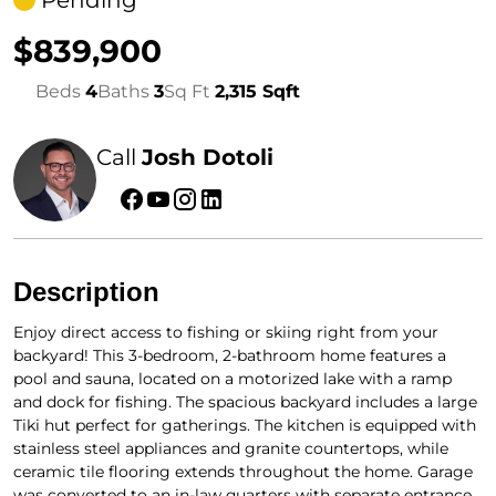
Pending
$839,900
Beds
4
Baths
3
Sq Ft
2,315 Sqft
Call
Josh Dotoli
Description
Enjoy direct access to fishing or skiing right from your
backyard! This 3-bedroom, 2-bathroom home features a
pool and sauna, located on a motorized lake with a ramp
and dock for fishing. The spacious backyard includes a large
Tiki hut perfect for gatherings. The kitchen is equipped with
stainless steel appliances and granite countertops, while
ceramic tile flooring extends throughout the home. Garage
was converted to an in-law quarters with separate entrance.