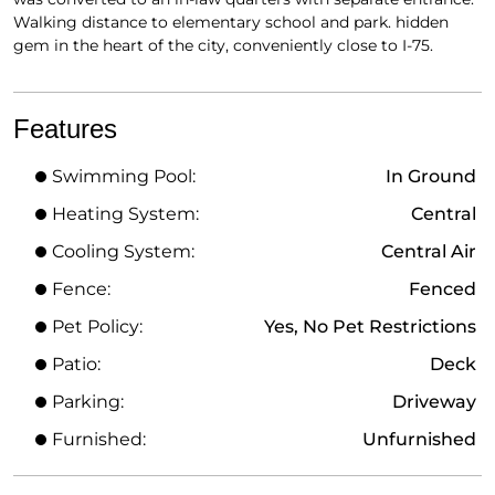
Walking distance to elementary school and park. hidden
gem in the heart of the city, conveniently close to I-75.
Features
Swimming Pool:
In Ground
Heating System:
Central
Cooling System:
Central Air
Fence:
Fenced
Pet Policy:
Yes, No Pet Restrictions
Patio:
Deck
Parking:
Driveway
Furnished:
Unfurnished