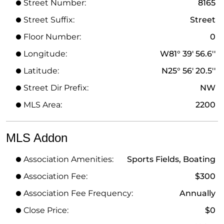
Street Number:
8165
Street Suffix:
Street
Floor Number:
0
Longitude:
W81° 39' 56.6''
Latitude:
N25° 56' 20.5''
Street Dir Prefix:
NW
MLS Area:
2200
MLS Addon
Association Amenities:
Sports Fields, Boating
Association Fee:
$300
Association Fee Frequency:
Annually
Close Price:
$0