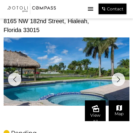
Share
Contact
8165 NW 182nd Street, Hialeah,
Florida 33015
Map
View
All