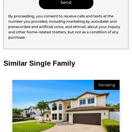
By proceeding, you consent to receive calls and texts at the
number you provided, including marketing by autodialer and
prerecorded and artificial voice, and ettmail, about your inquiry
and other home-related matters, but not as a condition of any
purchase.
Similar Single Family
Pending