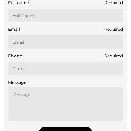
Full name
Required
Email
Required
Phone
Required
Message