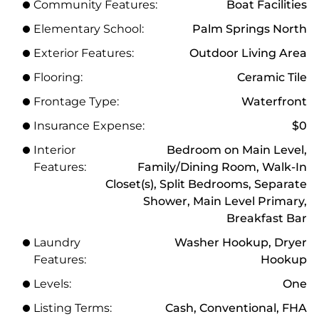
Community Features:
Boat Facilities
Elementary School:
Palm Springs North
Exterior Features:
Outdoor Living Area
Flooring:
Ceramic Tile
Frontage Type:
Waterfront
Insurance Expense:
$0
Interior
Bedroom on Main Level,
Features:
Family/Dining Room, Walk-In
Closet(s), Split Bedrooms, Separate
Shower, Main Level Primary,
Breakfast Bar
Laundry
Washer Hookup, Dryer
Features:
Hookup
Levels:
One
Listing Terms:
Cash, Conventional, FHA