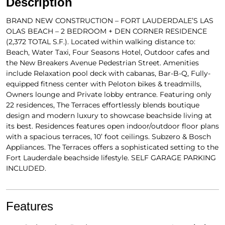
Description
BRAND NEW CONSTRUCTION – FORT LAUDERDALE’S LAS
OLAS BEACH – 2 BEDROOM + DEN CORNER RESIDENCE
(2,372 TOTAL S.F.). Located within walking distance to:
Beach, Water Taxi, Four Seasons Hotel, Outdoor cafes and
the New Breakers Avenue Pedestrian Street. Amenities
include Relaxation pool deck with cabanas, Bar-B-Q, Fully-
equipped fitness center with Peloton bikes & treadmills,
Owners lounge and Private lobby entrance. Featuring only
22 residences, The Terraces effortlessly blends boutique
design and modern luxury to showcase beachside living at
its best. Residences features open indoor/outdoor floor plans
with a spacious terraces, 10’ foot ceilings. Subzero & Bosch
Appliances. The Terraces offers a sophisticated setting to the
Fort Lauderdale beachside lifestyle. SELF GARAGE PARKING
INCLUDED.
Features