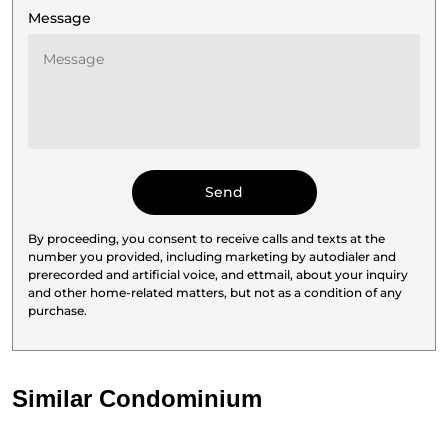
Message
By proceeding, you consent to receive calls and texts at the
number you provided, including marketing by autodialer and
prerecorded and artificial voice, and ettmail, about your inquiry
and other home-related matters, but not as a condition of any
purchase.
Similar Condominium