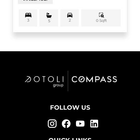
3
2
0 Sqft
5
FOLLOW US