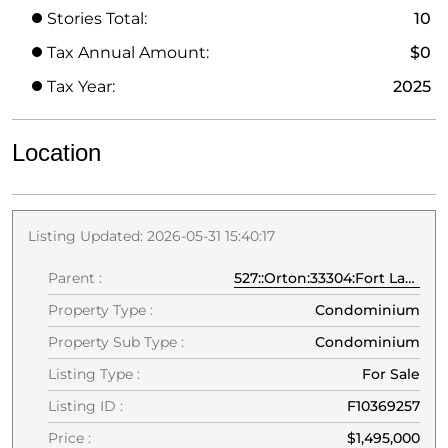
Stories Total:
10
Tax Annual Amount:
$0
Tax Year:
2025
Location
Listing Updated: 2026-05-31 15:40:17
Parent :
527::Orton:33304:Fort Lauderdale
Property Type :
Condominium
Property Sub Type :
Condominium
Listing Type :
For Sale
Listing ID :
F10369257
Price :
$1,495,000