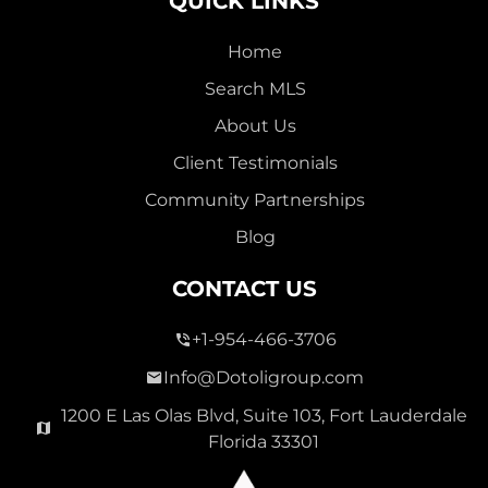
QUICK LINKS
Home
Search MLS
About Us
Client Testimonials
Community Partnerships
Blog
CONTACT US
+1-954-466-3706
Info@Dotoligroup.com
1200 E Las Olas Blvd, Suite 103, Fort Lauderdale
Florida 33301