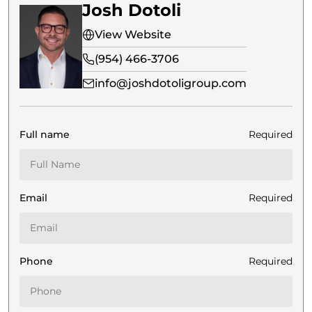
Josh Dotoli
View Website
(954) 466-3706
info@joshdotoligroup.com
Full name
Required
Email
Required
Phone
Required