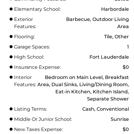
Elementary School:
Harbordale
Exterior
Barbecue, Outdoor Living
Features:
Area
Flooring:
Tile, Other
Garage Spaces:
1
High School:
Fort Lauderdale
Insurance Expense:
$0
Interior
Bedroom on Main Level, Breakfast
Features:
Area, Dual Sinks, Living/Dining Room,
Eat-in Kitchen, Kitchen Island,
Separate Shower
Listing Terms:
Cash, Conventional
Middle Or Junior School:
Sunrise
New Taxes Expense:
$0