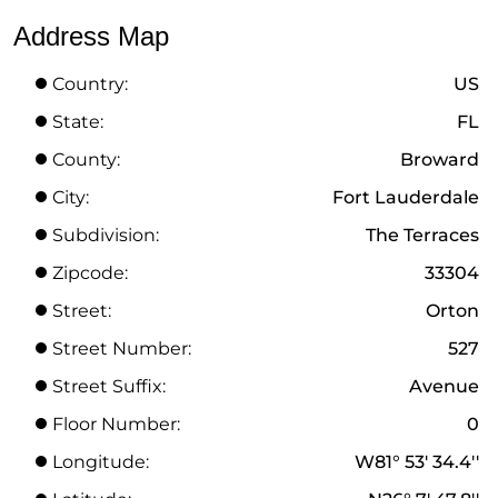
Address Map
Country:
US
State:
FL
County:
Broward
City:
Fort Lauderdale
Subdivision:
The Terraces
Zipcode:
33304
Street:
Orton
Street Number:
527
Street Suffix:
Avenue
Floor Number:
0
Longitude:
W81° 53' 34.4''