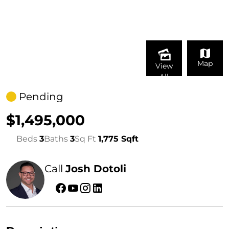
Map
View
All
Pending
$1,495,000
Beds
3
Baths
3
Sq Ft
1,775 Sqft
Call
Josh Dotoli