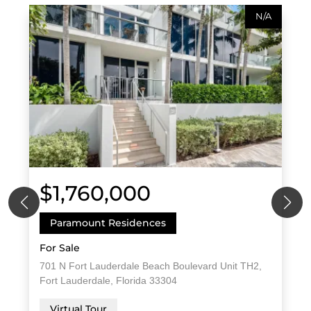
N/A
$1,760,000
Paramount Residences
For Sale
701 N Fort Lauderdale Beach Boulevard Unit TH2,
Fort Lauderdale, Florida 33304
Virtual Tour