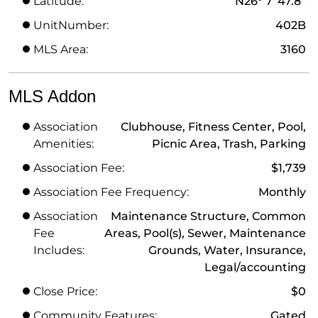
Latitude:
N26° 7' 47.8''
UnitNumber:
402B
MLS Area:
3160
MLS Addon
Association
Clubhouse, Fitness Center, Pool,
Amenities:
Picnic Area, Trash, Parking
Association Fee:
$1,739
Association Fee Frequency:
Monthly
Association
Maintenance Structure, Common
Fee
Areas, Pool(s), Sewer, Maintenance
Includes:
Grounds, Water, Insurance,
Legal/accounting
Close Price:
$0
Community Features:
Gated