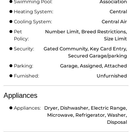
Swimming Pool:
Association
Heating System:
Central
Cooling System:
Central Air
Pet
Number Limit, Breed Restrictions,
Policy:
Size Limit
Security:
Gated Community, Key Card Entry,
Secured Garage/parking
Parking:
Garage, Assigned, Attached
Furnished:
Unfurnished
Appliances
Appliances:
Dryer, Dishwasher, Electric Range,
Microwave, Refrigerator, Washer,
Disposal