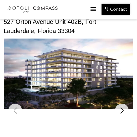
Share
Contact
527 Orton Avenue Unit 402B, Fort
Lauderdale, Florida 33304