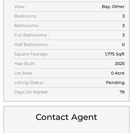
View :
Bay, Other
Bedrooms :
3
Bathrooms :
3
Full Bathrooms :
3
Half Bathrooms :
0
Square Footage :
1,775 Sqft
Year Built :
2025
Lot Area :
0 Acre
Listing Status :
Pending
Days On Market :
79
Contact Agent