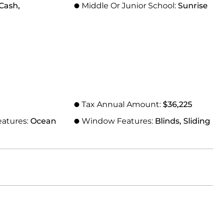
Cash,
Middle Or Junior School:
Sunrise
Tax Annual Amount:
$36,225
eatures:
Ocean
Window Features:
Blinds, Sliding