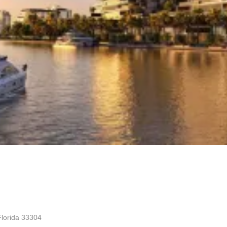
Florida 33304