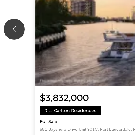
$3,832,000
Ritz-Carlton Residences
For Sale
551 Bayshore Drive Unit 901C, Fort Lauderdale, 