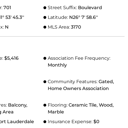
r:
701
Street Suffix:
Boulevard
° 53' 45.3''
Latitude:
N26° 7' 58.6''
ix:
N
MLS Area:
3170
e:
$5,416
Association Fee Frequency:
Monthly
Community Features:
Gated,
Home Owners Association
res:
Balcony,
Flooring:
Ceramic Tile, Wood,
g Area
Marble
ort Lauderdale
Insurance Expense:
$0