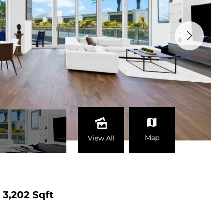
Map
View All
t
3,202 Sqft