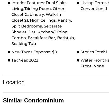
Interior Features:
Dual Sinks,
Listing Terms:
Living/Dining Room, Other,
Conventional
Closet Cabinetry, Walk-In
Closet(s), High Ceilings, Pantry,
Split Bedrooms, Separate
Shower, Bar, Kitchen/Dining
Combo, Breakfast Bar, Bathtub,
Soaking Tub
New Taxes Expense:
$0
Stories Total:
1
Tax Year:
2022
Water Front F
Front, None
Location
Similar Condominium