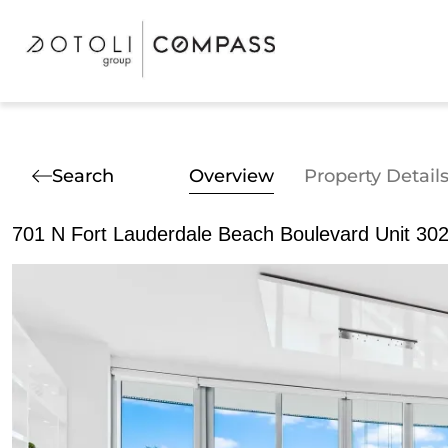
Search
Overview
Property Detail
701 N Fort Lauderdale Beach Boulevard Unit 302,