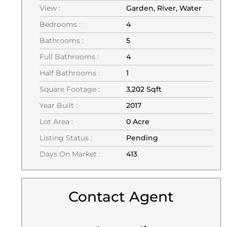
View :
Garden, River, Water
Bedrooms :
4
Bathrooms :
5
Full Bathrooms :
4
Half Bathrooms :
1
Square Footage :
3,202 Sqft
Year Built :
2017
Lot Area :
0 Acre
Listing Status :
Pending
Days On Market :
413
Contact Agent