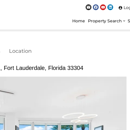
Lo
Home
Property Search
s
Location
 Fort Lauderdale, Florida 33304