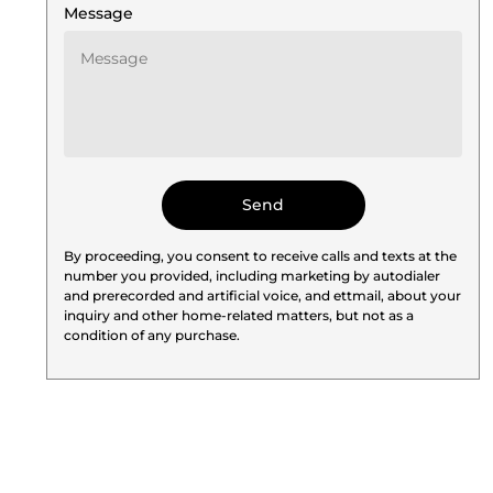
Message
By proceeding, you consent to receive calls and texts at the
number you provided, including marketing by autodialer
and prerecorded and artificial voice, and ettmail, about your
inquiry and other home-related matters, but not as a
condition of any purchase.