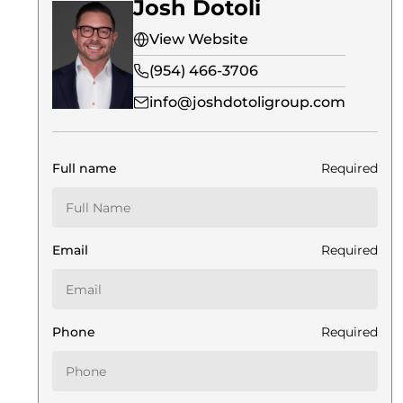
Josh Dotoli
View Website
(954) 466-3706
info@joshdotoligroup.com
Full name
Required
Email
Required
Phone
Required