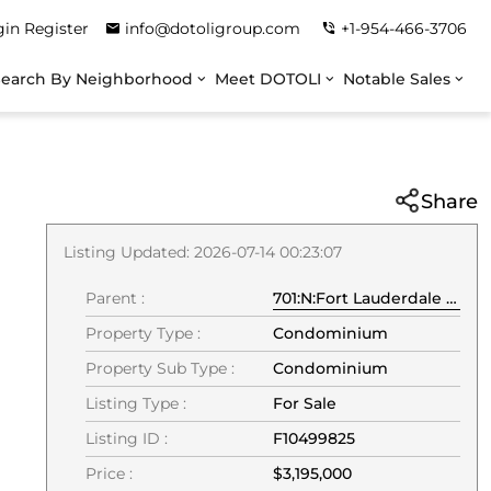
gin
Register
info@dotoligroup.com
+1-954-466-3706
Search By Neighborhood
Meet DOTOLI
Notable Sales
Share
Listing Updated: 2026-07-14 00:23:07
Parent :
701:N:Fort Lauderdale Beach:33304:Fort Lauderdale
Property Type :
Condominium
Property Sub Type :
Condominium
Listing Type :
For Sale
Listing ID :
F10499825
Price :
$3,195,000