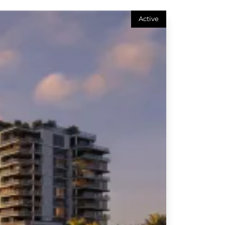
Active