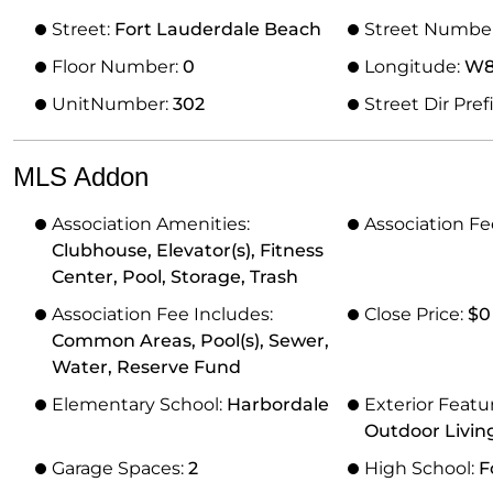
Street:
Fort Lauderdale Beach
Street Numbe
Floor Number:
0
Longitude:
W81
UnitNumber:
302
Street Dir Pref
MLS Addon
Association Amenities:
Association Fe
Clubhouse, Elevator(s), Fitness
Center, Pool, Storage, Trash
Association Fee Includes:
Close Price:
$0
Common Areas, Pool(s), Sewer,
Water, Reserve Fund
Elementary School:
Harbordale
Exterior Featu
Outdoor Livin
Garage Spaces:
2
High School:
F