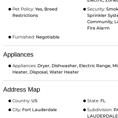
Electric, Zone
Pet Policy:
Yes, Breed
Security:
Smoke
Restrictions
Sprinkler Sys
Community, L
Fire Alarm
Furnished:
Negotiable
Appliances
Appliances:
Dryer, Dishwasher, Electric Range, Mi
Heater, Disposal, Water Heater
Address Map
Country:
US
State:
FL
City:
Fort Lauderdale
Subdivision:
P
LAUDERDALE