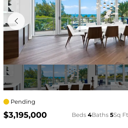
Pending
$3,195,000
Beds
4
Baths
5
Sq F