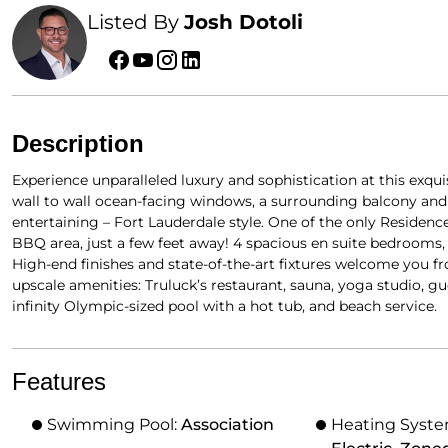
Listed By
Josh Dotoli
Description
Experience unparalleled luxury and sophistication at this exqui
wall to wall ocean-facing windows, a surrounding balcony and ra
entertaining – Fort Lauderdale style. One of the only Residenc
BBQ area, just a few feet away! 4 spacious en suite bedrooms, 
High-end finishes and state-of-the-art fixtures welcome you f
upscale amenities: Truluck’s restaurant, sauna, yoga studio, gu
infinity Olympic-sized pool with a hot tub, and beach service.
Features
Swimming Pool:
Association
Heating Syst