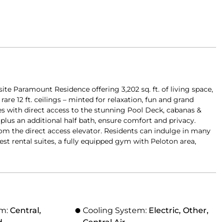
site Paramount Residence offering 3,202 sq. ft. of living space,
re 12 ft. ceilings – minted for relaxation, fun and grand
es with direct access to the stunning Pool Deck, cabanas &
plus an additional half bath, ensure comfort and privacy.
rom the direct access elevator. Residents can indulge in many
est rental suites, a fully equipped gym with Peloton area,
em:
Central,
Cooling System:
Electric, Other,