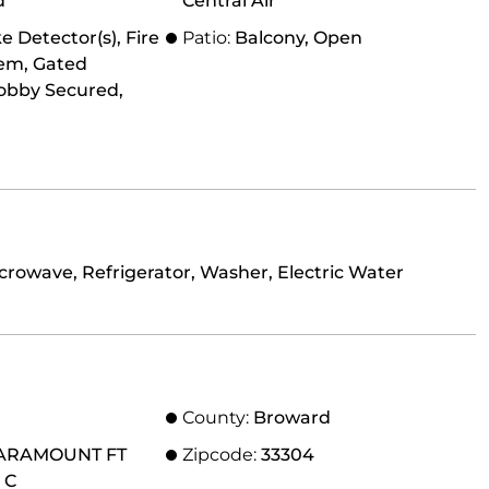
d
Central Air
 Detector(s), Fire
Patio:
Balcony, Open
tem, Gated
obby Secured,
crowave, Refrigerator, Washer, Electric Water
County:
Broward
ARAMOUNT FT
Zipcode:
33304
 C