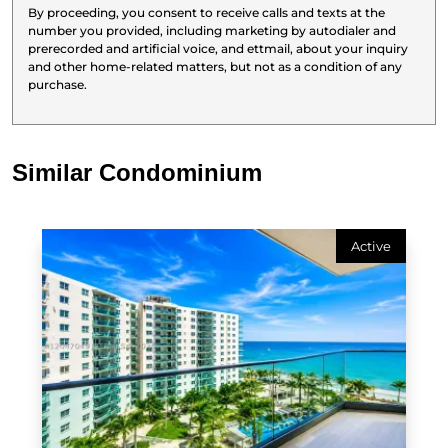
By proceeding, you consent to receive calls and texts at the
number you provided, including marketing by autodialer and
prerecorded and artificial voice, and ettmail, about your inquiry
and other home-related matters, but not as a condition of any
purchase.
Similar Condominium
Active