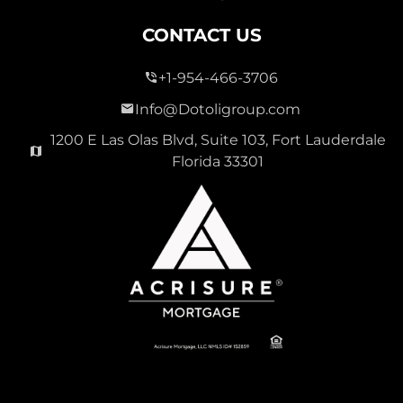
CONTACT US
+1-954-466-3706
Info@Dotoligroup.com
1200 E Las Olas Blvd, Suite 103, Fort Lauderdale
Florida 33301