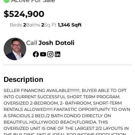
Active For Sale
$524,900
Beds
2
Baths
2
Sq Ft
1,346 Sqft
Call
Josh Dotoli
Description
SELLER FINANCING AVAILABLE!!!!!!!!, BUYER ABLE TO OPT
INTO CURRENT SUCCESSFUL SHORT TERM PROGRAM.
OVERSIZED 2-BEDROOM, 2- BATHROOM, SHORT-TERM
RENTALS ALLOWED!!!!!.FANTASTIC OPPORTUNITY TO OWN
A SPACIOUS 2 BED./2 BATH CONDO DIRECTLY ON
BEAUTIFUL HOLLYWOOD BEACH,FLORIDA. THIS
OVERSIZED UNIT IS ONE OF THE LARGEST 2/2 LAYOUTS IN
THE BUILDING AND IS IDEAL FOR INCOME PRODUCTION