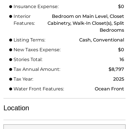
Insurance Expense:
$0
Interior
Bedroom on Main Level, Closet
Features:
Cabinetry, Walk-In Closet(s), Split
Bedrooms
Listing Terms:
Cash, Conventional
New Taxes Expense:
$0
Stories Total:
16
Tax Annual Amount:
$8,797
Tax Year:
2025
Water Front Features:
Ocean Front
Location